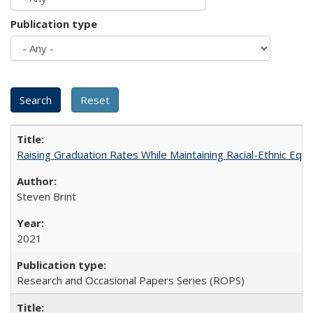
Publication type
Raising Graduation Rates While Maintaining Racial-Ethnic Equ
Steven Brint
2021
Research and Occasional Papers Series (ROPS)