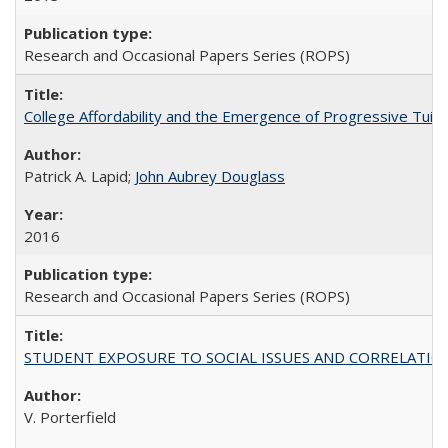
Research and Occasional Papers Series (ROPS)
College Affordability and the Emergence of Progressive Tuitio
Patrick A. Lapid;
John Aubrey Douglass
2016
Research and Occasional Papers Series (ROPS)
STUDENT EXPOSURE TO SOCIAL ISSUES AND CORRELATIONS WITH 
V. Porterfield