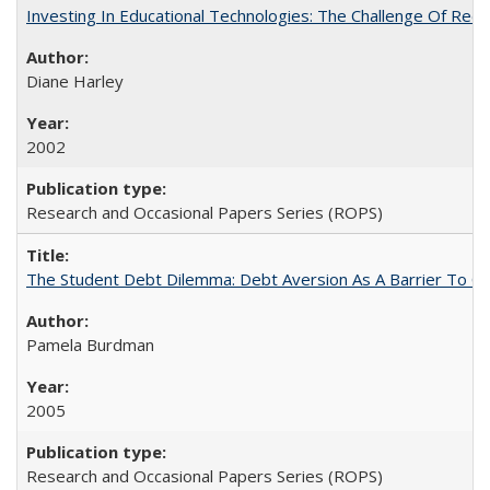
Investing In Educational Technologies: The Challenge Of Recon
Diane Harley
2002
Research and Occasional Papers Series (ROPS)
The Student Debt Dilemma: Debt Aversion As A Barrier To Co
Pamela Burdman
2005
Research and Occasional Papers Series (ROPS)