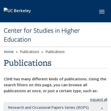
Skip to main content
Toggl
Center for Studies in Higher
Education
Home
Publications
Publications
Publications
CSHE has many different kinds of publications. Using the
search filters on this page, you can browse all
publications at once, or just a certain type, such as:
expand all
Research and Occasional Papers Series (ROPS)