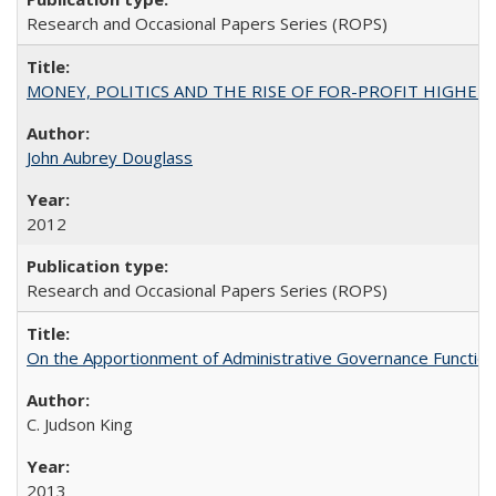
Research and Occasional Papers Series (ROPS)
MONEY, POLITICS AND THE RISE OF FOR-PROFIT HIGHER EDUC
John Aubrey Douglass
2012
Research and Occasional Papers Series (ROPS)
On the Apportionment of Administrative Governance Functions
C. Judson King
2013