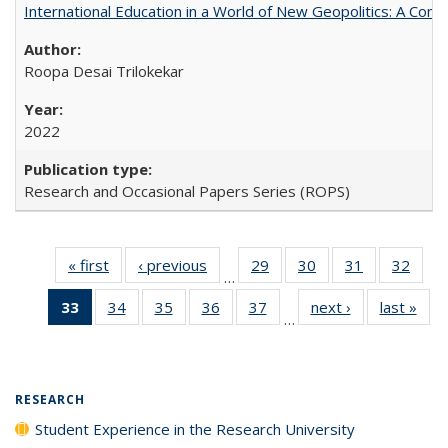
International Education in a World of New Geopolitics: A Com
Roopa Desai Trilokekar
2022
Research and Occasional Papers Series (ROPS)
« first
Full listing
‹ previous
Full listing
29
of 40 Full
30
of 40 Full
31
of 40 Full
32
of 4
…
table:
table:
listing table:
listing table:
listing table:
listin
33
of 40 Full
34
of 40 Full
35
of 40 Full
36
of 40 Full
37
of 40 Full
next ›
Full listing
last »
Full
Publications
Publications
Publications
Publications
Publications
Publi
…
listing
listing table:
listing table:
listing table:
listing table:
table:
t
table:
Publications
Publications
Publications
Publications
Publications
Publ
Publications
(Current
RESEARCH
page)
Student Experience in the Research University