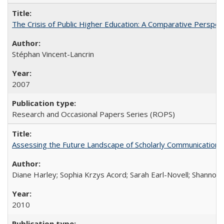
The Crisis of Public Higher Education: A Comparative Perspec
Stéphan Vincent-Lancrin
2007
Research and Occasional Papers Series (ROPS)
Assessing the Future Landscape of Scholarly Communication: A
Diane Harley; Sophia Krzys Acord; Sarah Earl-Novell; Shannon
2010