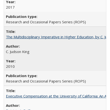
2017
Research and Occasional Papers Series (ROPS)
The Multidisciplinary Imperative in Higher Education, by C. Ju
C. Judson King
2010
Research and Occasional Papers Series (ROPS)
Executive Compensation at the University of California: An Alte