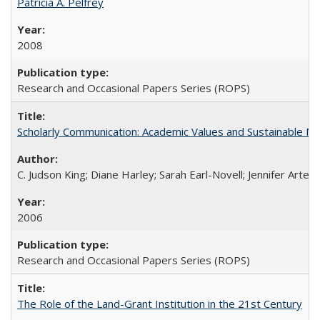
Patricia A. Pelfrey
2008
Research and Occasional Papers Series (ROPS)
Scholarly Communication: Academic Values and Sustainable M
C. Judson King; Diane Harley; Sarah Earl-Novell; Jennifer Arter
2006
Research and Occasional Papers Series (ROPS)
The Role of the Land-Grant Institution in the 21st Century