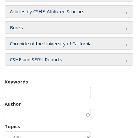
Articles by CSHE-Affiliated Scholars
Books
Chronicle of the University of California
CSHE and SERU Reports
Keywords
Author
Topics