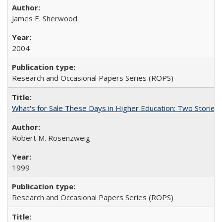
James E. Sherwood
2004
Research and Occasional Papers Series (ROPS)
What's for Sale These Days in Higher Education: Two Storie
Robert M. Rosenzweig
1999
Research and Occasional Papers Series (ROPS)