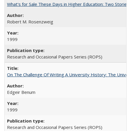
What's for Sale These Days in Higher Education: Two Storie
Robert M. Rosenzweig
1999
Research and Occasional Papers Series (ROPS)
On The Challenge Of Writing A University History: The Univer
Edgeir Benum
1999
Research and Occasional Papers Series (ROPS)