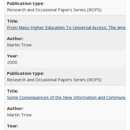
Research and Occasional Papers Series (ROPS)
From Mass Higher Education To Universal Access: The Amer
Martin Trow
2000
Research and Occasional Papers Series (ROPS)
Some Consequences of the New Information and Communicati
Martin Trow