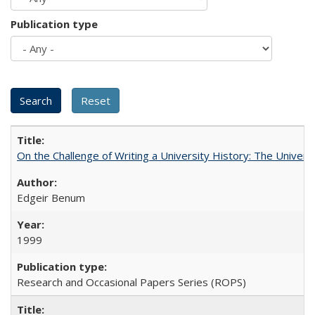
Publication type
On the Challenge of Writing a University History: The Universi
Edgeir Benum
1999
Research and Occasional Papers Series (ROPS)