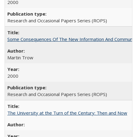
2000
Research and Occasional Papers Series (ROPS)
Some Consequences Of The New Information And Communicat
Martin Trow
2000
Research and Occasional Papers Series (ROPS)
The University at the Turn of the Century: Then and Now