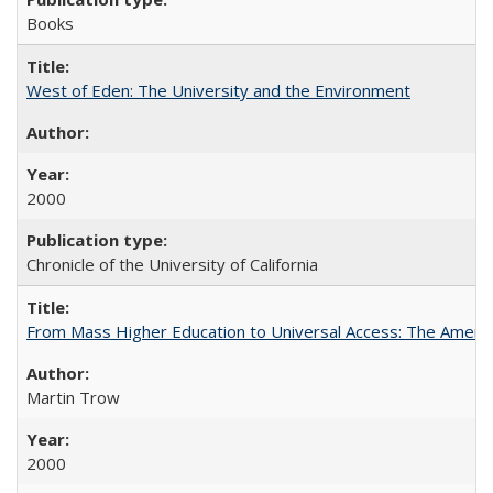
Books
West of Eden: The University and the Environment
2000
Chronicle of the University of California
From Mass Higher Education to Universal Access: The Ameri
Martin Trow
2000