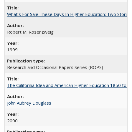
What's For Sale These Days In Higher Education: Two Stories
Robert M. Rosenzweig
1999
Research and Occasional Papers Series (ROPS)
The California Idea and American Higher Education 1850 to 
John Aubrey Douglass
2000