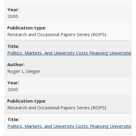
2000
Research and Occasional Papers Series (ROPS)
Politics, Markets, And University Costs Financing Universities
Roger L. Geiger
2000
Research and Occasional Papers Series (ROPS)
Politics, Markets, and University Costs: Financing Universities