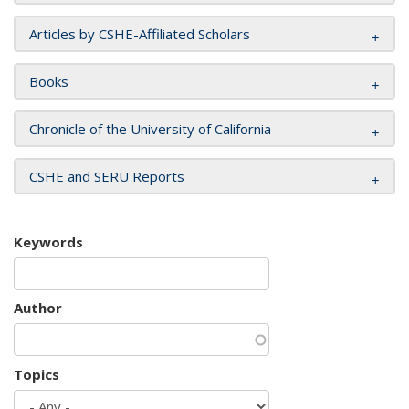
Articles by CSHE-Affiliated Scholars
Books
Chronicle of the University of California
CSHE and SERU Reports
Keywords
Author
Topics