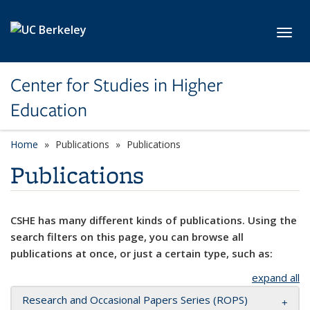
Skip to main content
Toggl
Center for Studies in Higher
Education
Home
Publications
Publications
Publications
CSHE has many different kinds of publications. Using the
search filters on this page, you can browse all
publications at once, or just a certain type, such as:
expand all
Research and Occasional Papers Series (ROPS)