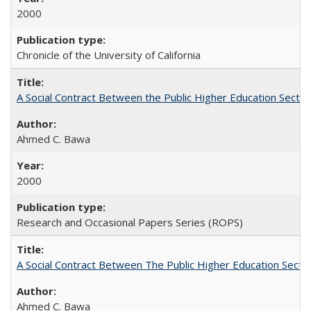
2000
Chronicle of the University of California
A Social Contract Between the Public Higher Education Sector
Ahmed C. Bawa
2000
Research and Occasional Papers Series (ROPS)
A Social Contract Between The Public Higher Education Secto
Ahmed C. Bawa