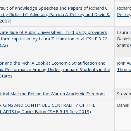
suit of Knowledge Speeches and Papers of Richard C.
Richard
n by Richard C. Atkinson, Patricia A. Pelfrey and David S.
Pelfre
(2007)
vate Side of Public Universities: Third-party providers
Laura 
tform capitalism by Laura T. Hamilton et al. CSHE 3.22
Daniels
022)
Smith;
r and the Rich: A Look at Economic Stratification and
John A
ic Performance Among Undergraduate Students in the
Thoms
States
itical Machine Behind the War on Academic Freedom
Steven
RIGINS AND CONTINUED CENTRALITY OF THE
Daniel 
 ARTS by Daniel Fallon CSHE 5.19 (July 2019)