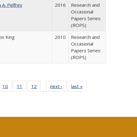
a A. Pelfrey
2016
Research and
Occasional
Papers Series
(ROPS)
on King
2010
Research and
Occasional
Papers Series
(ROPS)
Full
f 40 Full
10
of 40 Full
11
of 40 Full
12
of 40 Full
next ›
Full listing
last »
Full listing
…
ng
ting table:
listing table:
listing table:
listing table:
table:
table:
e:
lications
Publications
Publications
Publications
Publications
Publications
tions
ent
e)