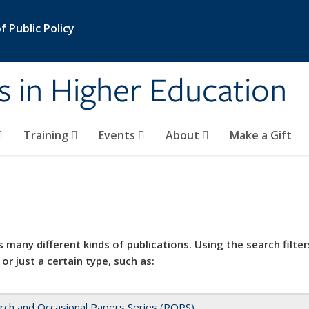
 Public Policy
s in Higher Education
Training
Events
About
Make a Gift
 many different kinds of publications. Using the search filter
 or just a certain type, such as:
rch and Occasional Papers Series (ROPS)