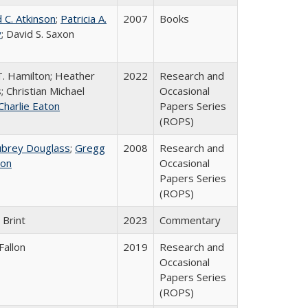
 C. Atkinson
;
Patricia A.
2007
Books
y
; David S. Saxon
T. Hamilton; Heather
2022
Research and
; Christian Michael
Occasional
Charlie Eaton
Papers Series
(ROPS)
ubrey Douglass
;
Gregg
2008
Research and
on
Occasional
Papers Series
(ROPS)
 Brint
2023
Commentary
Fallon
2019
Research and
Occasional
Papers Series
(ROPS)