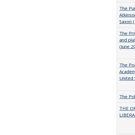
The Pur
Atkinso
Saxon 
The Pri
and pla
(June 2
The Poo
Academ
United 
The Pol
THE O
LIBERAL