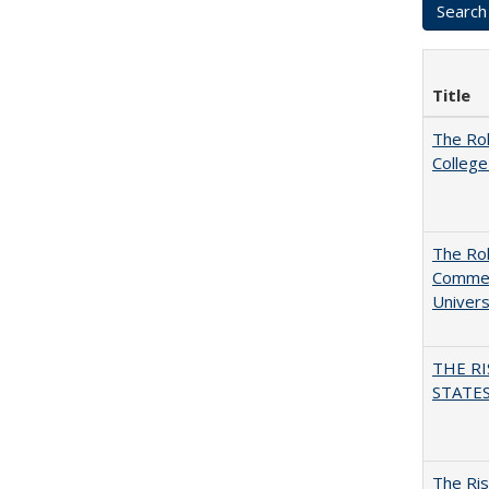
Title
The Ro
College
The Rol
Commerc
Univers
THE RI
STATES:
The Ris