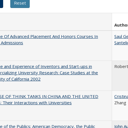
Autho
le Of Advanced Placement And Honors Courses In
Saul G
 Admissions
Santel
e and Experience of Inventors and Start-ups in
Rober
ializing University Research: Case Studies at the
ity of California 2002
SE OF THINK TANKS IN CHINA AND THE UNITED
Cristi
 Their Interactions with Universities
Zhang
e of the Publics: American Democracy, the Public
John A