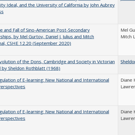
ity Ideal, and the University of California by John Aubrey
ss
e and Fall of Sino-American Post-Secondary
Mel Gur
ships, by Mel Gurtov, Daniel J. Julius and Mitch
Mitch 
hal, CSHE 12.20 (September 2020)
olution of the Dons, Cambridge and Society in Victorian
Sheldo
 by Sheldon Rothblatt (1968)
ulation of E-learning: New National and International
Diane 
Perspectives
Lawre
ulation of E-learning: New National and International
Diane 
Perspectives
Lawre