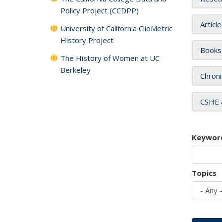
Policy Project (CCDPP)
Articl
University of California ClioMetric
History Project
Books
The History of Women at UC
Berkeley
Chroni
CSHE 
Keywor
Topics