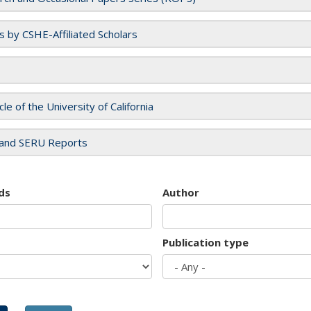
es by CSHE-Affiliated Scholars
cle of the University of California
and SERU Reports
ds
Author
Publication type