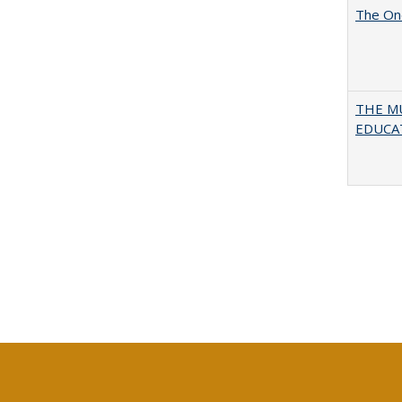
The One
THE MU
EDUCA