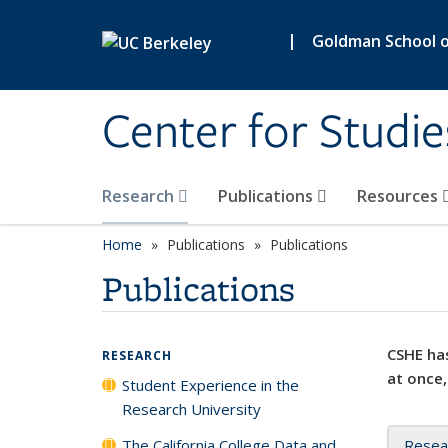
Skip to main content
|
Goldman School of
Center for Studie
Research
Publications
Resources
Home
Publications
Publications
Publications
CSHE has
RESEARCH
at once,
Student Experience in the
Research University
The California College Data and
Resea