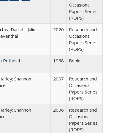
Occasional
Papers Series
(ROPS)
tov; Daniel J. Julius;
2020
Research and
Leventhal
Occasional
Papers Series
(ROPS)
n Rothblatt
1968
Books
Harley; Shannon
2007
Research and
nce
Occasional
Papers Series
(ROPS)
Harley; Shannon
2006
Research and
nce
Occasional
Papers Series
(ROPS)