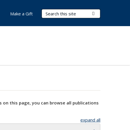
Search Terms
Submit Search
Make a Gift
s on this page, you can browse all publications
expand all