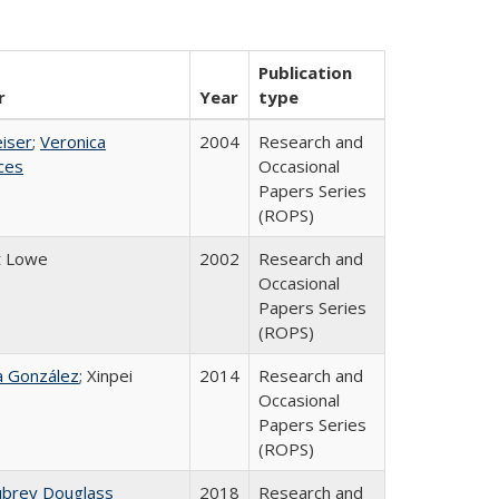
Publication
r
Year
type
eiser
;
Veronica
2004
Research and
ices
Occasional
Papers Series
(ROPS)
t Lowe
2002
Research and
Occasional
Papers Series
(ROPS)
na González
; Xinpei
2014
Research and
Occasional
Papers Series
(ROPS)
ubrey Douglass
2018
Research and