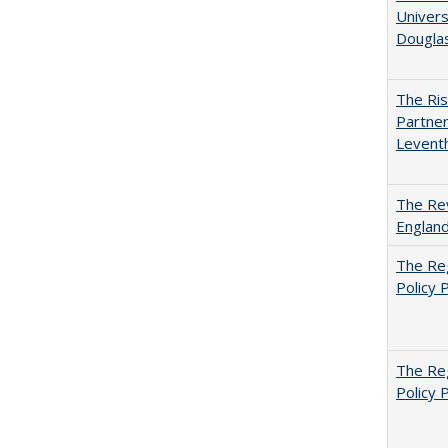
Univers
Dougla
The Ris
Partner
Levent
The Rev
England
The Reg
Policy 
The Reg
Policy 