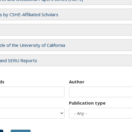
es by CSHE-Affiliated Scholars
cle of the University of California
and SERU Reports
ds
Author
Publication type