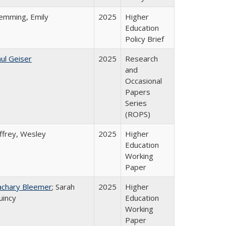
lemming, Emily
2025
Higher
Education
Policy Brief
ul Geiser
2025
Research
and
Occasional
Papers
Series
(ROPS)
ffrey, Wesley
2025
Higher
Education
Working
Paper
achary Bleemer
; Sarah
2025
Higher
uincy
Education
Working
Paper