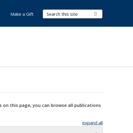
Search Terms
Submit Search
Make a Gift
s on this page, you can browse all publications
expand all