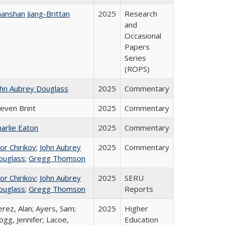
anshan Jiang-Brittan
2025
Research
and
Occasional
Papers
Series
(ROPS)
ohn Aubrey Douglass
2025
Commentary
teven Brint
2025
Commentary
arlie Eaton
2025
Commentary
or Chirikov
;
John Aubrey
2025
Commentary
ouglass
;
Gregg Thomson
or Chirikov
;
John Aubrey
2025
SERU
ouglass
;
Gregg Thomson
Reports
rez, Alan; Ayers, Sam;
2025
Higher
gg, Jennifer; Lacoe,
Education