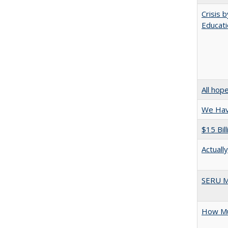
Crisis 
Educati
All hop
We Have
$15 Bil
Actuall
SERU M
How Mu