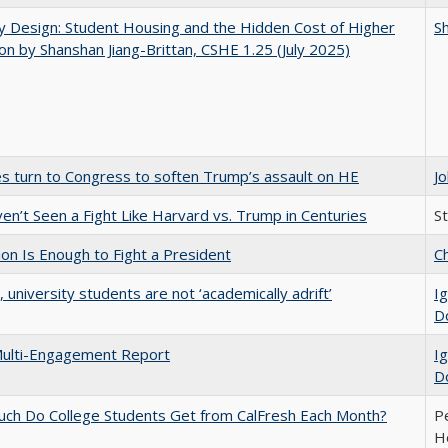
by Design: Student Housing and the Hidden Cost of Higher
Sh
on by Shanshan Jiang-Brittan, CSHE 1.25 (July 2025)
es turn to Congress to soften Trump’s assault on HE
J
n’t Seen a Fight Like Harvard vs. Trump in Centuries
S
lion Is Enough to Fight a President
Ch
y, university students are not ‘academically adrift’
Ig
D
ulti-Engagement Report
Ig
D
ch Do College Students Get from CalFresh Each Month?
Pe
Ho