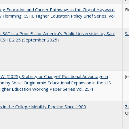
ng Education and Career Pathways in the City of Hayward
F
y Flemming. CSHE Higher Education Policy Brief Series. Vol
 SAT is a Poor Fit for America’s Public Universities by Saul
Sa
. CSHE.2.25 (September 2025)
, W. (2025). Stability or Change? Positional Advantage in
Je
on by Social Origin Amid Educational Expansion in the U.S.
gher Education Working Paper Series Vol. 25-1
 in the College Mobility Pipeline Since 1900
Z
Q