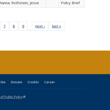
hanna; Rothstein, Jesse
Policy Brief
Full
of 40 Full
7
of 40 Full
8
of 40 Full
9
of 40 Full
next ›
Full listing
last »
Full listing
…
able:
sting table:
listing table:
listing table:
listing table:
table:
table:
tions
blications
Publications
Publications
Publications
Publications
Publications
ribe
Donate
Credits
Career
f Public Policy
(link is external)