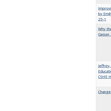
Improvi
by Emil
25-1
Why the
Geiser
Jeffrey
Educati
CSHE Hi
Changes