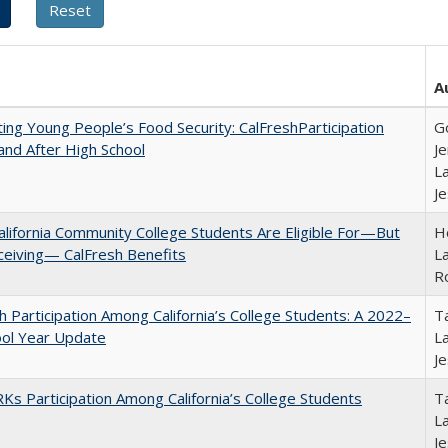
A
ing Young People’s Food Security: CalFreshParticipation
G
and After High School
Je
La
J
lifornia Community College Students Are Eligible For—But
Ho
ceiving— CalFresh Benefits
La
R
h Participation Among California’s College Students: A 2022–
Ta
ool Year Update
La
J
s Participation Among California’s College Students
Ta
La
J