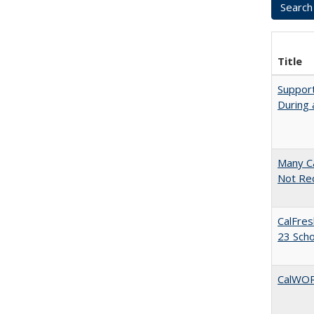
Title
Support
During 
Many Ca
Not Re
CalFres
23 Sch
CalWORK