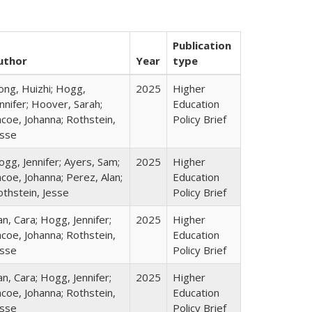
Publication
uthor
Year
type
ong, Huizhi; Hogg,
2025
Higher
nnifer; Hoover, Sarah;
Education
coe, Johanna; Rothstein,
Policy Brief
esse
gg, Jennifer; Ayers, Sam;
2025
Higher
coe, Johanna; Perez, Alan;
Education
othstein, Jesse
Policy Brief
n, Cara; Hogg, Jennifer;
2025
Higher
coe, Johanna; Rothstein,
Education
esse
Policy Brief
n, Cara; Hogg, Jennifer;
2025
Higher
coe, Johanna; Rothstein,
Education
esse
Policy Brief