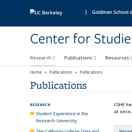
Skip to main content
|
Goldman School of
Center for Studie
Research
Publications
Resources
Home
Publications
Publications
Publications
CSHE has
RESEARCH
at once,
Student Experience in the
Research University
The California College Data and
Resea