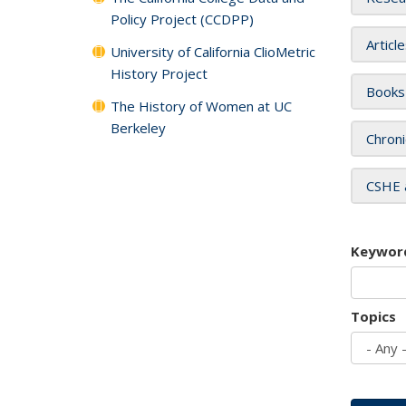
Policy Project (CCDPP)
Articl
University of California ClioMetric
History Project
Books
The History of Women at UC
Berkeley
Chroni
CSHE 
Keywor
Topics