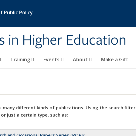
 Public Policy
s in Higher Education
Training
Events
About
Make a Gift
 many different kinds of publications. Using the search filter
 or just a certain type, such as:
rch and Occasional Papers Series (ROPS)