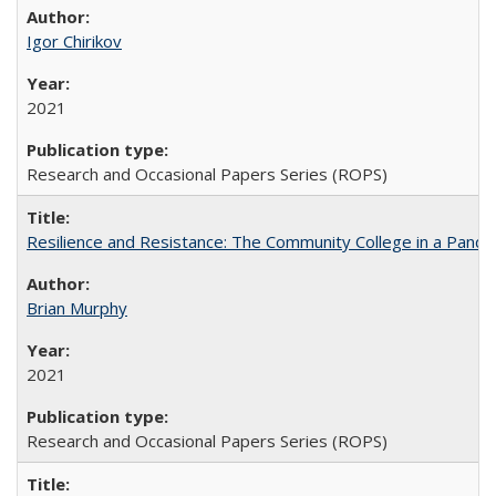
Igor Chirikov
2021
Research and Occasional Papers Series (ROPS)
Resilience and Resistance: The Community College in a Pande
Brian Murphy
2021
Research and Occasional Papers Series (ROPS)