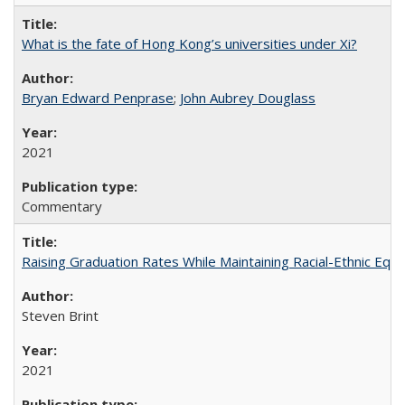
What is the fate of Hong Kong’s universities under Xi?
Bryan Edward Penprase
;
John Aubrey Douglass
2021
Commentary
Raising Graduation Rates While Maintaining Racial-Ethnic Equ
Steven Brint
2021