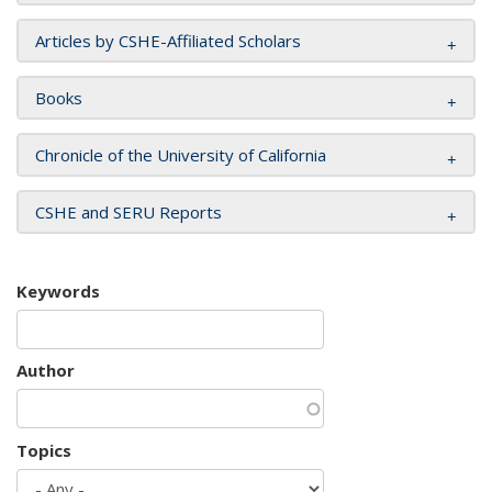
Articles by CSHE-Affiliated Scholars
Books
Chronicle of the University of California
CSHE and SERU Reports
Keywords
Author
Topics