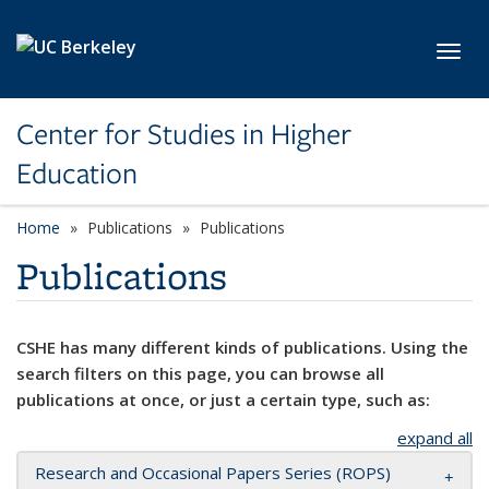
Skip to main content
Toggl
Center for Studies in Higher
Education
Home
Publications
Publications
Publications
CSHE has many different kinds of publications. Using the
search filters on this page, you can browse all
publications at once, or just a certain type, such as:
expand all
Research and Occasional Papers Series (ROPS)