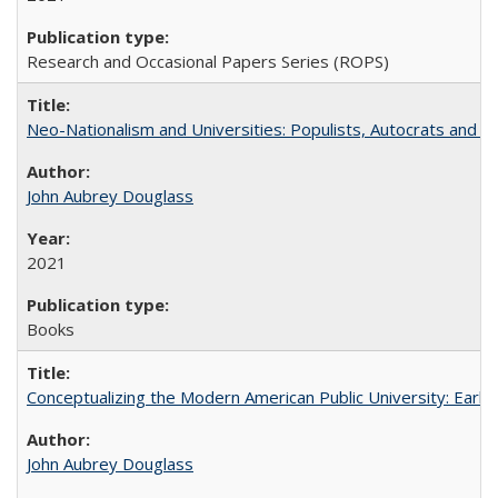
Research and Occasional Papers Series (ROPS)
Neo-Nationalism and Universities: Populists, Autocrats and t
John Aubrey Douglass
2021
Books
Conceptualizing the Modern American Public University: Earl
John Aubrey Douglass