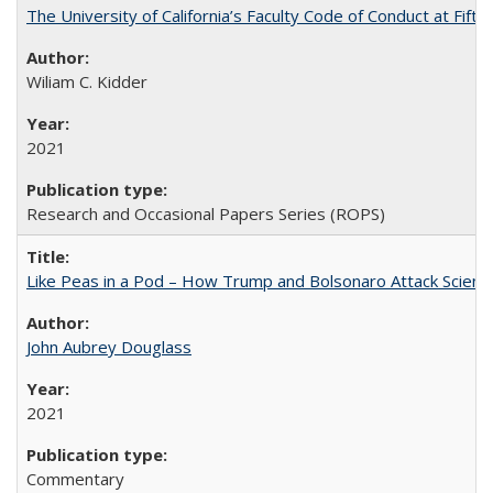
The University of California’s Faculty Code of Conduct at Fift
Wiliam C. Kidder
2021
Research and Occasional Papers Series (ROPS)
Like Peas in a Pod – How Trump and Bolsonaro Attack Scien
John Aubrey Douglass
2021
Commentary