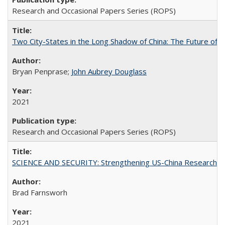
Research and Occasional Papers Series (ROPS)
Two City-States in the Long Shadow of China: The Future of
Bryan Penprase;
John Aubrey Douglass
2021
Research and Occasional Papers Series (ROPS)
SCIENCE AND SECURITY: Strengthening US-China Research N
Brad Farnsworh
2021