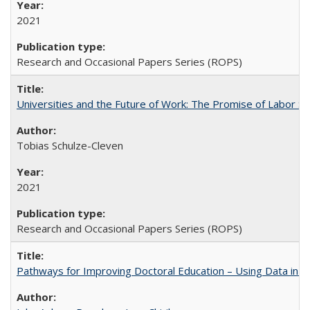
2021
Research and Occasional Papers Series (ROPS)
Universities and the Future of Work: The Promise of Labor S
Tobias Schulze-Cleven
2021
Research and Occasional Papers Series (ROPS)
Pathways for Improving Doctoral Education – Using Data in 