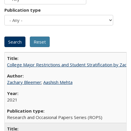
Publication type
College Major Restrictions and Student Stratification by Z
Zachary Bleemer
;
Aashish Mehta
2021
Research and Occasional Papers Series (ROPS)