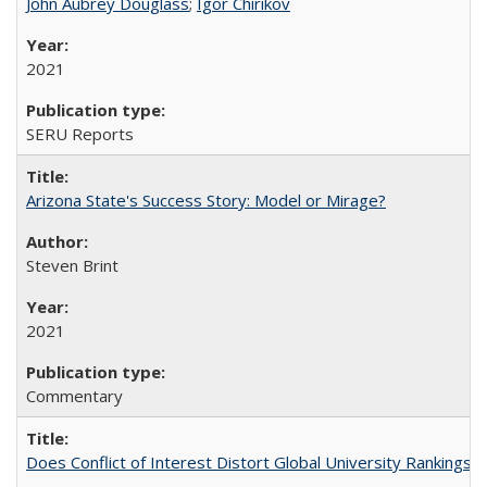
John Aubrey Douglass
;
Igor Chirikov
2021
SERU Reports
Arizona State's Success Story: Model or Mirage?
Steven Brint
2021
Commentary
Does Conflict of Interest Distort Global University Rankings? 