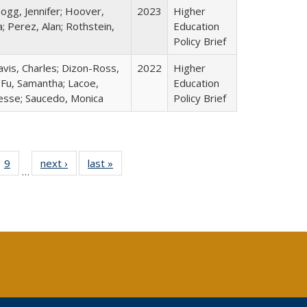
ogg, Jennifer; Hoover,
2023
Higher
; Perez, Alan; Rothstein,
Education
Policy Brief
avis, Charles; Dizon-Ross,
2022
Higher
; Fu, Samantha; Lacoe,
Education
Jesse; Saucedo, Monica
Policy Brief
ll
 40 Full
9
of 40 Full
next ›
Full listing
last »
Full listing
…
ble:
ting table:
listing table:
table:
table:
ions
lications
Publications
Publications
Publications