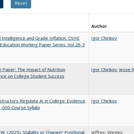
Author
al Intelligence and Grade Inflation. CSHE
Igor Chirikov
Education Working Paper Series. Vol 26-3
 Paper: The Impact of Nutrition
Igor Chirikov
;
Jesse 
nce on College Student Success
tructors Regulate AI in College: Evidence
Igor Chirikov
,000 Course Syllabi
, W. (2025). Stability or Change? Positional
Jeffrey, Wesley