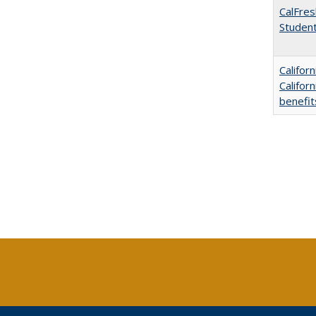
CalFres
Studen
Califor
Califor
benefit