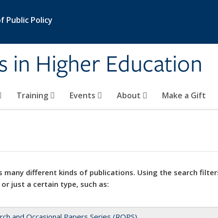
 Public Policy
s in Higher Education
Training
Events
About
Make a Gift
 many different kinds of publications. Using the search filter
 or just a certain type, such as:
rch and Occasional Papers Series (ROPS)