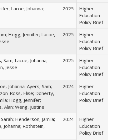
ifer; Lacoe, Johanna;
2025
Higher
Education
Policy Brief
am; Hogg, Jennifer; Lacoe,
2025
Higher
Jesse
Education
Policy Brief
s, Sam; Lacoe, Johanna;
2025
Higher
in, Jesse
Education
Policy Brief
coe, Johanna; Ayers, Sam;
2024
Higher
izon-Ross, Elise; Doherty,
Education
ila; Hogg, Jennifer;
Policy Brief
, Alan; Weng, Justine
 Sarah; Henderson, Jamila;
2024
Higher
, Johanna; Rothstein,
Education
Policy Brief