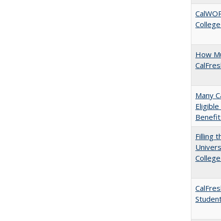
CalWORK
College
How Mu
CalFre
Many Ca
Eligibl
Benefit
Filling 
Univers
College
CalFres
Studen