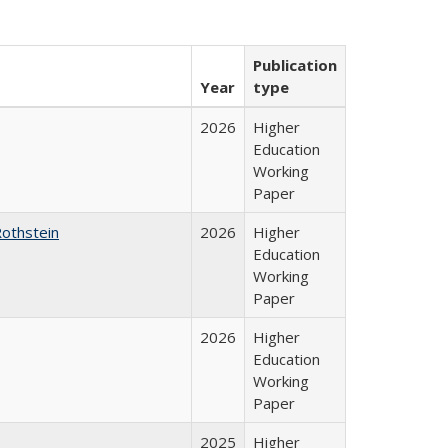
Publication
Year
type
2026
Higher
Education
Working
Paper
Rothstein
2026
Higher
Education
Working
Paper
2026
Higher
Education
Working
Paper
2025
Higher