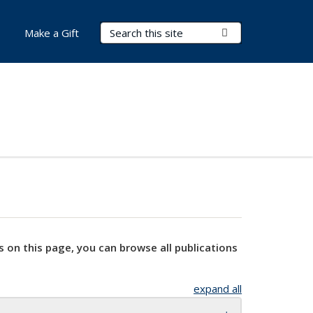
Search Terms
Submit Search
Make a Gift
s on this page, you can browse all publications
expand all