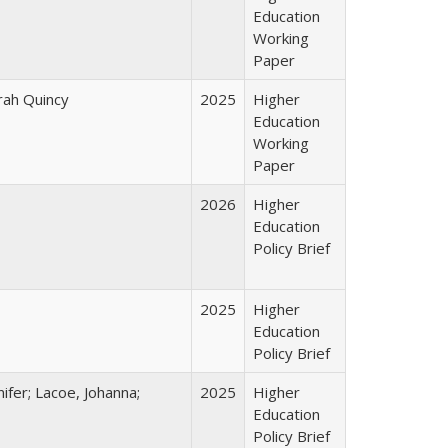
Education
Working
Paper
arah Quincy
2025
Higher
Education
Working
Paper
2026
Higher
Education
Policy Brief
2025
Higher
Education
Policy Brief
ifer; Lacoe, Johanna;
2025
Higher
Education
Policy Brief