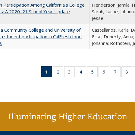
h Participation Among California’s College
Henderson, Jamila; H
ts: A 2020–21 School Year Update
Sarah; Lacoe, Johanna
Jesse
nia Community College and University of
Castellanos, Karla; D
nia student participation in CalFresh food
Elise; Doherty, Anna
s
Johanna; Rothstein, 
1
of 40 Full
2
of 40 Full
3
of 40 Full
4
of 40 Full
5
of 40 Full
6
of 40 Full
7
of 40 Fu
8
of
listing
listing table:
listing table:
listing table:
listing table:
listing table:
listing ta
lis
table:
Publications
Publications
Publications
Publications
Publications
Publicat
Pub
Publications
(Current
page)
Illuminating Higher Education