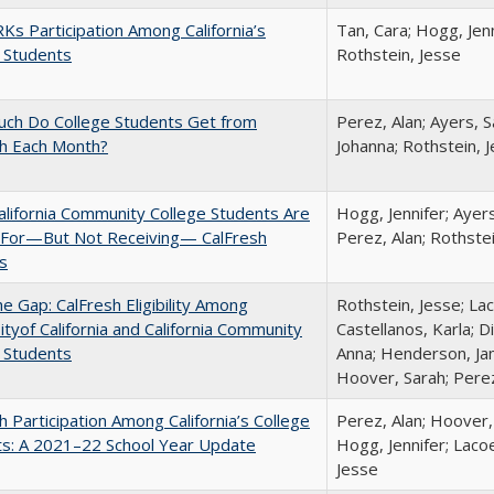
s Participation Among California’s
Tan, Cara; Hogg, Jenn
 Students
Rothstein, Jesse
ch Do College Students Get from
Perez, Alan; Ayers, S
sh Each Month?
Johanna; Rothstein, 
lifornia Community College Students Are
Hogg, Jennifer; Ayer
e For—But Not Receiving— CalFresh
Perez, Alan; Rothste
s
the Gap: CalFresh Eligibility Among
Rothstein, Jesse; La
ityof California and California Community
Castellanos, Karla; D
 Students
Anna; Henderson, Jam
Hoover, Sarah; Perez
h Participation Among California’s College
Perez, Alan; Hoover,
ts: A 2021–22 School Year Update
Hogg, Jennifer; Lacoe
Jesse