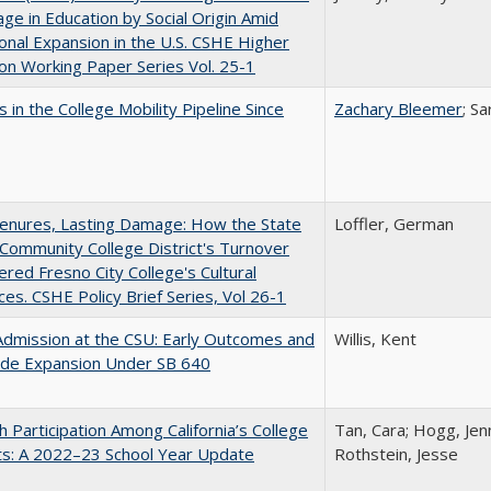
ge in Education by Social Origin Amid
onal Expansion in the U.S. CSHE Higher
on Working Paper Series Vol. 25-1
 in the College Mobility Pipeline Since
Zachary Bleemer
; S
Tenures, Lasting Damage: How the State
Loffler, German
Community College District's Turnover
red Fresno City College's Cultural
es. CSHE Policy Brief Series, Vol 26-1
Admission at the CSU: Early Outcomes and
Willis, Kent
ide Expansion Under SB 640
h Participation Among California’s College
Tan, Cara; Hogg, Jenn
ts: A 2022–23 School Year Update
Rothstein, Jesse