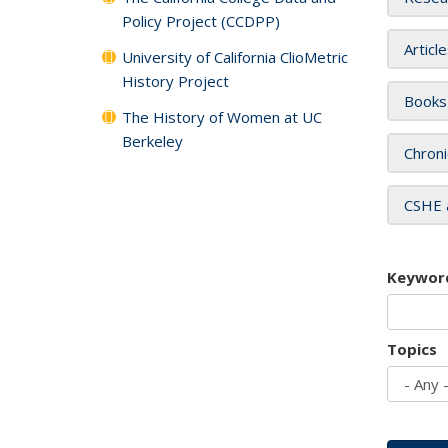
Policy Project (CCDPP)
Articl
University of California ClioMetric
History Project
Books
The History of Women at UC
Berkeley
Chroni
CSHE 
Keywor
Topics