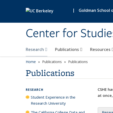
Skip to main content
|
Goldman School of
Center for Studie
Research
Publications
Resources
Home
Publications
Publications
Publications
CSHE has
RESEARCH
at once,
Student Experience in the
Research University
The California College Data and
Resea