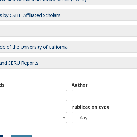
es by CSHE-Affiliated Scholars
cle of the University of California
and SERU Reports
ds
Author
Publication type