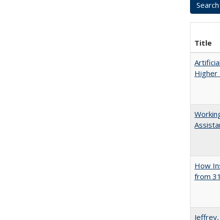
Title
Artifici
Higher 
Working
Assista
How Ins
from 31
Jeffrey