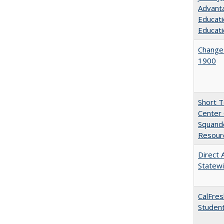
Advanta
Educati
Educati
Changes
1900
Short 
Center 
Squande
Resourc
Direct 
Statew
CalFres
Studen