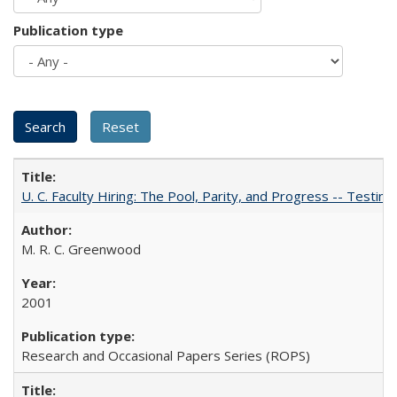
Publication type
U. C. Faculty Hiring: The Pool, Parity, and Progress -- Tes
M. R. C. Greenwood
2001
Research and Occasional Papers Series (ROPS)