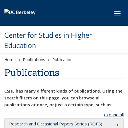
Skip to main content
Toggl
Center for Studies in Higher
Education
Home
Publications
Publications
Publications
CSHE has many different kinds of publications. Using the
search filters on this page, you can browse all
publications at once, or just a certain type, such as:
expand all
Research and Occasional Papers Series (ROPS)