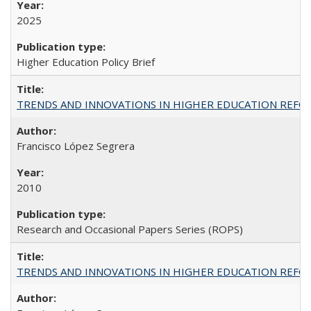
2025
Higher Education Policy Brief
TRENDS AND INNOVATIONS IN HIGHER EDUCATION REFORM: Wo
Francisco López Segrera
2010
Research and Occasional Papers Series (ROPS)
TRENDS AND INNOVATIONS IN HIGHER EDUCATION REFORM: Wo