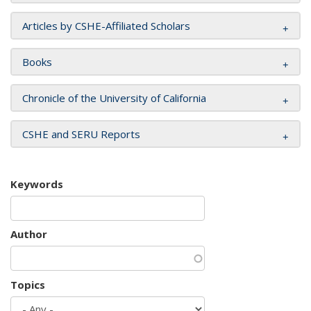
Articles by CSHE-Affiliated Scholars
Books
Chronicle of the University of California
CSHE and SERU Reports
Keywords
Author
Topics