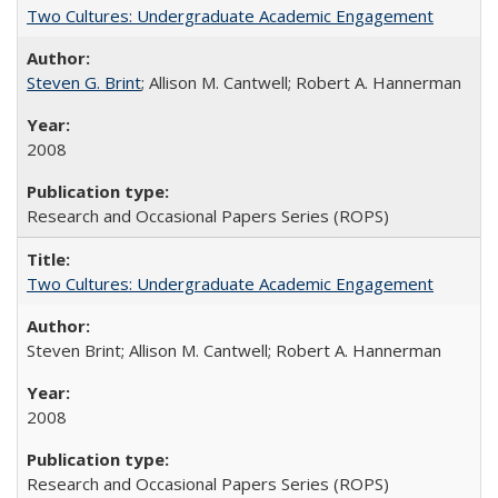
Two Cultures: Undergraduate Academic Engagement
Steven G. Brint
; Allison M. Cantwell; Robert A. Hannerman
2008
Research and Occasional Papers Series (ROPS)
Two Cultures: Undergraduate Academic Engagement
Steven Brint; Allison M. Cantwell; Robert A. Hannerman
2008
Research and Occasional Papers Series (ROPS)