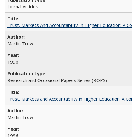
Journal Articles
Trust, Markets And Accountability In Higher Education: A Co
Martin Trow
1996
Research and Occasional Papers Series (ROPS)
Trust, Markets and Accountability in Higher Education: A Com
Martin Trow
1996