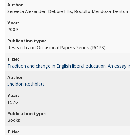
Sereeta Alexander; Debbie Ellis; Rodolfo Mendoza-Denton
2009
Research and Occasional Papers Series (ROPS)
Tradition and change in English liberal education: An essay in
Sheldon Rothblatt
1976
Books