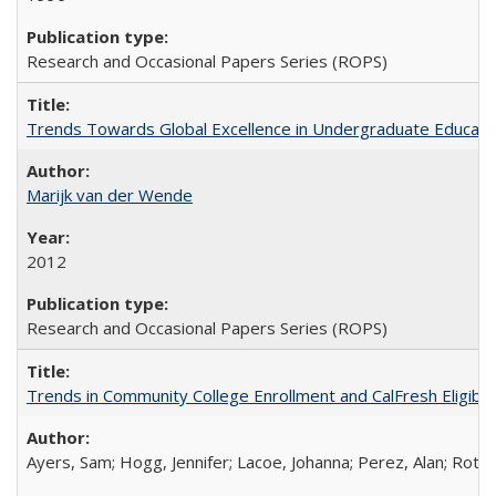
Research and Occasional Papers Series (ROPS)
Trends Towards Global Excellence in Undergraduate Education
Marijk van der Wende
2012
Research and Occasional Papers Series (ROPS)
Trends in Community College Enrollment and CalFresh Eligibi
Ayers, Sam; Hogg, Jennifer; Lacoe, Johanna; Perez, Alan; Roths