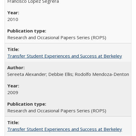
Francisco López Segrera
2010
Research and Occasional Papers Series (ROPS)
Transfer Student Experiences and Success at Berkeley
Sereeta Alexander; Debbie Ellis; Rodolfo Mendoza-Denton
2009
Research and Occasional Papers Series (ROPS)
Transfer Student Experiences and Success at Berkeley