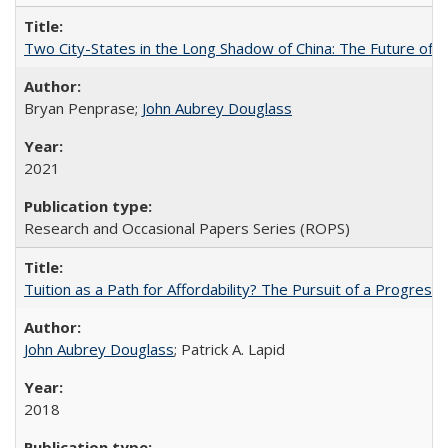
Two City-States in the Long Shadow of China: The Future of
Bryan Penprase;
John Aubrey Douglass
2021
Research and Occasional Papers Series (ROPS)
Tuition as a Path for Affordability? The Pursuit of a Progressi
John Aubrey Douglass
; Patrick A. Lapid
2018