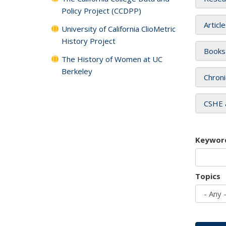
Policy Project (CCDPP)
Articl
University of California ClioMetric
History Project
Books
The History of Women at UC
Berkeley
Chroni
CSHE 
Keywor
Topics