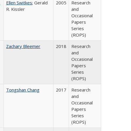
a
Ellen Switkes
; Gerald
2005
Research
R. Kissler
and
Occasional
Papers
Series
(ROPS)
Zachary Bleemer
2018
Research
and
Occasional
Papers
Series
(ROPS)
Tongshan Chang
2017
Research
and
Occasional
Papers
Series
(ROPS)