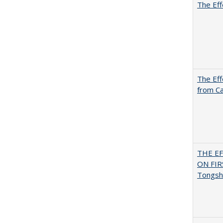
The Eff
The Eff
from Ca
THE E
ON FI
Tongsh