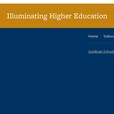
(Curr
pag
Illuminating Higher Education
Home
Subsc
Goldman School o