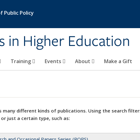
 Public Policy
s in Higher Education
Training
Events
About
Make a Gift
 many different kinds of publications. Using the search filter
 or just a certain type, such as:
rch and Occasional Papers Series (ROPS)