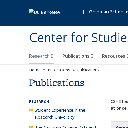
Skip to main content
|
Goldman School of
Center for Studie
Research
Publications
Resources
Home
Publications
Publications
Publications
CSHE has
RESEARCH
at once,
Student Experience in the
Research University
The California College Data and
Resea