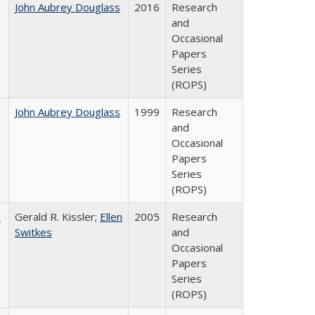
John Aubrey Douglass
2016
Research
and
Occasional
Papers
Series
(ROPS)
John Aubrey Douglass
1999
Research
and
Occasional
Papers
Series
(ROPS)
a
Gerald R. Kissler;
Ellen
2005
Research
Switkes
and
Occasional
Papers
Series
(ROPS)