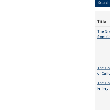
Title
The Gr
from Ca
The Gol
of Cali
The Goa
Jeffrey