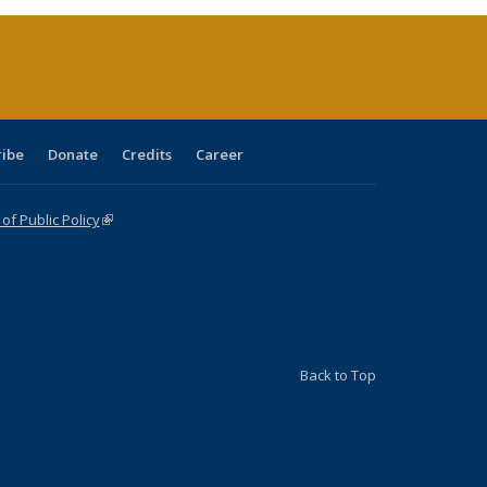
ent
e)
ribe
Donate
Credits
Career
f Public Policy
(link is external)
Back to Top