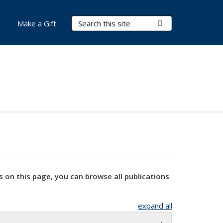
Search Terms
Submit Search
Make a Gift
s on this page, you can browse all publications
expand all