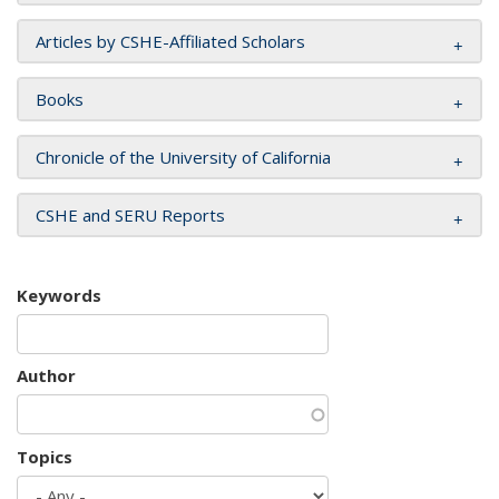
Articles by CSHE-Affiliated Scholars
Books
Chronicle of the University of California
CSHE and SERU Reports
Keywords
Author
Topics