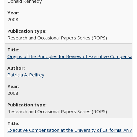
Donald Kennedy
2008
Research and Occasional Papers Series (ROPS)
Origins of the Principles for Review of Executive Compensat
Patricia A. Pelfrey
2008
Research and Occasional Papers Series (ROPS)
Executive Compensation at the University of California: An Al