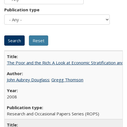
Publication type
The Poor and the Rich: A Look at Economic Stratification a
John Aubrey Douglass
;
Gregg Thomson
2008
Research and Occasional Papers Series (ROPS)