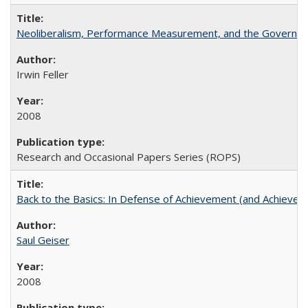
Neoliberalism, Performance Measurement, and the Governan
Irwin Feller
2008
Research and Occasional Papers Series (ROPS)
Back to the Basics: In Defense of Achievement (and Achievem
Saul Geiser
2008