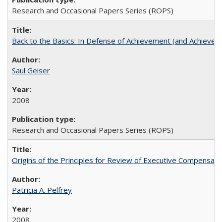
Research and Occasional Papers Series (ROPS)
Back to the Basics: In Defense of Achievement (and Achievem
Saul Geiser
2008
Research and Occasional Papers Series (ROPS)
Origins of the Principles for Review of Executive Compensat
Patricia A. Pelfrey
2008