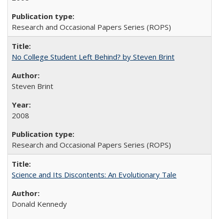
Research and Occasional Papers Series (ROPS)
No College Student Left Behind? by Steven Brint
Steven Brint
2008
Research and Occasional Papers Series (ROPS)
Science and Its Discontents: An Evolutionary Tale
Donald Kennedy