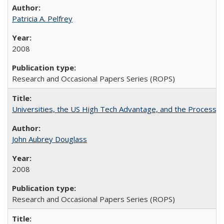
Patricia A. Pelfrey
2008
Research and Occasional Papers Series (ROPS)
Universities, the US High Tech Advantage, and the Process of
John Aubrey Douglass
2008
Research and Occasional Papers Series (ROPS)