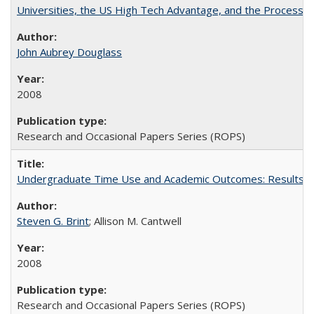
Universities, the US High Tech Advantage, and the Process of
John Aubrey Douglass
2008
Research and Occasional Papers Series (ROPS)
Undergraduate Time Use and Academic Outcomes: Results fro
Steven G. Brint
; Allison M. Cantwell
2008
Research and Occasional Papers Series (ROPS)