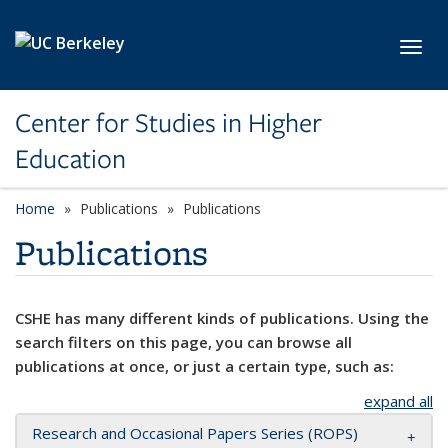
Skip to main content
Toggl
Center for Studies in Higher
Education
Home
Publications
Publications
Publications
CSHE has many different kinds of publications. Using the
search filters on this page, you can browse all
publications at once, or just a certain type, such as:
expand all
Research and Occasional Papers Series (ROPS)