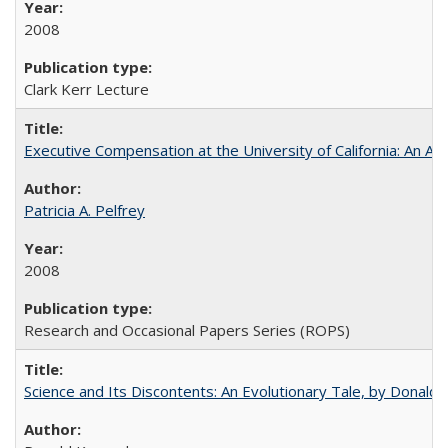
2008
Clark Kerr Lecture
Executive Compensation at the University of California: An Alte
Patricia A. Pelfrey
2008
Research and Occasional Papers Series (ROPS)
Science and Its Discontents: An Evolutionary Tale, by Donald