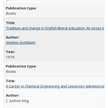
Books
Tradition and change in English liberal education: An essay in
Sheldon Rothblatt
1976
Books
A Career in Chemical Engineering and University Administrati
C. Judson King