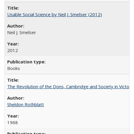
Usable Social Science by Neil J. Smelser (2012)
Neil J. Smelser
2012
Books
The Revolution of the Dons, Cambridge and Society in Victori
Sheldon Rothblatt
1968