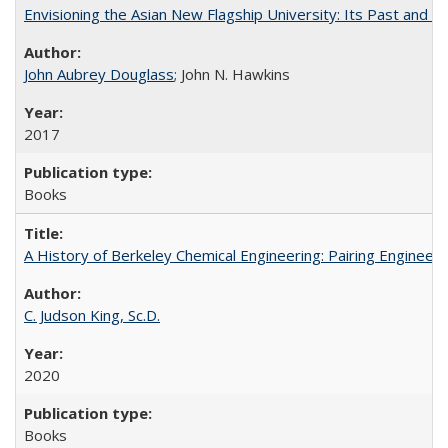
Envisioning the Asian New Flagship University: Its Past and 
John Aubrey Douglass
; John N. Hawkins
2017
Books
A History of Berkeley Chemical Engineering: Pairing Engineeri
C. Judson King, Sc.D.
2020
Books