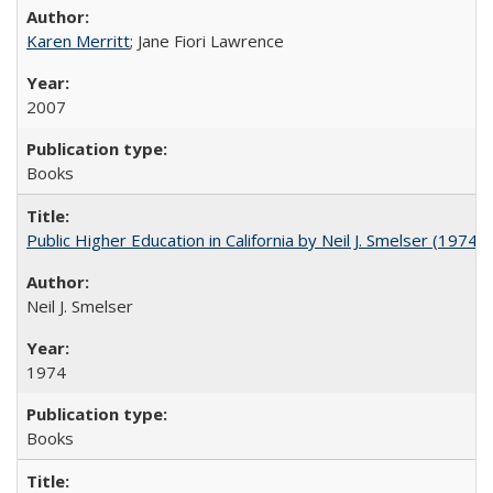
Karen Merritt
; Jane Fiori Lawrence
2007
Books
Public Higher Education in California by Neil J. Smelser (1974)
Neil J. Smelser
1974
Books