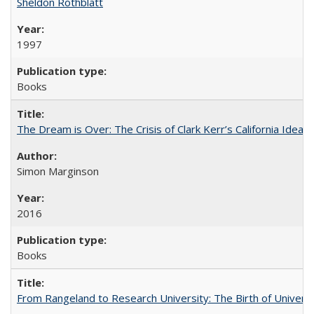
Sheldon Rothblatt
1997
Books
The Dream is Over: The Crisis of Clark Kerr’s California Idea
Simon Marginson
2016
Books
From Rangeland to Research University: The Birth of Universi