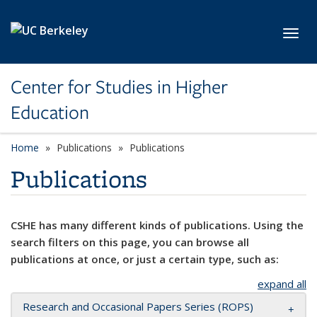
Skip to main content
Toggl
Center for Studies in Higher
Education
Home
Publications
Publications
Publications
CSHE has many different kinds of publications. Using the
search filters on this page, you can browse all
publications at once, or just a certain type, such as:
expand all
Research and Occasional Papers Series (ROPS)