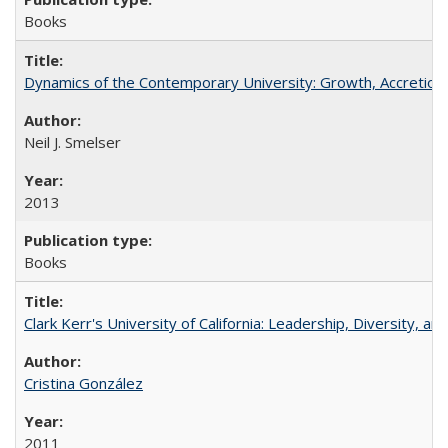
Books
Dynamics of the Contemporary University: Growth, Accretion, a
Neil J. Smelser
2013
Books
Clark Kerr's University of California: Leadership, Diversity, a
Cristina González
2011