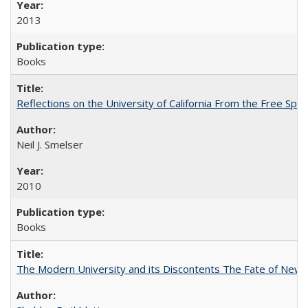
2013
Books
Reflections on the University of California From the Free Spe
Neil J. Smelser
2010
Books
The Modern University and its Discontents The Fate of Newma