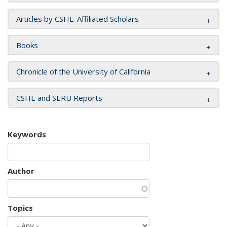
Articles by CSHE-Affiliated Scholars
Books
Chronicle of the University of California
CSHE and SERU Reports
Keywords
Author
Topics