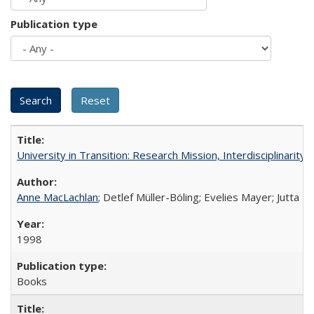
Publication type
University in Transition: Research Mission, Interdisciplinari
Anne MacLachlan
; Detlef Müller-Böling; Evelies Mayer; Jutta F
1998
Books