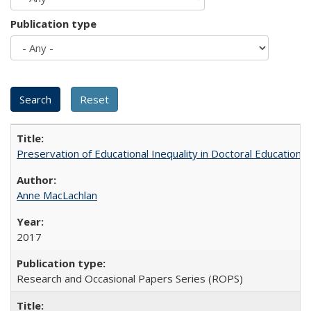
Publication type
Preservation of Educational Inequality in Doctoral Education: 
Anne MacLachlan
2017
Research and Occasional Papers Series (ROPS)