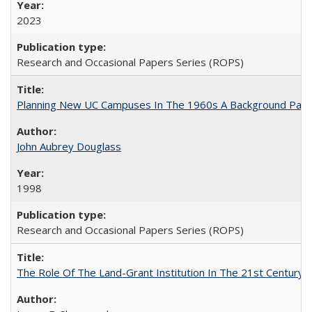
2023
Research and Occasional Papers Series (ROPS)
Planning New UC Campuses In The 1960s A Background Pape
John Aubrey Douglass
1998
Research and Occasional Papers Series (ROPS)
The Role Of The Land-Grant Institution In The 21st Century