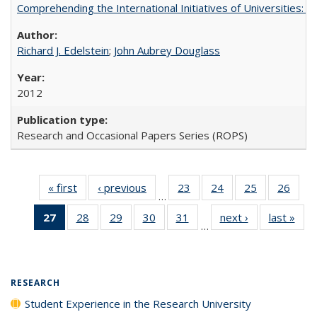
Comprehending the International Initiatives of Universities:
Richard J. Edelstein
;
John Aubrey Douglass
2012
Research and Occasional Papers Series (ROPS)
« first
Full listing
‹ previous
Full listing
23
of 40 Full
24
of 40 Full
25
of 40 Full
26
of 4
…
table:
table:
listing table:
listing table:
listing table:
listin
27
of 40 Full
28
of 40 Full
29
of 40 Full
30
of 40 Full
31
of 40 Full
next ›
Full listing
last »
Full
Publications
Publications
Publications
Publications
Publications
Publi
…
listing
listing table:
listing table:
listing table:
listing table:
table:
t
table:
Publications
Publications
Publications
Publications
Publications
Publ
Publications
(Current
RESEARCH
page)
Student Experience in the Research University