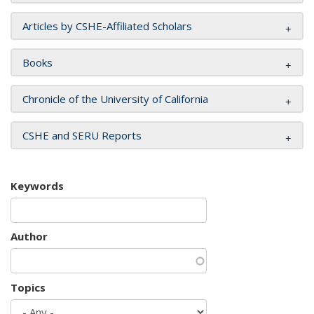
Articles by CSHE-Affiliated Scholars
Books
Chronicle of the University of California
CSHE and SERU Reports
Keywords
Author
Topics