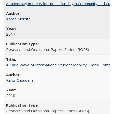
A University in the Wilderness: Building a Community and Cultu
Karen Merritt
2017
Research and Occasional Papers Series (ROPS)
A Third Wave of International Student Mobility: Global Comp
Rahul Choudaha
2018
Research and Occasional Papers Series (ROPS)