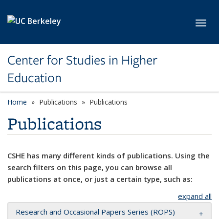
Skip to main content
Toggl
Center for Studies in Higher
Education
Home
Publications
Publications
Publications
CSHE has many different kinds of publications. Using the
search filters on this page, you can browse all
publications at once, or just a certain type, such as:
expand all
Research and Occasional Papers Series (ROPS)