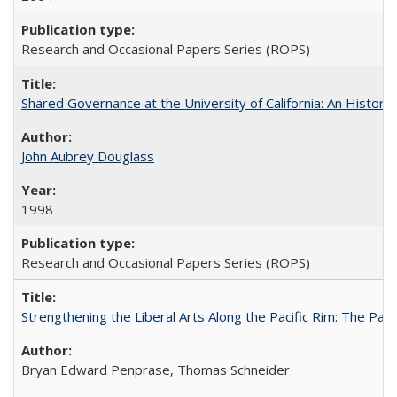
Research and Occasional Papers Series (ROPS)
Shared Governance at the University of California: An Histori
John Aubrey Douglass
1998
Research and Occasional Papers Series (ROPS)
Strengthening the Liberal Arts Along the Pacific Rim: The Pac
Bryan Edward Penprase, Thomas Schneider