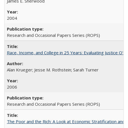
James E. Sherwood
2004
Research and Occasional Papers Series (ROPS)
Race, Income, and College in 25 Years: Evaluating Justice O'C
Alan Krueger; Jesse M. Rothstein; Sarah Turner
2006
Research and Occasional Papers Series (ROPS)
The Poor and the Rich: A Look at Economic Stratification a