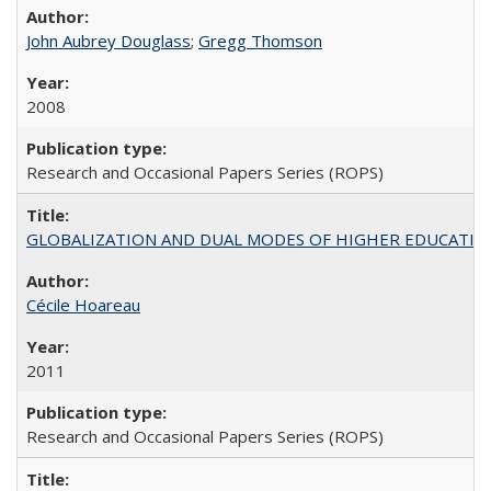
John Aubrey Douglass
;
Gregg Thomson
2008
Research and Occasional Papers Series (ROPS)
GLOBALIZATION AND DUAL MODES OF HIGHER EDUCATION PO
Cécile Hoareau
2011
Research and Occasional Papers Series (ROPS)