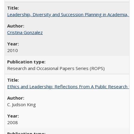
Leadership, Diversity and Succession Planning in Academia, by
Cristina Gonzalez
2010
Research and Occasional Papers Series (ROPS)
Ethics and Leadership: Reflections From A Public Research Un
C. Judson King
2008