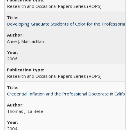
Research and Occasional Papers Series (ROPS)
Developing Graduate Students of Color for the Professoriate
Anne J. MacLachlan
2006
Research and Occasional Papers Series (ROPS)
Credential Inflation and the Professional Doctorate in Califor
Thomas J. La Belle
2004