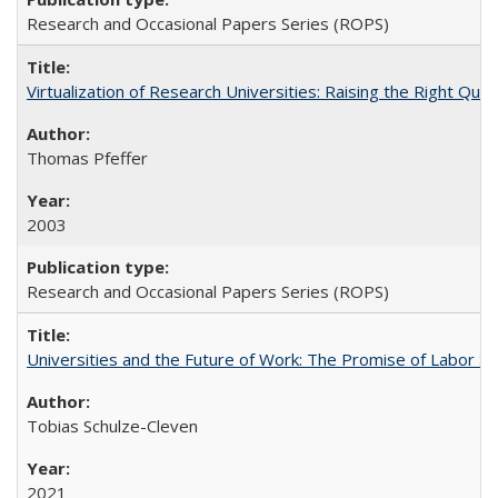
Research and Occasional Papers Series (ROPS)
Virtualization of Research Universities: Raising the Right Que
Thomas Pfeffer
2003
Research and Occasional Papers Series (ROPS)
Universities and the Future of Work: The Promise of Labor S
Tobias Schulze-Cleven
2021