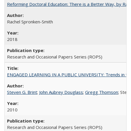
Reforming Doctoral Education: There is a Better Way, by Rac
Rachel Spronken-Smith
2018
Research and Occasional Papers Series (ROPS)
ENGAGED LEARNING IN A PUBLIC UNIVERSITY: Trends in the Un
Steven G. Brint
;
John Aubrey Douglass
;
Gregg Thomson
; Ste
2010
Research and Occasional Papers Series (ROPS)