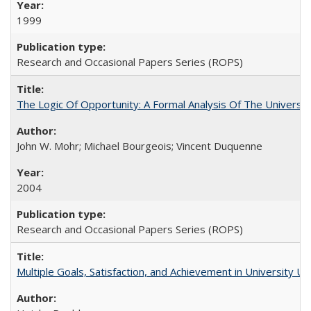
1999
Research and Occasional Papers Series (ROPS)
The Logic Of Opportunity: A Formal Analysis Of The University
John W. Mohr; Michael Bourgeois; Vincent Duquenne
2004
Research and Occasional Papers Series (ROPS)
Multiple Goals, Satisfaction, and Achievement in University 