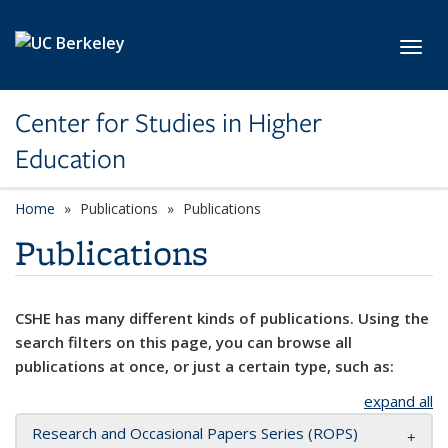
Skip to main content
Toggl
Center for Studies in Higher
Education
Home
Publications
Publications
Publications
CSHE has many different kinds of publications. Using the
search filters on this page, you can browse all
publications at once, or just a certain type, such as:
expand all
Research and Occasional Papers Series (ROPS)