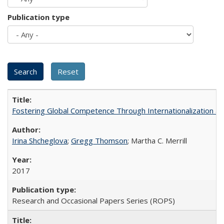
Publication type
Fostering Global Competence Through Internationalization at Am
Irina Shcheglova
;
Gregg Thomson
; Martha​ ​C.​ ​Merrill
2017
Research and Occasional Papers Series (ROPS)