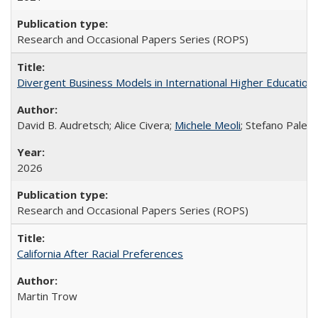
Research and Occasional Papers Series (ROPS)
Divergent Business Models in International Higher Education:
David B. Audretsch; Alice Civera;
Michele Meoli
; Stefano Palear
2026
Research and Occasional Papers Series (ROPS)
California After Racial Preferences
Martin Trow