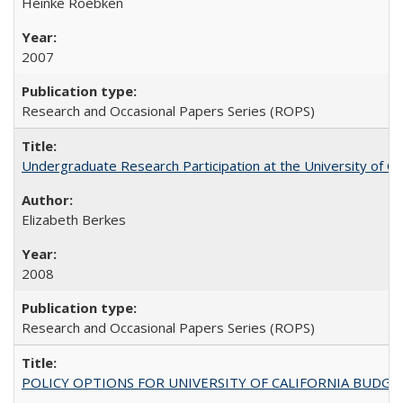
Heinke Roebken
2007
Research and Occasional Papers Series (ROPS)
Undergraduate Research Participation at the University of Cal
Elizabeth Berkes
2008
Research and Occasional Papers Series (ROPS)
POLICY OPTIONS FOR UNIVERSITY OF CALIFORNIA BUDGE