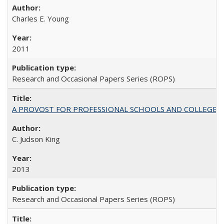
Charles E. Young
2011
Research and Occasional Papers Series (ROPS)
A PROVOST FOR PROFESSIONAL SCHOOLS AND COLLEGES
C. Judson King
2013
Research and Occasional Papers Series (ROPS)