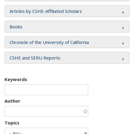
Articles by CSHE-Affiliated Scholars
Books
Chronicle of the University of California
CSHE and SERU Reports
Keywords
Author
Topics