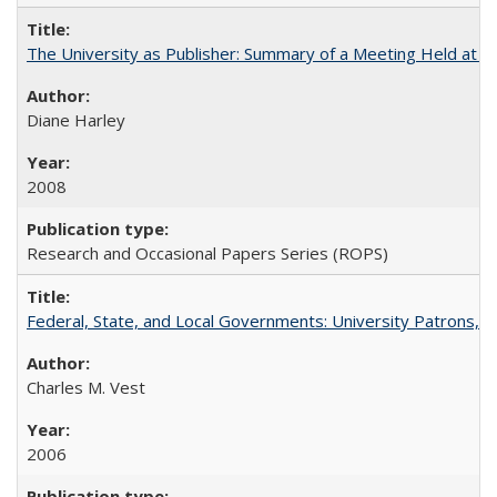
The University as Publisher: Summary of a Meeting Held at 
Diane Harley
2008
Research and Occasional Papers Series (ROPS)
Federal, State, and Local Governments: University Patrons, P
Charles M. Vest
2006