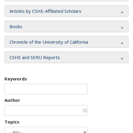
Articles by CSHE-Affiliated Scholars
Books
Chronicle of the University of California
CSHE and SERU Reports
Keywords
Author
Topics