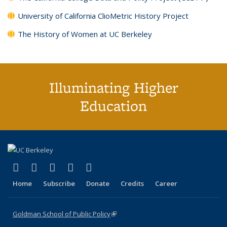
University of California ClioMetric History Project
The History of Women at UC Berkeley
Illuminating Higher
Education
(link is external)
(link is external)
(link is external)
(link is external)
(link is external)
X (formerly Twitter)
LinkedIn
YouTube
Instagram
Bluesky
Home
Subscribe
Donate
Credits
Career
Goldman School of Public Policy
(link is external)