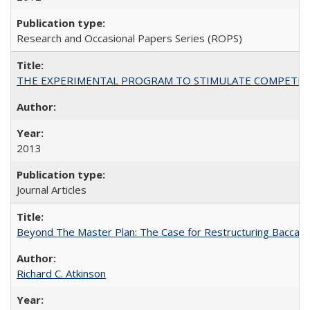
Research and Occasional Papers Series (ROPS)
THE EXPERIMENTAL PROGRAM TO STIMULATE COMPETIT
2013
Journal Articles
Beyond The Master Plan: The Case for Restructuring Baccalaur
Richard C. Atkinson