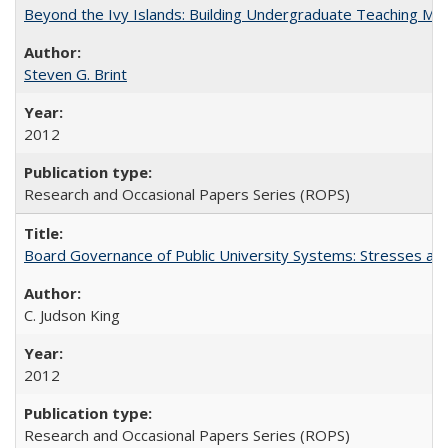
Beyond the Ivy Islands: Building Undergraduate Teaching Musc
Steven G. Brint
2012
Research and Occasional Papers Series (ROPS)
Board Governance of Public University Systems: Stresses and
C. Judson King
2012
Research and Occasional Papers Series (ROPS)