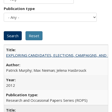
Publication type
EXPLORING CANDIDATES, ELECTIONS, CAMPAIGNS, AND E
Patrick Murphy; Max Neiman; Jelena Hasbrouck
2012
Research and Occasional Papers Series (ROPS)