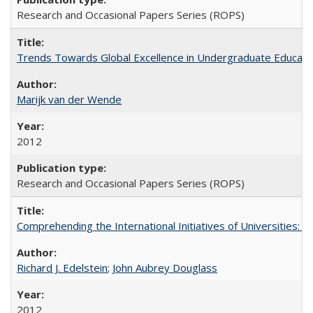
Research and Occasional Papers Series (ROPS)
Trends Towards Global Excellence in Undergraduate Education
Marijk van der Wende
2012
Research and Occasional Papers Series (ROPS)
Comprehending the International Initiatives of Universities:
Richard J. Edelstein
;
John Aubrey Douglass
2012