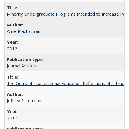
Minority Undergraduate Programs Intended to Increase Partic
Anne MacLachlan
2012
Journal Articles
The Goals of Transnational Education: Reflections of a True B
Jeffrey S. Lehman
2012