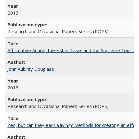
2013
Research and Occasional Papers Series (ROPS)
Affirmative Action, the Fisher Case, and the Supreme Court: 
John Aubrey Douglass
2013
Research and Occasional Papers Series (ROPS)
Yes, but can they earn a living? Methods for creating an ef