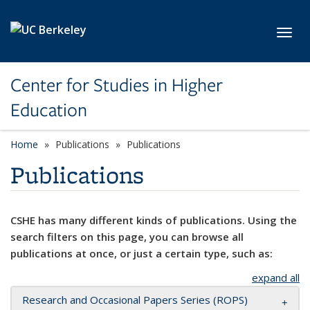
Skip to main content
Toggl
Center for Studies in Higher
Education
Home
Publications
Publications
Publications
CSHE has many different kinds of publications. Using the
search filters on this page, you can browse all
publications at once, or just a certain type, such as:
expand all
Research and Occasional Papers Series (ROPS)