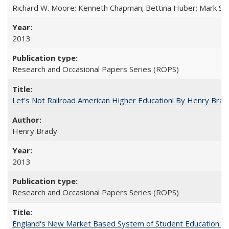
Richard W. Moore; Kenneth Chapman; Bettina Huber; Mark Sh
2013
Research and Occasional Papers Series (ROPS)
Let's Not Railroad American Higher Education! By Henry Brad
Henry Brady
2013
Research and Occasional Papers Series (ROPS)
England's New Market Based System of Student Education: An