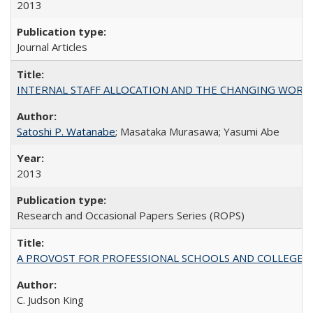
2013
Journal Articles
INTERNAL STAFF ALLOCATION AND THE CHANGING WORKLOAD OF
Satoshi P. Watanabe
; Masataka Murasawa; Yasumi Abe
2013
Research and Occasional Papers Series (ROPS)
A PROVOST FOR PROFESSIONAL SCHOOLS AND COLLEGES
C. Judson King