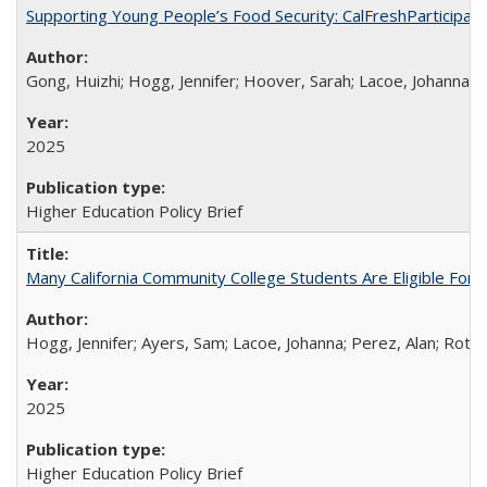
Supporting Young People’s Food Security: CalFreshParticipati
Gong, Huizhi; Hogg, Jennifer; Hoover, Sarah; Lacoe, Johanna; 
2025
Higher Education Policy Brief
Many California Community College Students Are Eligible Fo
Hogg, Jennifer; Ayers, Sam; Lacoe, Johanna; Perez, Alan; Roths
2025
Higher Education Policy Brief