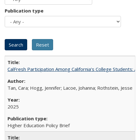
Publication type
CalFresh Participation Among California’s College Students: 
Tan, Cara; Hogg, Jennifer; Lacoe, Johanna; Rothstein, Jesse
2025
Higher Education Policy Brief