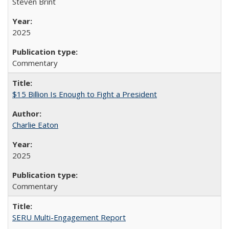
Steven Brint
2025
Commentary
$15 Billion Is Enough to Fight a President
Charlie Eaton
2025
Commentary
SERU Multi-Engagement Report