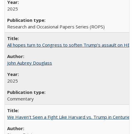
2025
Research and Occasional Papers Series (ROPS)
All hopes turn to Congress to soften Trump’s assault on HE
John Aubrey Douglass
2025
Commentary
We Haven’t Seen a Fight Like Harvard vs. Trump in Centuries