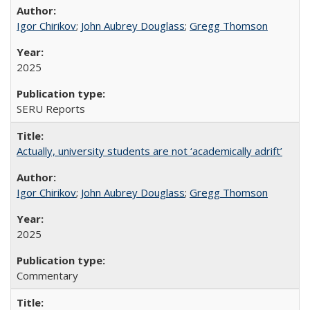
Igor Chirikov
;
John Aubrey Douglass
;
Gregg Thomson
2025
SERU Reports
Actually, university students are not ‘academically adrift’
Igor Chirikov
;
John Aubrey Douglass
;
Gregg Thomson
2025
Commentary