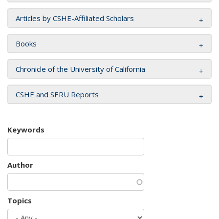
Articles by CSHE-Affiliated Scholars
Books
Chronicle of the University of California
CSHE and SERU Reports
Keywords
Author
Topics