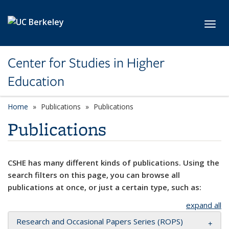
Skip to main content
Toggl
Center for Studies in Higher
Education
Home
Publications
Publications
Publications
CSHE has many different kinds of publications. Using the
search filters on this page, you can browse all
publications at once, or just a certain type, such as:
expand all
Research and Occasional Papers Series (ROPS)