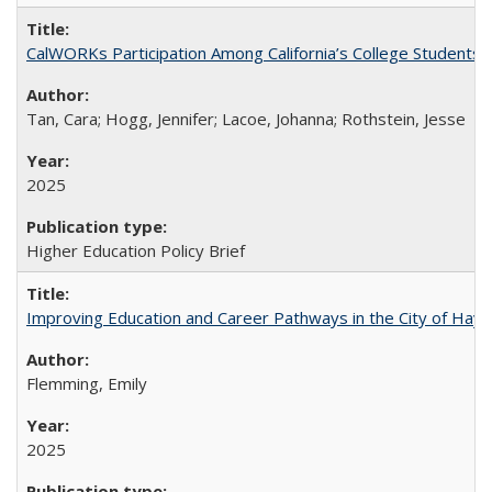
CalWORKs Participation Among California’s College Students
Tan, Cara; Hogg, Jennifer; Lacoe, Johanna; Rothstein, Jesse
2025
Higher Education Policy Brief
Improving Education and Career Pathways in the City of Hayw
Flemming, Emily
2025