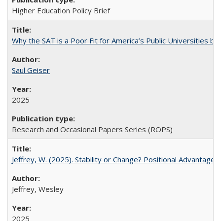
Higher Education Policy Brief
Why the SAT is a Poor Fit for America’s Public Universities 
Saul Geiser
2025
Research and Occasional Papers Series (ROPS)
Jeffrey, W. (2025). Stability or Change? Positional Advantage
Jeffrey, Wesley
2025