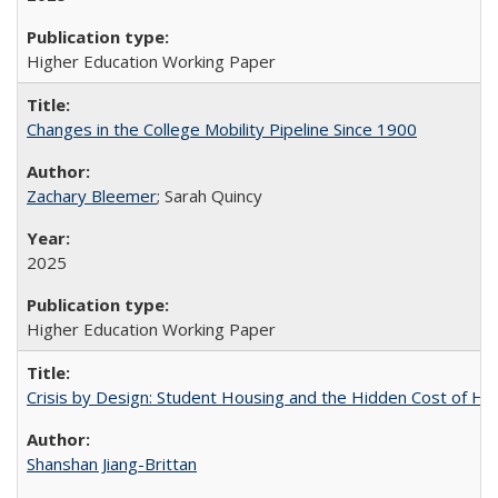
Higher Education Working Paper
Changes in the College Mobility Pipeline Since 1900
Zachary Bleemer
; Sarah Quincy
2025
Higher Education Working Paper
Crisis by Design: Student Housing and the Hidden Cost of Hig
Shanshan Jiang-Brittan