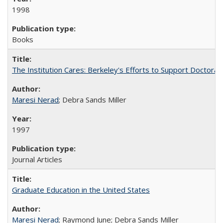
1998
Books
The Institution Cares: Berkeley's Efforts to Support Doctoral 
Maresi Nerad
; Debra Sands Miller
1997
Journal Articles
Graduate Education in the United States
Maresi Nerad
; Raymond June; Debra Sands Miller