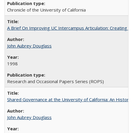
Chronicle of the University of California
A Brief On Improving UC Intercampus Articulation: Creating A
John Aubrey Douglass
1998
Research and Occasional Papers Series (ROPS)
Shared Governance at the University of California: An Histori
John Aubrey Douglass