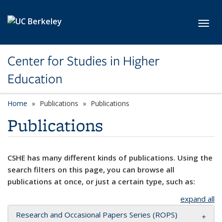
Skip to main content
Toggl
Center for Studies in Higher
Education
Home
Publications
Publications
Publications
CSHE has many different kinds of publications. Using the
search filters on this page, you can browse all
publications at once, or just a certain type, such as:
expand all
Research and Occasional Papers Series (ROPS)