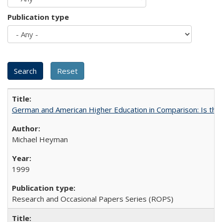
Publication type
German and American Higher Education in Comparison: Is th
Michael Heyman
1999
Research and Occasional Papers Series (ROPS)