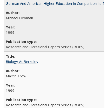
German And American Higher Education In Comparison: Is T
Michael Heyman
1999
Research and Occasional Papers Series (ROPS)
Biology At Berkeley
Martin Trow
1999
Research and Occasional Papers Series (ROPS)