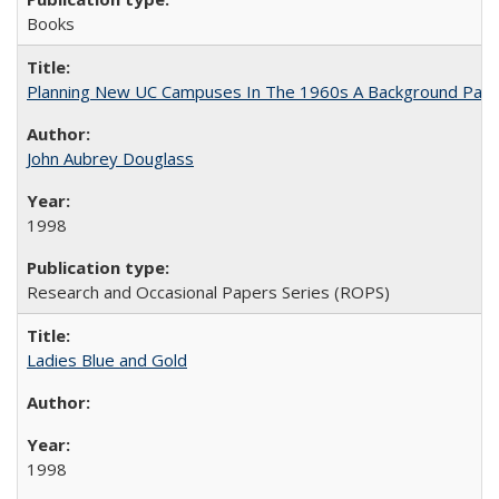
Books
Planning New UC Campuses In The 1960s A Background Pape
John Aubrey Douglass
1998
Research and Occasional Papers Series (ROPS)
Ladies Blue and Gold
1998