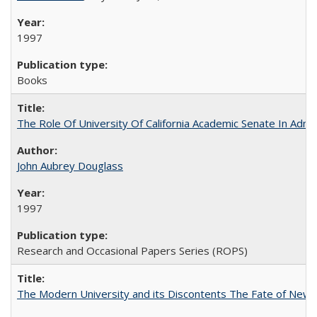
1997
Books
The Role Of University Of California Academic Senate In Admis
John Aubrey Douglass
1997
Research and Occasional Papers Series (ROPS)
The Modern University and its Discontents The Fate of Newma