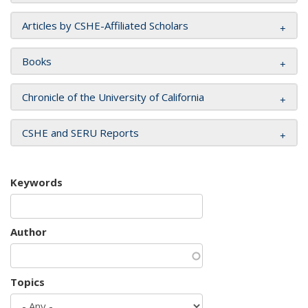
Articles by CSHE-Affiliated Scholars
Books
Chronicle of the University of California
CSHE and SERU Reports
Keywords
Author
Topics