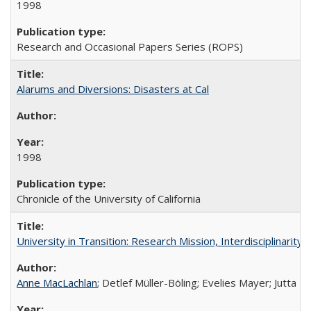
1998
Research and Occasional Papers Series (ROPS)
Alarums and Diversions: Disasters at Cal
1998
Chronicle of the University of California
University in Transition: Research Mission, Interdisciplinari
Anne MacLachlan
; Detlef Müller-Böling; Evelies Mayer; Jutta F