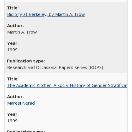
Biology at Berkeley, by Martin A. Trow
Martin A. Trow
1999
Research and Occasional Papers Series (ROPS)
The Academic Kitchen: A Social History of Gender Stratification
Maresi Nerad
1999