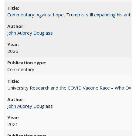
Commentary: Against hope, Trump is still expanding his anti-
John Aubrey Douglass
2026
Commentary
University Research and the COVID Vaccine Race – Who Own
John Aubrey Douglass
2021