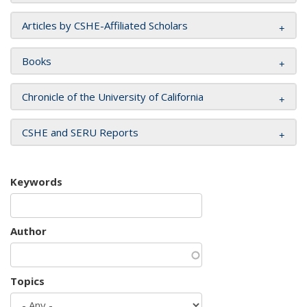
Articles by CSHE-Affiliated Scholars
Books
Chronicle of the University of California
CSHE and SERU Reports
Keywords
Author
Topics