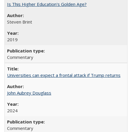
Is This Higher Education's Golden Age?
Steven Brint
2019
Commentary
Universities can expect a frontal attack if Trump returns
John Aubrey Douglass
2024
Commentary