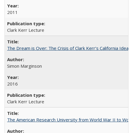
2011
Clark Kerr Lecture
The Dream is Over: The Crisis of Clark Kerr’s California Idea 
Simon Marginson
2016
Clark Kerr Lecture
The American Research University from World War II to Wor