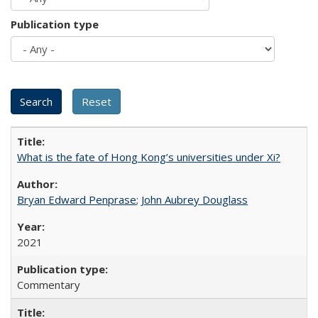
Publication type
What is the fate of Hong Kong’s universities under Xi?
Bryan Edward Penprase
;
John Aubrey Douglass
2021
Commentary