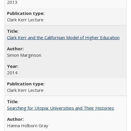
2013
Clark Kerr Lecture
Clark Kerr and the Californian Model of Higher Education
Simon Marginson
2014
Clark Kerr Lecture
Searching for Utopia: Universities and Their Histories
Hanna Holborn Gray