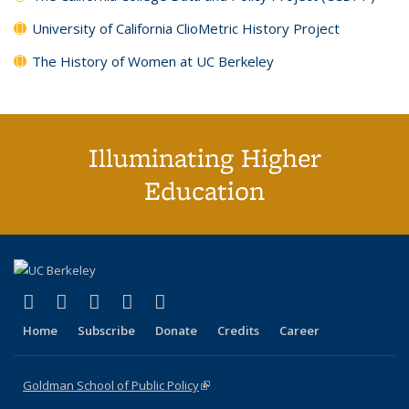
University of California ClioMetric History Project
The History of Women at UC Berkeley
Illuminating Higher
Education
(link is external)
(link is external)
(link is external)
(link is external)
(link is external)
X (formerly Twitter)
LinkedIn
YouTube
Instagram
Bluesky
Home
Subscribe
Donate
Credits
Career
Goldman School of Public Policy
(link is external)