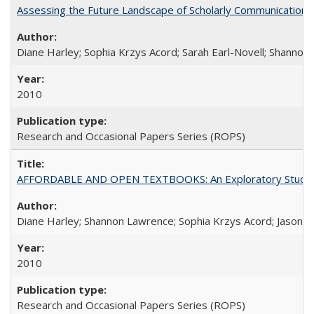
Assessing the Future Landscape of Scholarly Communication: A
Diane Harley; Sophia Krzys Acord; Sarah Earl-Novell; Shannon
2010
Research and Occasional Papers Series (ROPS)
AFFORDABLE AND OPEN TEXTBOOKS: An Exploratory Study of
Diane Harley; Shannon Lawrence; Sophia Krzys Acord; Jason D
2010
Research and Occasional Papers Series (ROPS)