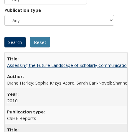
Publication type
Assessing the Future Landscape of Scholarly Communication: A
Diane Harley; Sophia Krzys Acord; Sarah Earl-Novell; Shannon
2010
CSHE Reports