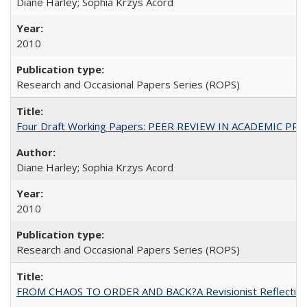
Diane Harley; Sophia Krzys Acord
2010
Research and Occasional Papers Series (ROPS)
Four Draft Working Papers: PEER REVIEW IN ACADEMIC PRO
Diane Harley; Sophia Krzys Acord
2010
Research and Occasional Papers Series (ROPS)
FROM CHAOS TO ORDER AND BACK?A Revisionist Reflection on 