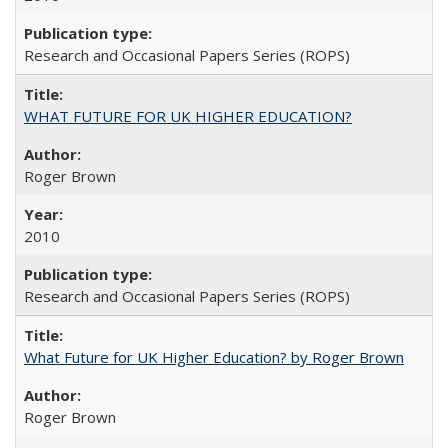
Research and Occasional Papers Series (ROPS)
WHAT FUTURE FOR UK HIGHER EDUCATION?
Roger Brown
2010
Research and Occasional Papers Series (ROPS)
What Future for UK Higher Education? by Roger Brown
Roger Brown