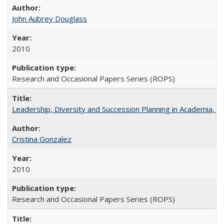
John Aubrey Douglass
2010
Research and Occasional Papers Series (ROPS)
Leadership, Diversity and Succession Planning in Academia, by
Cristina Gonzalez
2010
Research and Occasional Papers Series (ROPS)