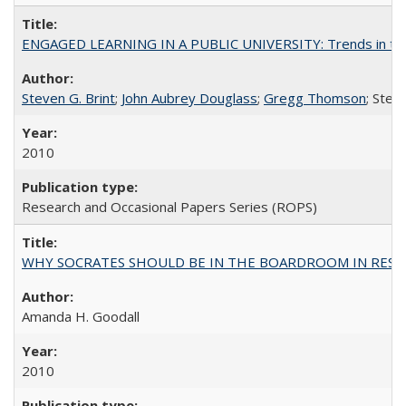
ENGAGED LEARNING IN A PUBLIC UNIVERSITY: Trends in the Un
Steven G. Brint
;
John Aubrey Douglass
;
Gregg Thomson
; Ste
2010
Research and Occasional Papers Series (ROPS)
WHY SOCRATES SHOULD BE IN THE BOARDROOM IN RESEA
Amanda H. Goodall
2010