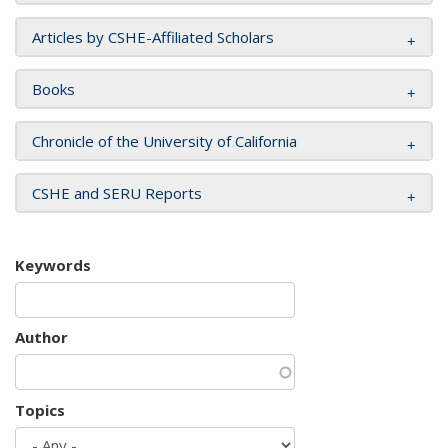
Articles by CSHE-Affiliated Scholars
Books
Chronicle of the University of California
CSHE and SERU Reports
Keywords
Author
Topics