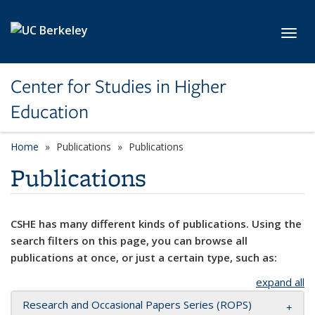
Skip to main content
Toggl
Center for Studies in Higher
Education
Home
Publications
Publications
Publications
CSHE has many different kinds of publications. Using the
search filters on this page, you can browse all
publications at once, or just a certain type, such as:
expand all
Research and Occasional Papers Series (ROPS)