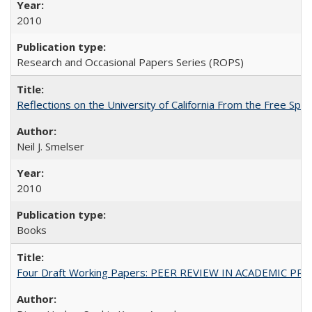
2010
Research and Occasional Papers Series (ROPS)
Reflections on the University of California From the Free Spe
Neil J. Smelser
2010
Books
Four Draft Working Papers: PEER REVIEW IN ACADEMIC PRO