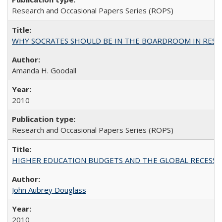
Research and Occasional Papers Series (ROPS)
WHY SOCRATES SHOULD BE IN THE BOARDROOM IN RESEA
Amanda H. Goodall
2010
Research and Occasional Papers Series (ROPS)
HIGHER EDUCATION BUDGETS AND THE GLOBAL RECESSION: T
John Aubrey Douglass
2010