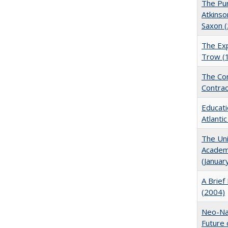
The Pur
Atkinso
Saxon 
The Exp
Trow (
The Con
Contrac
Educati
Atlanti
The Uni
Academi
(Januar
A Brief 
(2004)
Neo-Nat
Future 