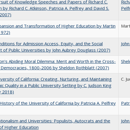
suit of Knowledge Speeches and Papers of Richard C.
Rich
n by Richard C. Atkinson, Patricia A. Pelfrey and David S.
Pelf
(2007)
ansion and Transformation of Higher Education by Martin
Mart
1972)
ditions for Admission Access, Equity, and the Social
John
t of Public Universities by John Aubrey Douglass (2007)
on's Abiding Moral Dilemma: Merit and Worth in the Cross-
Shel
c Democracies, 1800-2006 by Sheldon Rothblatt (2007)
versity of California: Creating, Nurturing, and Maintaining
C. J
c Quality in a Public University Setting by C. Judson King
y 2018)
History of the University of California by Patricia A. Pelfrey
Patr
ionalism and Universities: Populists, Autocrats and the
John
of Higher Education