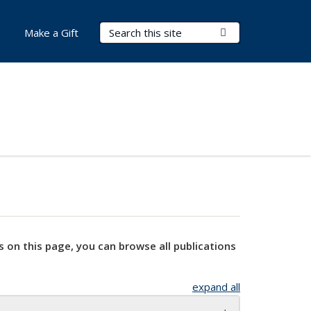
Search Terms
Submit Search
Make a Gift
s on this page, you can browse all publications
expand all