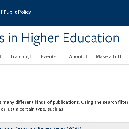
 Public Policy
s in Higher Education
Training
Events
About
Make a Gift
 many different kinds of publications. Using the search filter
 or just a certain type, such as:
rch and Occasional Papers Series (ROPS)