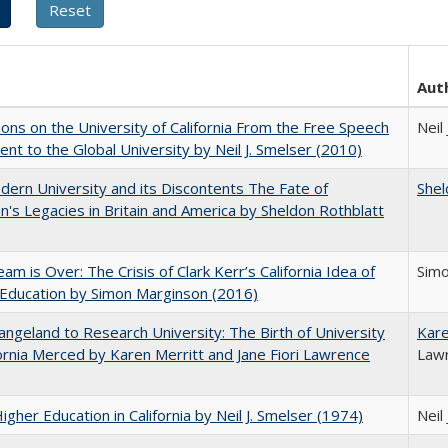
Aut
ions on the University of California From the Free Speech
Neil
t to the Global University by Neil J. Smelser (2010)
ern University and its Discontents The Fate of
Shel
s Legacies in Britain and America by Sheldon Rothblatt
am is Over: The Crisis of Clark Kerr’s California Idea of
Sim
Education by Simon Marginson (2016)
ngeland to Research University: The Birth of University
Kare
fornia Merced by Karen Merritt and Jane Fiori Lawrence
Law
Higher Education in California by Neil J. Smelser (1974)
Neil