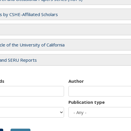
es by CSHE-Affiliated Scholars
cle of the University of California
and SERU Reports
ds
Author
Publication type