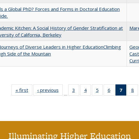
 a Global PhD? Forces and Forms in Doctoral Education
ide.
demic Kitchen: A Social History of Gender Stratification at
Mar
versity of California, Berkeley
Journeys of Diverse Leaders in Higher EducationClimbing
Geo
gh Side of the Mountain
Cast
Curr
« first
Full listing
‹ previous
Full listing
3
of 40 Full
4
of 40 Full
5
of 40 Full
6
of 40 Full
7
of 40 
8
o
…
table:
table:
listing table:
listing table:
listing table:
listing table:
list
li
Publications
Publications
Publications
Publications
Publications
Publications
tabl
Pu
Publica
(Curr
pag
Illuminating Higher Education