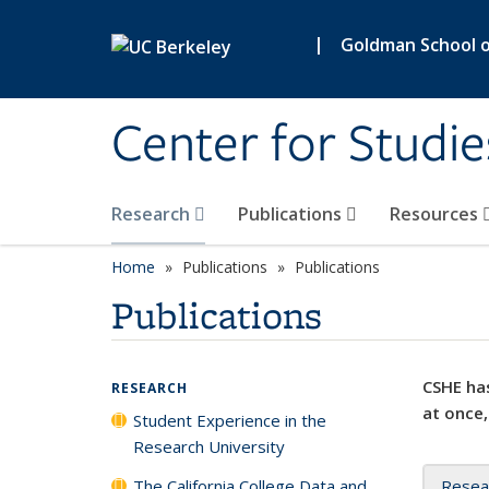
Skip to main content
|
Goldman School of
Center for Studie
Research
Publications
Resources
Home
Publications
Publications
Publications
CSHE has
RESEARCH
at once,
Student Experience in the
Research University
The California College Data and
Resea