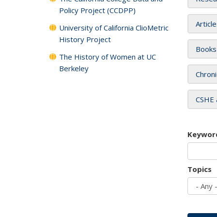
Policy Project (CCDPP)
Articl
University of California ClioMetric
History Project
Books
The History of Women at UC
Berkeley
Chroni
CSHE 
Keywor
Topics