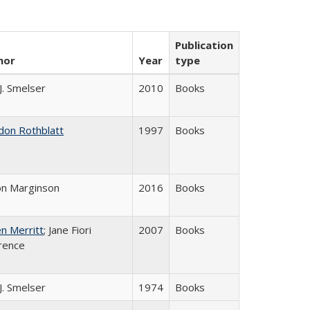
Publication
hor
Year
type
 J. Smelser
2010
Books
don Rothblatt
1997
Books
on Marginson
2016
Books
n Merritt
; Jane Fiori
2007
Books
rence
 J. Smelser
1974
Books