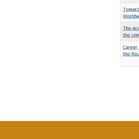
Towards
Worldw
The Aca
the Uni
Career 
the Rou