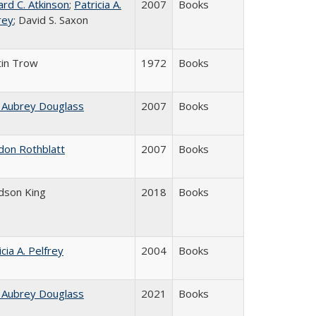
ard C. Atkinson
;
Patricia A.
2007
Books
rey
; David S. Saxon
in Trow
1972
Books
 Aubrey Douglass
2007
Books
don Rothblatt
2007
Books
udson King
2018
Books
icia A. Pelfrey
2004
Books
 Aubrey Douglass
2021
Books