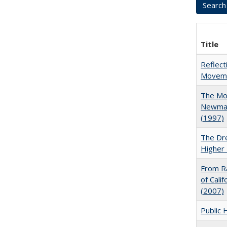
Title
Reflect
Movemen
The Mod
Newman'
(1997)
The Dre
Higher 
From Ra
of Cali
(2007)
Public 