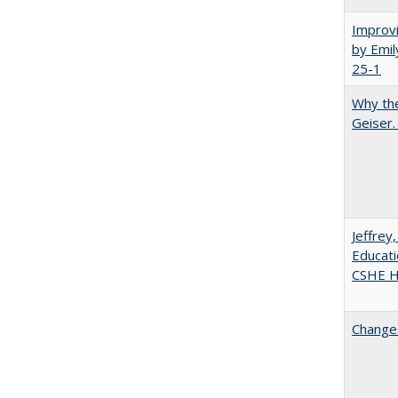
Improvi
by Emil
25-1
Why the
Geiser
Jeffrey
Educati
CSHE Hi
Changes