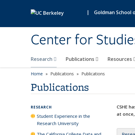
Skip to main content
|
Goldman School of
Center for Studie
Research
Publications
Resources
Home
Publications
Publications
Publications
CSHE has
RESEARCH
at once,
Student Experience in the
Research University
The California College Data and
Resea