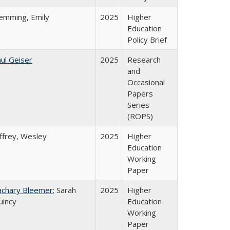
lemming, Emily
2025
Higher
Education
Policy Brief
ul Geiser
2025
Research
and
Occasional
Papers
Series
(ROPS)
ffrey, Wesley
2025
Higher
Education
Working
Paper
achary Bleemer
; Sarah
2025
Higher
uincy
Education
Working
Paper