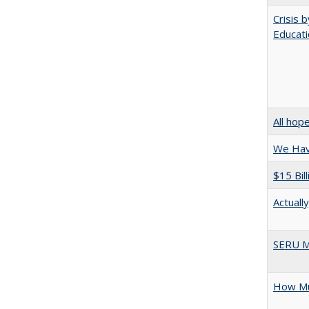
Crisis 
Educati
All hop
We Have
$15 Bil
Actuall
SERU M
How Mu