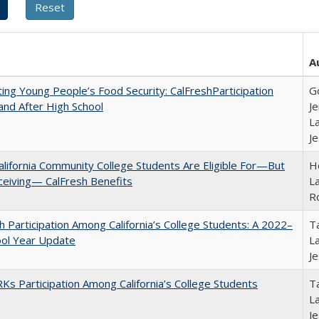
A
ing Young People’s Food Security: CalFreshParticipation
G
and After High School
Je
La
J
lifornia Community College Students Are Eligible For—But
Ho
ceiving— CalFresh Benefits
La
R
h Participation Among California’s College Students: A 2022–
Ta
ool Year Update
La
J
s Participation Among California’s College Students
Ta
La
J