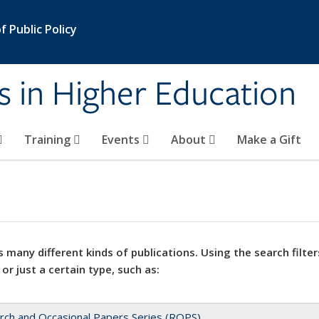
 Public Policy
s in Higher Education
Training
Events
About
Make a Gift
 many different kinds of publications. Using the search filter
 or just a certain type, such as:
rch and Occasional Papers Series (ROPS)