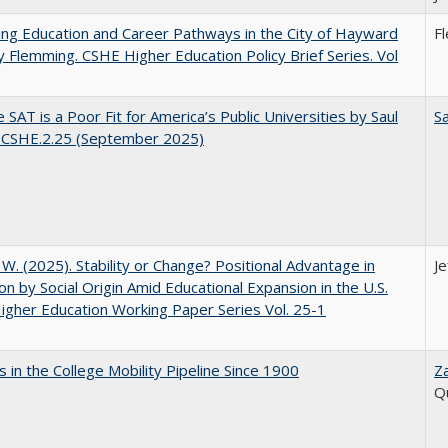
ng Education and Career Pathways in the City of Hayward
F
y Flemming. CSHE Higher Education Policy Brief Series. Vol
 SAT is a Poor Fit for America’s Public Universities by Saul
Sa
. CSHE.2.25 (September 2025)
, W. (2025). Stability or Change? Positional Advantage in
Je
on by Social Origin Amid Educational Expansion in the U.S.
gher Education Working Paper Series Vol. 25-1
 in the College Mobility Pipeline Since 1900
Z
Q