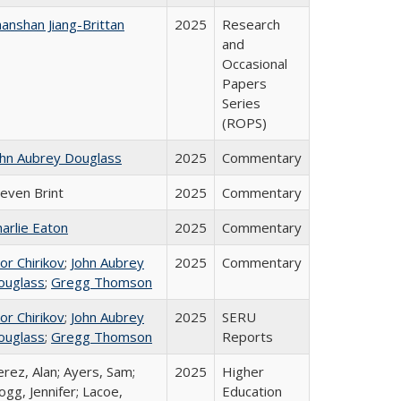
anshan Jiang-Brittan
2025
Research
and
Occasional
Papers
Series
(ROPS)
ohn Aubrey Douglass
2025
Commentary
teven Brint
2025
Commentary
arlie Eaton
2025
Commentary
or Chirikov
;
John Aubrey
2025
Commentary
ouglass
;
Gregg Thomson
or Chirikov
;
John Aubrey
2025
SERU
ouglass
;
Gregg Thomson
Reports
rez, Alan; Ayers, Sam;
2025
Higher
gg, Jennifer; Lacoe,
Education