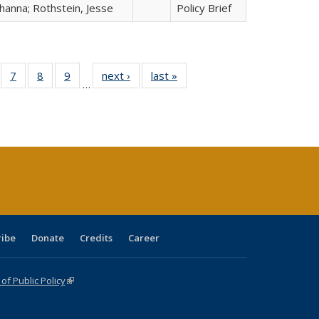
hanna; Rothstein, Jesse
Policy Brief
Full
of 40 Full
7
of 40 Full
8
of 40 Full
9
of 40 Full
next ›
Full listing
last »
Full listing
…
able:
sting table:
listing table:
listing table:
listing table:
table:
table:
tions
blications
Publications
Publications
Publications
Publications
Publications
ribe
Donate
Credits
Career
f Public Policy
(link is external)