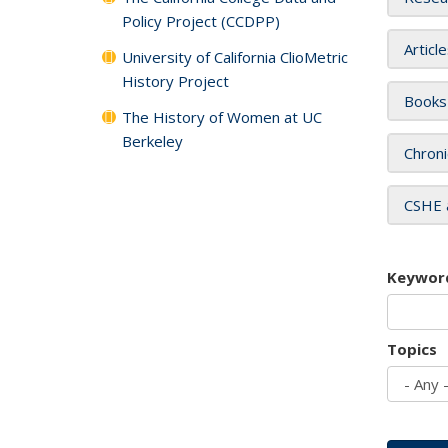
Policy Project (CCDPP)
Articl
University of California ClioMetric
History Project
Books
The History of Women at UC
Berkeley
Chroni
CSHE 
Keywor
Topics