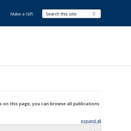
Search Terms
Submit Search
Make a Gift
s on this page, you can browse all publications
expand all