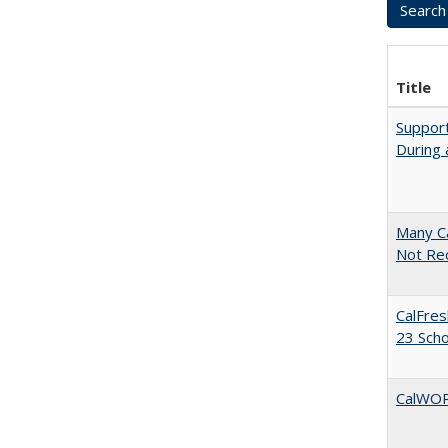
Title
Support
During 
Many Ca
Not Re
CalFres
23 Sch
CalWORK