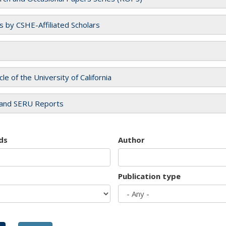
es by CSHE-Affiliated Scholars
cle of the University of California
and SERU Reports
ds
Author
Publication type