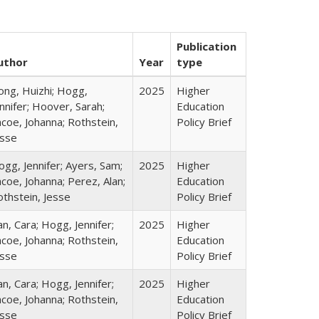
Publication
uthor
Year
type
ong, Huizhi; Hogg,
2025
Higher
nnifer; Hoover, Sarah;
Education
coe, Johanna; Rothstein,
Policy Brief
esse
gg, Jennifer; Ayers, Sam;
2025
Higher
coe, Johanna; Perez, Alan;
Education
othstein, Jesse
Policy Brief
n, Cara; Hogg, Jennifer;
2025
Higher
coe, Johanna; Rothstein,
Education
esse
Policy Brief
n, Cara; Hogg, Jennifer;
2025
Higher
coe, Johanna; Rothstein,
Education
esse
Policy Brief