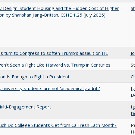
by Design: Student Housing and the Hidden Cost of Higher
Sh
on by Shanshan Jiang-Brittan, CSHE 1.25 (July 2025)
es turn to Congress to soften Trump’s assault on HE
J
n’t Seen a Fight Like Harvard vs. Trump in Centuries
S
lion Is Enough to Fight a President
Ch
y, university students are not ‘academically adrift’
Ig
D
ulti-Engagement Report
Ig
D
ch Do College Students Get from CalFresh Each Month?
Pe
Ho