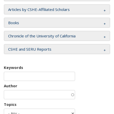
Articles by CSHE-Affiliated Scholars
Books
Chronicle of the University of California
CSHE and SERU Reports
Keywords
Author
Topics