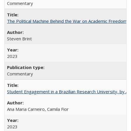
Commentary
The Political Machine Behind the War on Academic Freedom
Steven Brint
2023
Commentary
Student Engagement in a Brazilian Research University, by An
Ana Maria Carneiro, Camila Fior
2023