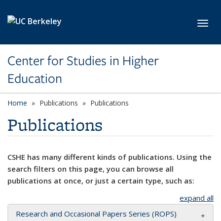
Skip to main content
Toggl
Center for Studies in Higher
Education
Home
Publications
Publications
Publications
CSHE has many different kinds of publications. Using the
search filters on this page, you can browse all
publications at once, or just a certain type, such as:
expand all
Research and Occasional Papers Series (ROPS)