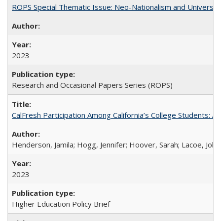
ROPS Special Thematic Issue: Neo-Nationalism and Universit
2023
Research and Occasional Papers Series (ROPS)
CalFresh Participation Among California’s College Students: 
Henderson, Jamila; Hogg, Jennifer; Hoover, Sarah; Lacoe, Joha
2023
Higher Education Policy Brief