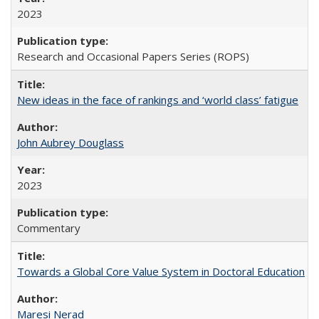
2023
Research and Occasional Papers Series (ROPS)
New ideas in the face of rankings and ‘world class’ fatigue
John Aubrey Douglass
2023
Commentary
Towards a Global Core Value System in Doctoral Education
Maresi Nerad