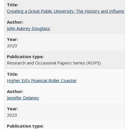
Creating a Great Public University: The History and Influenc
John Aubrey Douglass
2023
Research and Occasional Papers Series (ROPS)
Higher Ed's Financial Roller Coaster
Jennifer Delaney
2023