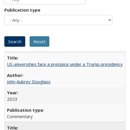
Publication type
US universities face a precipice under a Trump presidency
John Aubrey Douglass
2023
Commentary