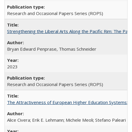
Research and Occasional Papers Series (ROPS)
Strengthening the Liberal Arts Along the Pacific Rim: The Pac
Bryan Edward Penprase, Thomas Schneider
2023
Research and Occasional Papers Series (ROPS)
The Attractiveness of European Higher Education Systems: A 
Alice Civera; Erik E. Lehmann; Michele Meoli; Stefano Paleari