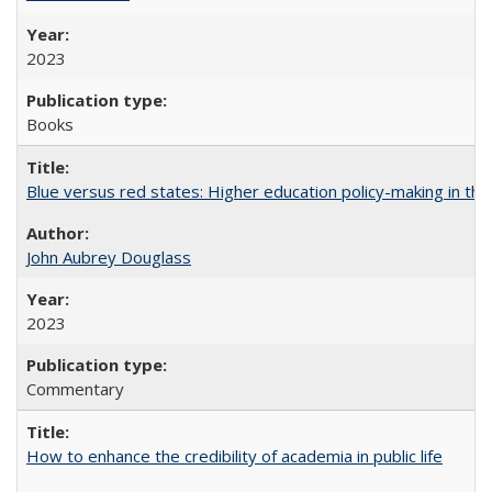
2023
Books
Blue versus red states: Higher education policy-making in th
John Aubrey Douglass
2023
Commentary
How to enhance the credibility of academia in public life