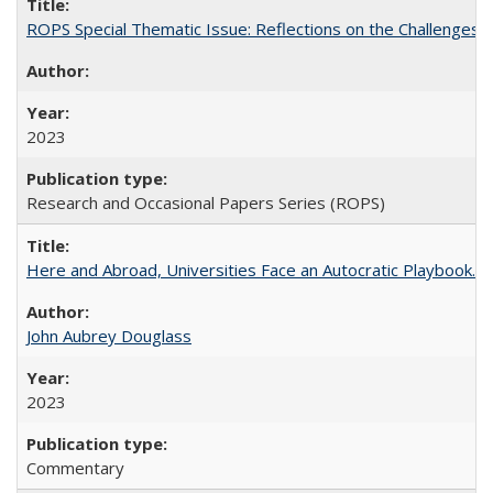
ROPS Special Thematic Issue: Reflections on the Challenges
2023
Research and Occasional Papers Series (ROPS)
Here and Abroad, Universities Face an Autocratic Playbook.
John Aubrey Douglass
2023
Commentary