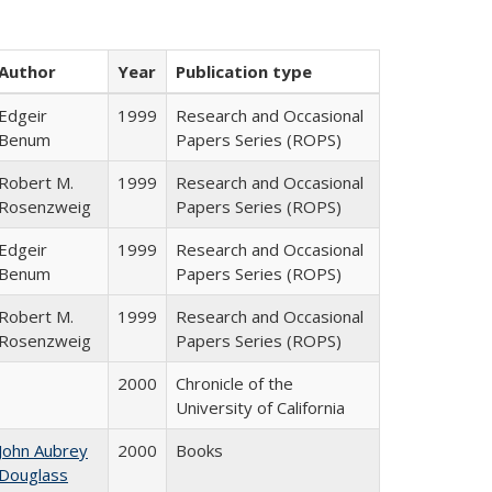
Author
Year
Publication type
Edgeir
1999
Research and Occasional
Benum
Papers Series (ROPS)
Robert M.
1999
Research and Occasional
Rosenzweig
Papers Series (ROPS)
Edgeir
1999
Research and Occasional
Benum
Papers Series (ROPS)
Robert M.
1999
Research and Occasional
Rosenzweig
Papers Series (ROPS)
2000
Chronicle of the
University of California
John Aubrey
2000
Books
Douglass