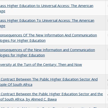
ss Higher Education to Universal Access: The American
age
ss Higher Education To Universal Access: The American
age
onsequences Of The New Information And Communication
ogies For Higher Education
onsequences of the New Information and Communication
ogies for Higher Education
versity at the Turn of the Century: Then and Now
l Contract Between The Public Higher Education Sector And
ple Of South Africa
l Contract Between the Public Higher Education Sector and the
of South Africa, by Ahmed C. Bawa