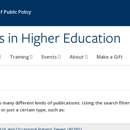
 Public Policy
s in Higher Education
Training
Events
About
Make a Gift
 many different kinds of publications. Using the search filter
 or just a certain type, such as:
rch and Occasional Papers Series (ROPS)