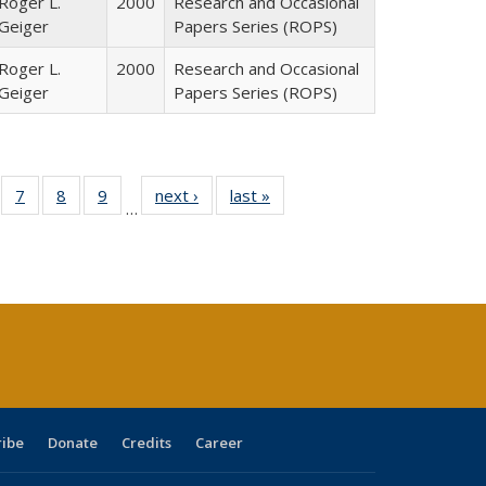
Roger L.
2000
Research and Occasional
Geiger
Papers Series (ROPS)
Roger L.
2000
Research and Occasional
Geiger
Papers Series (ROPS)
Full
of 40 Full
7
of 40 Full
8
of 40 Full
9
of 40 Full
next ›
Full listing
last »
Full listing
…
able:
sting table:
listing table:
listing table:
listing table:
table:
table:
tions
blications
Publications
Publications
Publications
Publications
Publications
ribe
Donate
Credits
Career