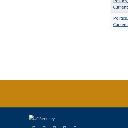
Politic
Current
Politic
Current