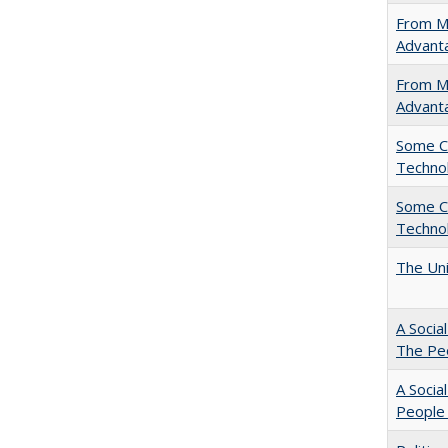
From Ma
Advant
From Ma
Advant
Some C
Technol
Some C
Technol
The Uni
A Socia
The Peo
A Socia
People 