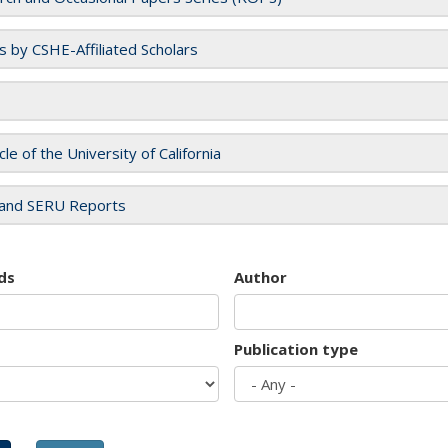
es by CSHE-Affiliated Scholars
cle of the University of California
and SERU Reports
ds
Author
Publication type