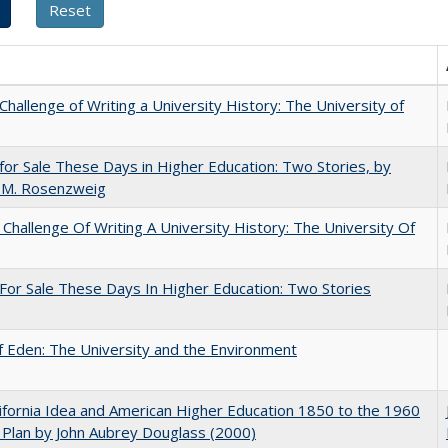
Challenge of Writing a University History: The University of
for Sale These Days in Higher Education: Two Stories, by
 M. Rosenzweig
Challenge Of Writing A University History: The University Of
For Sale These Days In Higher Education: Two Stories
 Eden: The University and the Environment
ifornia Idea and American Higher Education 1850 to the 1960
Plan by John Aubrey Douglass (2000)