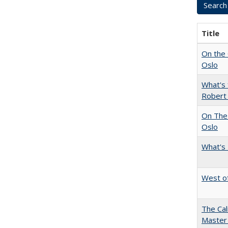
Title
On the 
Oslo
What's 
Robert
On The 
Oslo
What's 
West of
The Cal
Master 