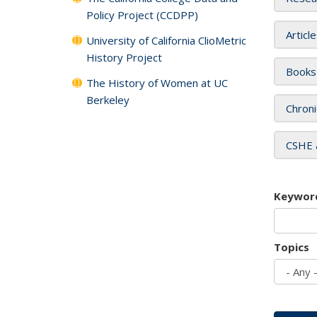
Policy Project (CCDPP)
Articl
University of California ClioMetric
History Project
Books
The History of Women at UC
Berkeley
Chroni
CSHE 
Keywor
Topics