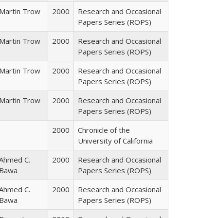
Martin Trow
2000
Research and Occasional
Papers Series (ROPS)
Martin Trow
2000
Research and Occasional
Papers Series (ROPS)
Martin Trow
2000
Research and Occasional
Papers Series (ROPS)
Martin Trow
2000
Research and Occasional
Papers Series (ROPS)
2000
Chronicle of the
University of California
Ahmed C.
2000
Research and Occasional
Bawa
Papers Series (ROPS)
Ahmed C.
2000
Research and Occasional
Bawa
Papers Series (ROPS)