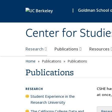
Skip to main content
|
Goldman School of
Center for Studie
Research
Publications
Resources
Home
Publications
Publications
Publications
CSHE has
RESEARCH
at once,
Student Experience in the
Research University
The California College Data and
Resea