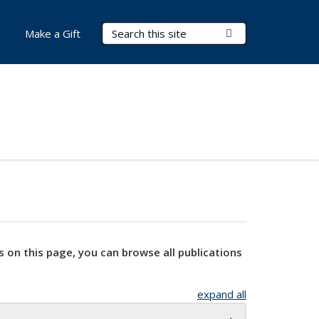
Search Terms
Submit Search
Make a Gift
s on this page, you can browse all publications
expand all