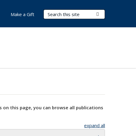
Search Terms
Submit Search
Make a Gift
s on this page, you can browse all publications
expand all