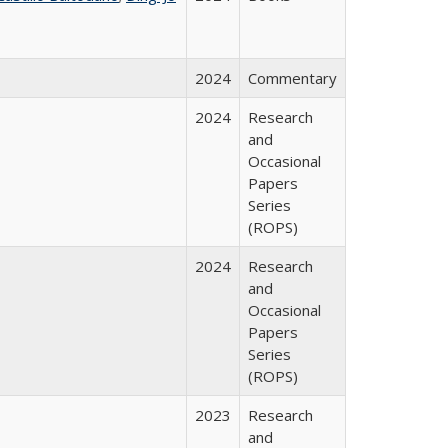
2024
Commentary
2024
Research
and
Occasional
Papers
Series
(ROPS)
2024
Research
and
Occasional
Papers
Series
(ROPS)
2023
Research
and