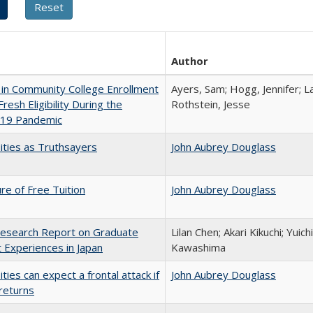
Author
in Community College Enrollment
Ayers, Sam; Hogg, Jennifer; L
resh Eligibility During the
Rothstein, Jesse
19 Pandemic
ities as Truthsayers
John Aubrey Douglass
ure of Free Tuition
John Aubrey Douglass
esearch Report on Graduate
Lilan Chen; Akari Kikuchi; Yui
 Experiences in Japan
Kawashima
ities can expect a frontal attack if
John Aubrey Douglass
returns