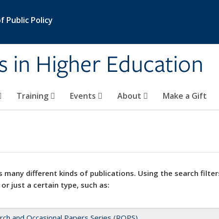
 Public Policy
s in Higher Education
Training
Events
About
Make a Gift
 many different kinds of publications. Using the search filter
 or just a certain type, such as:
rch and Occasional Papers Series (ROPS)