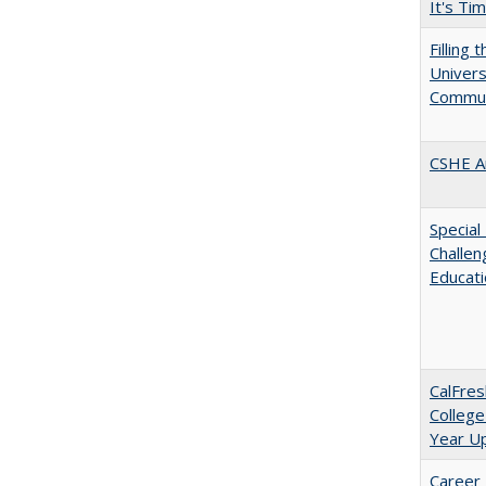
It's Ti
Filling 
Universi
Commun
CSHE A
Special
Challen
Educat
CalFres
College
Year U
Career 