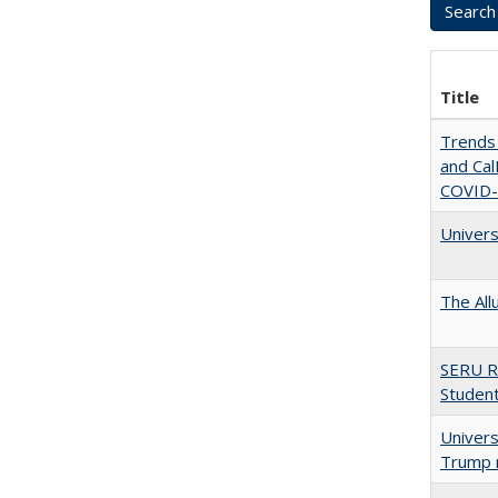
Title
Trends 
and CalF
COVID-
Univers
The All
SERU R
Student
Univers
Trump 