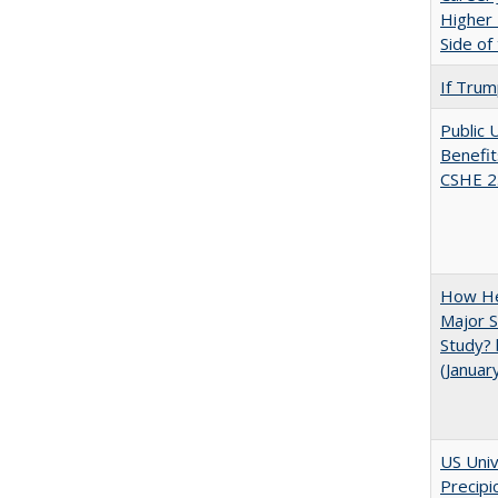
Higher 
Side of
If Trump
Public 
Benefit
CSHE 2
How He
Major S
Study? 
(Januar
US Univ
Precipi