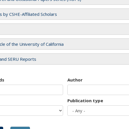
es by CSHE-Affiliated Scholars
cle of the University of California
and SERU Reports
ds
Author
Publication type