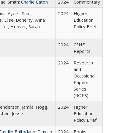
hael Smith;
Charlie Eaton
2024
Commentary
nna; Ayers, Sam;
2024
Higher
, Elise; Doherty, Anna;
Education
ifer; Hoover, Sarah;
Policy Brief
2024
CSHE
Reports
2024
Research
and
Occasional
Papers
Series
(ROPS)
Henderson, Jamila; Hogg,
2024
Higher
stein, Jesse
Education
Policy Brief
Castillo Baltodano
;
Ding-Jo
2024
Books