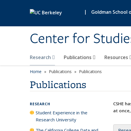
Skip to main content
|
Goldman School of
Center for Studie
Research
Publications
Resources
Home
Publications
Publications
Publications
CSHE has
RESEARCH
at once,
Student Experience in the
Research University
The California College Data and
Resea