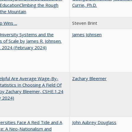
EducationClimbing the Rough
Currie, Ph.D.
 the Mountain
 Wins ...
Steven Brint
University Systems and the
James Johnsen
s of Scale by James R. Johnsen.
. 2024 (February 2024)
lpful Are Average Wage-By-
Zachary Bleemer
tatistics In Choosing A Field Of
by Zachary Bleemer, CSHE.1.24
y 2024)
ersities Face A Red Tide and A
John Aubrey Douglass
ce: A Neo-Nationalism and