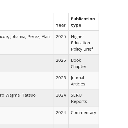
Publication
Year
type
acoe, Johanna; Perez, Alan;
2025
Higher
Education
Policy Brief
2025
Book
Chapter
2025
Journal
Articles
chiro Wajima; Tatsuo
2024
SERU
Reports
2024
Commentary