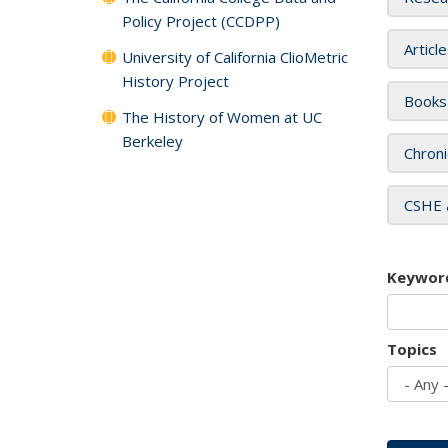
Policy Project (CCDPP)
Articl
University of California ClioMetric
History Project
Books
The History of Women at UC
Berkeley
Chroni
CSHE 
Keywor
Topics