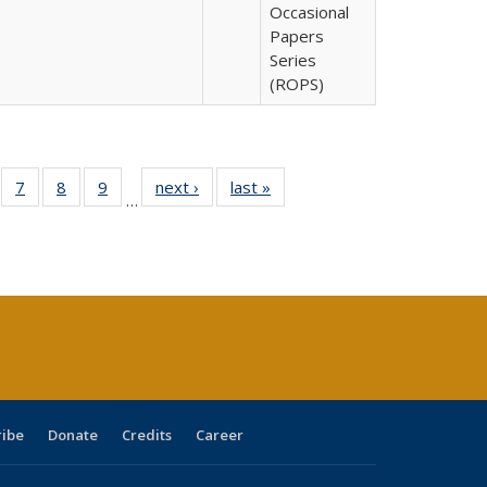
Occasional
Papers
Series
(ROPS)
Full
of 40 Full
7
of 40 Full
8
of 40 Full
9
of 40 Full
next ›
Full listing
last »
Full listing
…
able:
sting table:
listing table:
listing table:
listing table:
table:
table:
tions
blications
Publications
Publications
Publications
Publications
Publications
ribe
Donate
Credits
Career