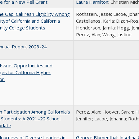
me for a New Pell Grant
Laura Hamilton
; Christian Mic
the Gap: CalFresh Eligibility Among
Rothstein, Jesse; Lacoe, Joha
tyof California and California
Castellanos, Karla; Dizon-Ross
ity College Students
Henderson, Jamila; Hogg, Jenn
Perez, Alan; Weng, Justine
nnual Report 2023-24
 Issue: Opportunities and
ges for California Higher
ion
h Participation Among California’s
Perez, Alan; Hoover, Sarah; 
 Students: A 2021–22 School
Jennifer; Lacoe, Johanna; Roth
pdate
Journeys of Diverse Leaders in
George Blumenthal
;
Josefina 