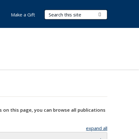
Search Terms
Submit Search
Make a Gift
s on this page, you can browse all publications
expand all