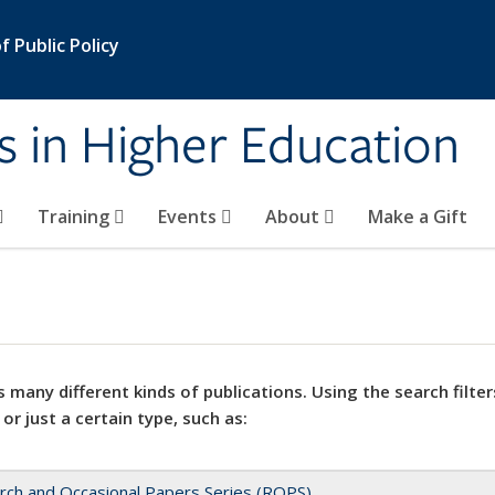
 Public Policy
s in Higher Education
Training
Events
About
Make a Gift
 many different kinds of publications. Using the search filter
 or just a certain type, such as:
rch and Occasional Papers Series (ROPS)