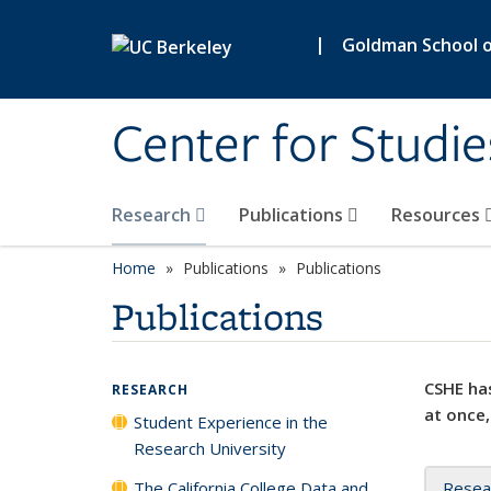
Skip to main content
|
Goldman School of
Center for Studie
Research
Publications
Resources
Home
Publications
Publications
Publications
CSHE has
RESEARCH
at once,
Student Experience in the
Research University
The California College Data and
Resea