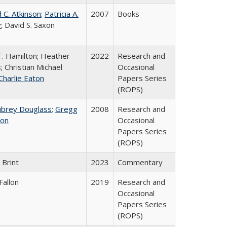
 C. Atkinson
;
Patricia A.
2007
Books
y
; David S. Saxon
T. Hamilton; Heather
2022
Research and
; Christian Michael
Occasional
Charlie Eaton
Papers Series
(ROPS)
ubrey Douglass
;
Gregg
2008
Research and
on
Occasional
Papers Series
(ROPS)
 Brint
2023
Commentary
Fallon
2019
Research and
Occasional
Papers Series
(ROPS)