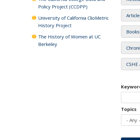
Policy Project (CCDPP)
Articl
University of California ClioMetric
History Project
Books
The History of Women at UC
Berkeley
Chroni
CSHE 
Keywor
Topics