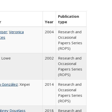
Publication
r
Year
type
eiser
;
Veronica
2004
Research and
ices
Occasional
Papers Series
(ROPS)
t Lowe
2002
Research and
Occasional
Papers Series
(ROPS)
na González
; Xinpei
2014
Research and
Occasional
Papers Series
(ROPS)
ubrey Douglass
2018
Research and