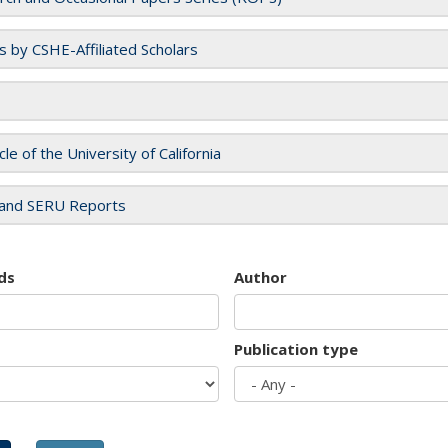
es by CSHE-Affiliated Scholars
cle of the University of California
and SERU Reports
ds
Author
Publication type