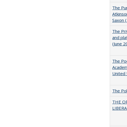
The Pur
Atkinso
Saxon 
The Pri
and pla
(June 2
The Poo
Academ
United 
The Pol
THE O
LIBERAL