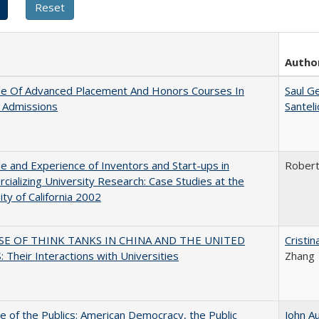
Autho
le Of Advanced Placement And Honors Courses In
Saul G
 Admissions
Santel
e and Experience of Inventors and Start-ups in
Rober
ializing University Research: Case Studies at the
ity of California 2002
SE OF THINK TANKS IN CHINA AND THE UNITED
Cristi
 Their Interactions with Universities
Zhang
e of the Publics: American Democracy, the Public
John A