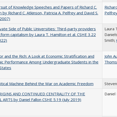
suit of Knowledge Speeches and Papers of Richard C.
Richard
n by Richard C. Atkinson, Patricia A. Pelfrey and David S.
Pelfre
(2007)
vate Side of Public Universities: Third-party providers
Laura 
tform capitalism by Laura T. Hamilton et al. CSHE 3.22
Daniels
022)
Smith;
r and the Rich: A Look at Economic Stratification and
John A
ic Performance Among Undergraduate Students in the
Thoms
States
itical Machine Behind the War on Academic Freedom
Steven
RIGINS AND CONTINUED CENTRALITY OF THE
Daniel 
 ARTS by Daniel Fallon CSHE 5.19 (July 2019)