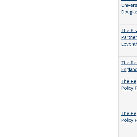
Univers
Dougla
The Ris
Partner
Levent
The Rev
England
The Reg
Policy 
The Reg
Policy 