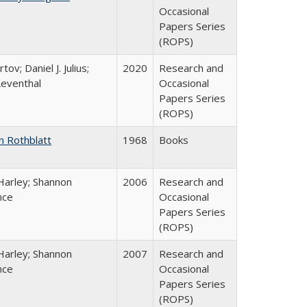
Occasional
Papers Series
(ROPS)
tov; Daniel J. Julius;
2020
Research and
Leventhal
Occasional
Papers Series
(ROPS)
n Rothblatt
1968
Books
Harley; Shannon
2006
Research and
nce
Occasional
Papers Series
(ROPS)
Harley; Shannon
2007
Research and
nce
Occasional
Papers Series
(ROPS)