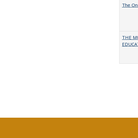
The One
THE MU
EDUCA