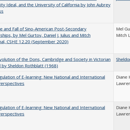
ity Ideal, and the University of California by John Aubrey
ss
e and Fall of Sino-American Post-Secondary
Mel Gur
ships, by Mel Gurtov, Daniel J. Julius and Mitch
Mitch 
hal, CSHE 12.20 (September 2020)
olution of the Dons, Cambridge and Society in Victorian
Sheldo
 by Sheldon Rothblatt (1968)
ulation of E-learning: New National and International
Diane 
Perspectives
Lawre
ulation of E-learning: New National and International
Diane 
Perspectives
Lawre