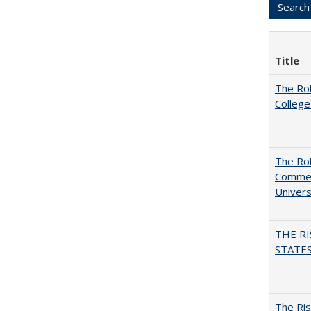
Title
The Ro
College
The Rol
Commerc
Univers
THE RI
STATES:
The Ris