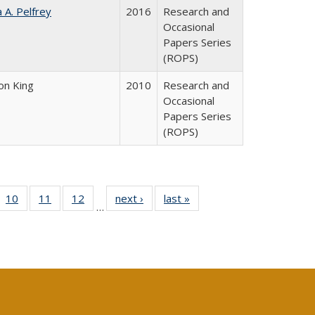
a A. Pelfrey
2016
Research and
Occasional
Papers Series
(ROPS)
on King
2010
Research and
Occasional
Papers Series
(ROPS)
Full
f 40 Full
10
of 40 Full
11
of 40 Full
12
of 40 Full
next ›
Full listing
last »
Full listing
…
ng
ting table:
listing table:
listing table:
listing table:
table:
table:
e:
lications
Publications
Publications
Publications
Publications
Publications
tions
ent
e)