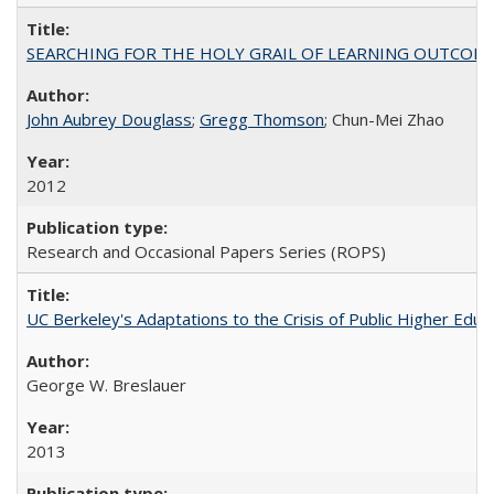
SEARCHING FOR THE HOLY GRAIL OF LEARNING OUTCOM
John Aubrey Douglass
;
Gregg Thomson
; Chun-Mei Zhao
2012
Research and Occasional Papers Series (ROPS)
UC Berkeley's Adaptations to the Crisis of Public Higher Educ
George W. Breslauer
2013