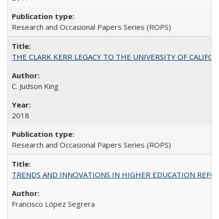
Research and Occasional Papers Series (ROPS)
THE CLARK KERR LEGACY TO THE UNIVERSITY OF CALIFORNIA 
C. Judson King
2018
Research and Occasional Papers Series (ROPS)
TRENDS AND INNOVATIONS IN HIGHER EDUCATION REFORM: Wo
Francisco López Segrera