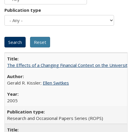
Publication type
The Effects of a Changing Financial Context on the University o
Gerald R. Kissler;
Ellen Switkes
2005
Research and Occasional Papers Series (ROPS)