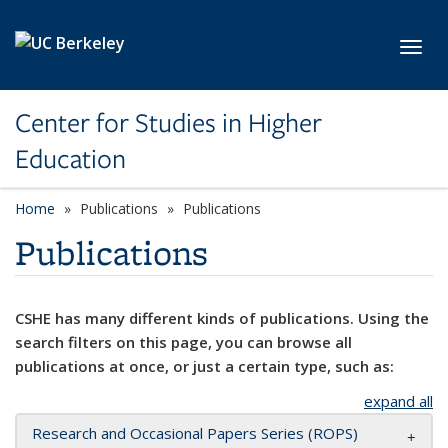
Skip to main content
Toggl
Center for Studies in Higher
Education
Home
Publications
Publications
Publications
CSHE has many different kinds of publications. Using the
search filters on this page, you can browse all
publications at once, or just a certain type, such as:
expand all
Research and Occasional Papers Series (ROPS)