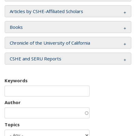
Articles by CSHE-Affiliated Scholars
Books
Chronicle of the University of California
CSHE and SERU Reports
Keywords
Author
Topics