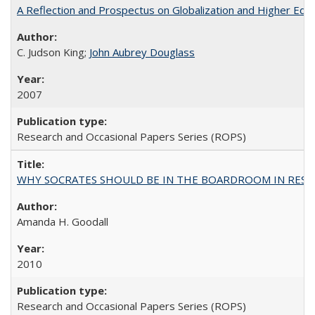
A Reflection and Prospectus on Globalization and Higher Ed
C. Judson King;
John Aubrey Douglass
2007
Research and Occasional Papers Series (ROPS)
WHY SOCRATES SHOULD BE IN THE BOARDROOM IN RESEA
Amanda H. Goodall
2010
Research and Occasional Papers Series (ROPS)