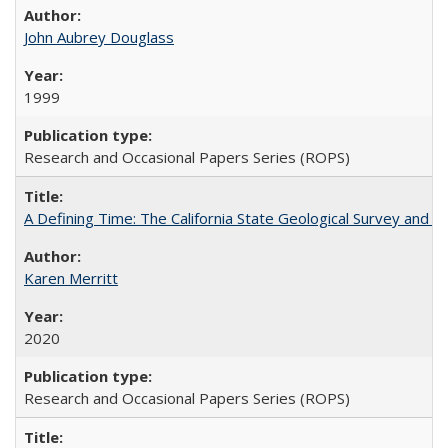
John Aubrey Douglass
1999
Research and Occasional Papers Series (ROPS)
A Defining Time: The California State Geological Survey and 
Karen Merritt
2020
Research and Occasional Papers Series (ROPS)