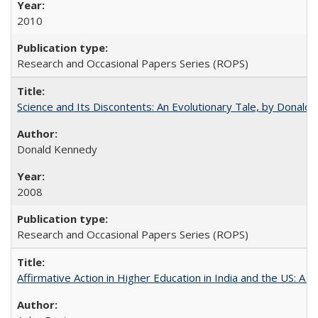
2010
Research and Occasional Papers Series (ROPS)
Science and Its Discontents: An Evolutionary Tale, by Donald
Donald Kennedy
2008
Research and Occasional Papers Series (ROPS)
Affirmative Action in Higher Education in India and the US: A 