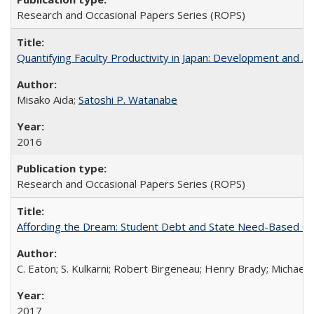
Research and Occasional Papers Series (ROPS)
Quantifying Faculty Productivity in Japan: Development and 
Misako Aida;
Satoshi P. Watanabe
2016
Research and Occasional Papers Series (ROPS)
Affording the Dream: Student Debt and State Need-Based Grant 
C. Eaton; S. Kulkarni; Robert Birgeneau; Henry Brady; Michael
2017