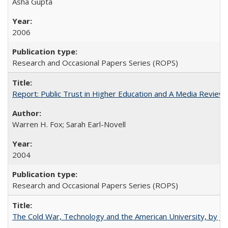
Asha Gupta
2006
Research and Occasional Papers Series (ROPS)
Report: Public Trust in Higher Education and A Media Review of
Warren H. Fox; Sarah Earl-Novell
2004
Research and Occasional Papers Series (ROPS)
The Cold War, Technology and the American University, by J