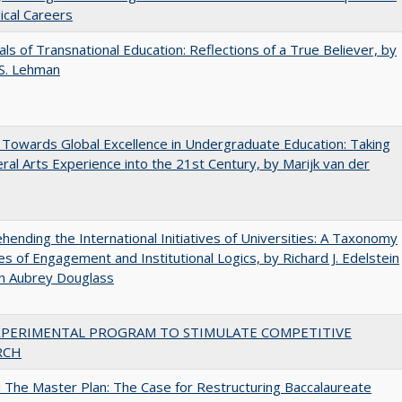
cal Careers
ls of Transnational Education: Reflections of a True Believer, by
 S. Lehman
Towards Global Excellence in Undergraduate Education: Taking
eral Arts Experience into the 21st Century, by Marijk van der
ending the International Initiatives of Universities: A Taxonomy
s of Engagement and Institutional Logics, by Richard J. Edelstein
hn Aubrey Douglass
XPERIMENTAL PROGRAM TO STIMULATE COMPETITIVE
RCH
The Master Plan: The Case for Restructuring Baccalaureate