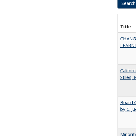
Title
CHANG
LEARN
Califor
Stiles,
Board G
by C. J
Minorit