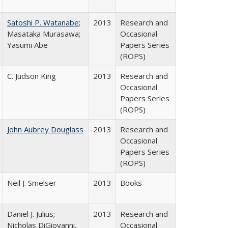
Satoshi P. Watanabe
;
2013
Research and
Masataka Murasawa;
Occasional
Yasumi Abe
Papers Series
(ROPS)
C. Judson King
2013
Research and
Occasional
Papers Series
(ROPS)
John Aubrey Douglass
2013
Research and
Occasional
Papers Series
(ROPS)
Neil J. Smelser
2013
Books
Daniel J. Julius;
2013
Research and
Nicholas DiGiovanni,
Occasional