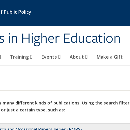
 Public Policy
s in Higher Education
Training
Events
About
Make a Gift
 many different kinds of publications. Using the search filter
 or just a certain type, such as:
rch and Occasional Papers Series (ROPS)