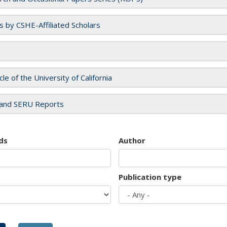
es by CSHE-Affiliated Scholars
cle of the University of California
and SERU Reports
ds
Author
Publication type