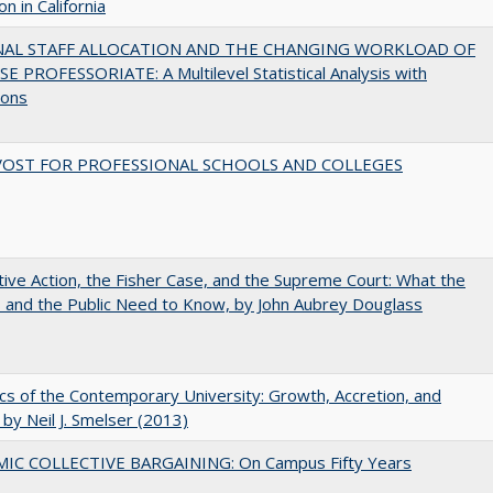
n in California
NAL STAFF ALLOCATION AND THE CHANGING WORKLOAD OF
E PROFESSORIATE: A Multilevel Statistical Analysis with
ions
VOST FOR PROFESSIONAL SCHOOLS AND COLLEGES
tive Action, the Fisher Case, and the Supreme Court: What the
s and the Public Need to Know, by John Aubrey Douglass
s of the Contemporary University: Growth, Accretion, and
t by Neil J. Smelser (2013)
IC COLLECTIVE BARGAINING: On Campus Fifty Years