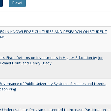
ES IN KNOWLEDGE CULTURES AND RESEARCH ON STUDENT
ING
nia's Fiscal Returns on Investments in Higher Education by Jon
 Michael Hout, and Henry Brady
overnance of Public University Systems: Stresses and Needs,
udson King
y Undergraduate Programs Intended to Increase Participation in