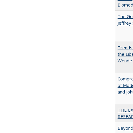
Biomedi
The Goa
Jeffrey
Trends 
the Lib
Wende
Compreh
of Mode
and Jo
THE E
RESEA
Beyond 