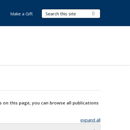
Search Terms
Submit Search
Make a Gift
s on this page, you can browse all publications
expand all