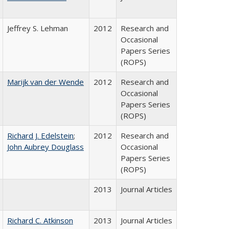
Jeffrey S. Lehman
2012
Research and
Occasional
Papers Series
(ROPS)
Marijk van der Wende
2012
Research and
Occasional
Papers Series
(ROPS)
Richard J. Edelstein
;
2012
Research and
John Aubrey Douglass
Occasional
Papers Series
(ROPS)
2013
Journal Articles
Richard C. Atkinson
2013
Journal Articles