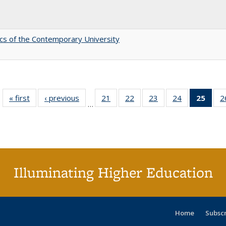
s of the Contemporary University
« first
Full listing
‹ previous
Full listing
21
of 40 Full
22
of 40 Full
23
of 40 Full
24
of 40 Full
25
of 4
2
…
table:
table:
listing table:
listing table:
listing table:
listing table:
li
Publications
Publications
Publications
Publications
Publications
Publications
ta
Publi
(Cu
p
Illuminating Higher Education
Home
Subsc