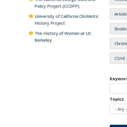
Policy Project (CCDPP)
Articl
University of California ClioMetric
History Project
Books
The History of Women at UC
Berkeley
Chroni
CSHE 
Keywor
Topics