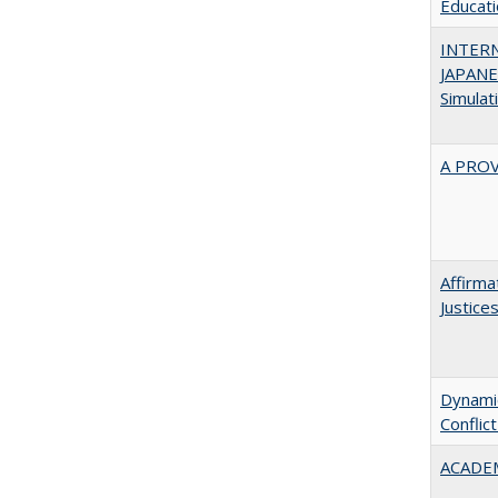
Educatio
INTER
JAPANES
Simulat
A PRO
Affirma
Justice
Dynamic
Conflic
ACADEM