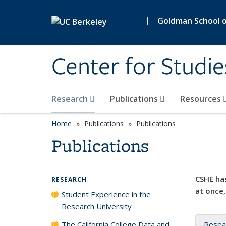
Skip to main content
|
Goldman School of
Center for Studie
Research
Publications
Resources
Home
Publications
Publications
Publications
CSHE has
RESEARCH
at once,
Student Experience in the
Research University
The California College Data and
Resea