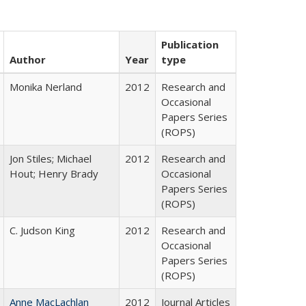
Publication
Author
Year
type
Monika Nerland
2012
Research and
Occasional
Papers Series
(ROPS)
Jon Stiles; Michael
2012
Research and
Hout; Henry Brady
Occasional
Papers Series
(ROPS)
C. Judson King
2012
Research and
Occasional
Papers Series
(ROPS)
Anne MacLachlan
2012
Journal Articles