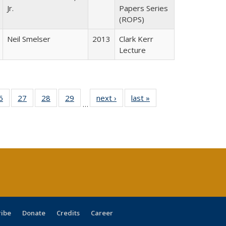
Jr.
Papers Series
(ROPS)
Neil Smelser
2013
Clark Kerr
Lecture
0 Full
6
of 40 Full
27
of 40 Full
28
of 40 Full
29
of 40 Full
next ›
Full listing
last »
Full listing
…
sting
listing table:
listing table:
listing table:
listing table:
table:
table:
ble:
Publications
Publications
Publications
Publications
Publications
Publications
cations
rrent
age)
ribe
Donate
Credits
Career