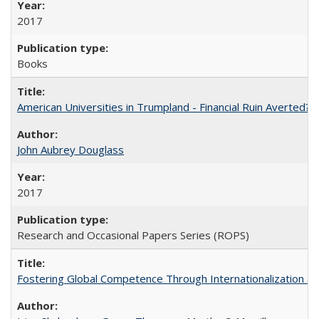
2017
Books
American Universities in Trumpland​ ​-​ ​Financial​ ​Ruin​ ​Averted? 
John Aubrey Douglass
2017
Research and Occasional Papers Series (ROPS)
Fostering Global Competence Through Internationalization at Am