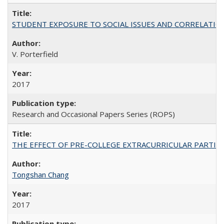
STUDENT EXPOSURE TO SOCIAL ISSUES AND CORRELATIONS WITH 
V. Porterfield
2017
Research and Occasional Papers Series (ROPS)
THE EFFECT OF PRE-COLLEGE EXTRACURRICULAR PARTICIP
Tongshan Chang
2017