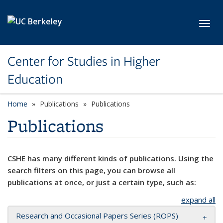
Skip to main content
Toggl
Center for Studies in Higher
Education
Home
Publications
Publications
Publications
CSHE has many different kinds of publications. Using the
search filters on this page, you can browse all
publications at once, or just a certain type, such as:
expand all
Research and Occasional Papers Series (ROPS)