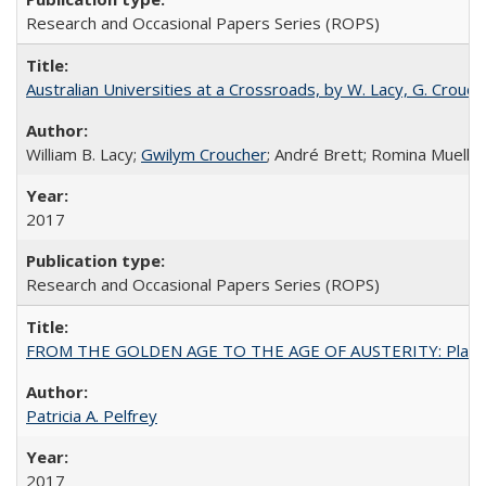
Research and Occasional Papers Series (ROPS)
Australian Universities at a Crossroads, by W. Lacy, G. Crouche
William B. Lacy;
Gwilym Croucher
; André Brett; Romina Mueller
2017
Research and Occasional Papers Series (ROPS)
FROM THE GOLDEN AGE TO THE AGE OF AUSTERITY: Planning at t
Patricia A. Pelfrey
2017