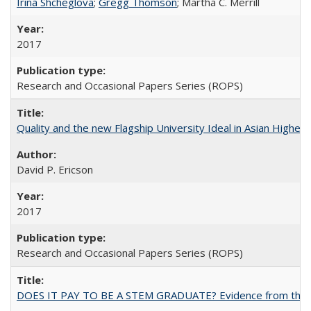
Irina Shcheglova
;
Gregg Thomson
; Martha​ ​C.​ ​Merrill
2017
Research and Occasional Papers Series (ROPS)
Quality and the new Flagship University Ideal in Asian Higher 
David P. Ericson
2017
Research and Occasional Papers Series (ROPS)
DOES IT PAY TO BE A STEM GRADUATE? Evidence from the Pol