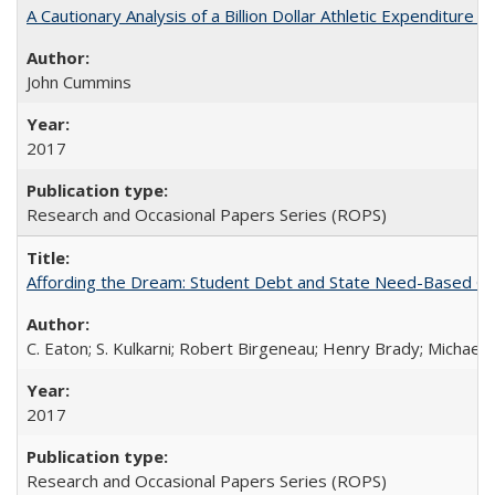
A Cautionary Analysis of a Billion Dollar Athletic Expenditure
John Cummins
2017
Research and Occasional Papers Series (ROPS)
Affording the Dream: Student Debt and State Need-Based Grant 
C. Eaton; S. Kulkarni; Robert Birgeneau; Henry Brady; Michael
2017
Research and Occasional Papers Series (ROPS)