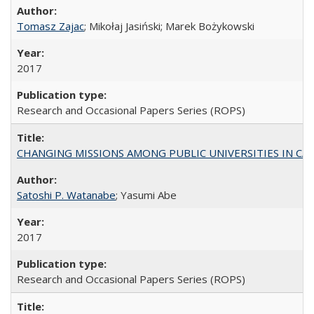
Tomasz Zajac
; Mikołaj Jasiński; Marek Bożykowski
2017
Research and Occasional Papers Series (ROPS)
CHANGING MISSIONS AMONG PUBLIC UNIVERSITIES IN CALIFORN
Satoshi P. Watanabe
; Yasumi Abe
2017
Research and Occasional Papers Series (ROPS)