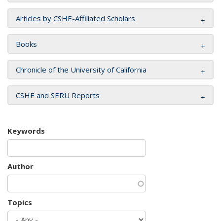
Articles by CSHE-Affiliated Scholars
Books
Chronicle of the University of California
CSHE and SERU Reports
Keywords
Author
Topics