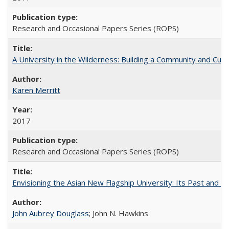
Research and Occasional Papers Series (ROPS)
A University in the Wilderness: Building a Community and Cultu
Karen Merritt
2017
Research and Occasional Papers Series (ROPS)
Envisioning the Asian New Flagship University: Its Past and 
John Aubrey Douglass
; John N. Hawkins