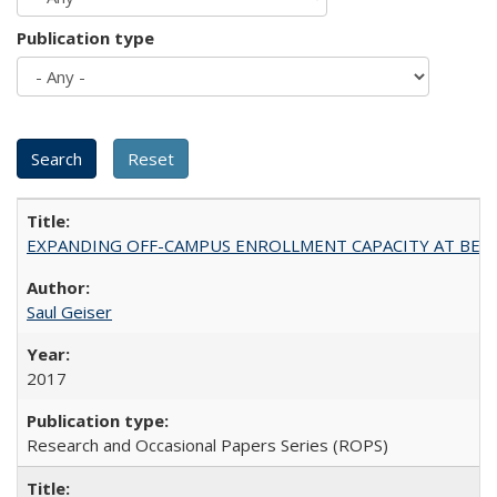
Publication type
EXPANDING OFF-CAMPUS ENROLLMENT CAPACITY AT BERKELEY:
Saul Geiser
2017
Research and Occasional Papers Series (ROPS)