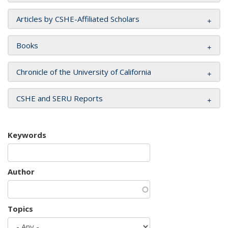
Articles by CSHE-Affiliated Scholars
Books
Chronicle of the University of California
CSHE and SERU Reports
Keywords
Author
Topics