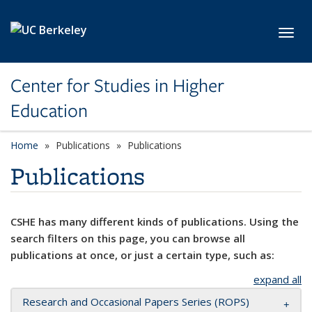
Skip to main content
Toggl
Center for Studies in Higher
Education
Home
Publications
Publications
Publications
CSHE has many different kinds of publications. Using the
search filters on this page, you can browse all
publications at once, or just a certain type, such as:
expand all
Research and Occasional Papers Series (ROPS)