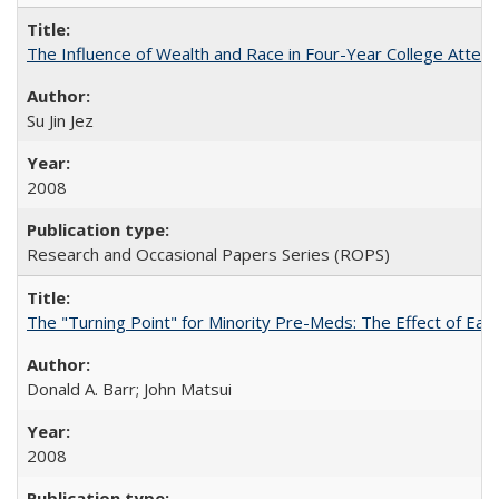
The Influence of Wealth and Race in Four-Year College Atten
Su Jin Jez
2008
Research and Occasional Papers Series (ROPS)
The "Turning Point" for Minority Pre-Meds: The Effect of Earl
Donald A. Barr; John Matsui
2008