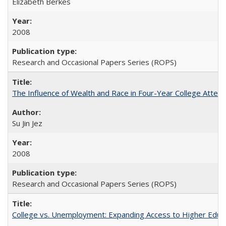
Elizabeth Berkes
2008
Research and Occasional Papers Series (ROPS)
The Influence of Wealth and Race in Four-Year College Atten
Su Jin Jez
2008
Research and Occasional Papers Series (ROPS)
College vs. Unemployment: Expanding Access to Higher Educ