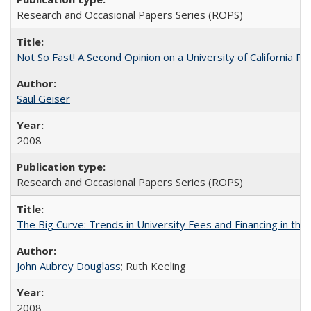
Research and Occasional Papers Series (ROPS)
Not So Fast! A Second Opinion on a University of California 
Saul Geiser
2008
Research and Occasional Papers Series (ROPS)
The Big Curve: Trends in University Fees and Financing in th
John Aubrey Douglass
; Ruth Keeling
2008