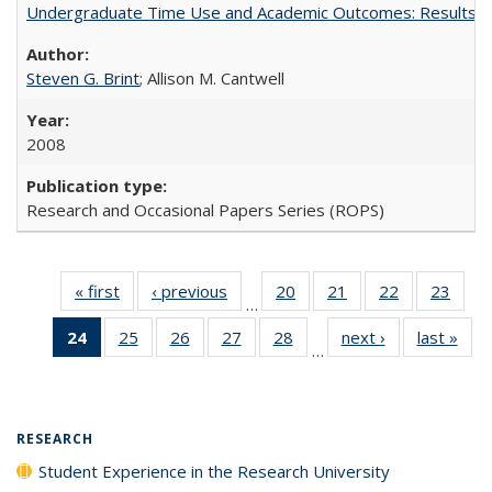
Undergraduate Time Use and Academic Outcomes: Results 
Steven G. Brint
; Allison M. Cantwell
2008
Research and Occasional Papers Series (ROPS)
« first
Full listing
‹ previous
Full listing
20
of 40 Full
21
of 40 Full
22
of 40 Full
23
of 4
…
table:
table:
listing table:
listing table:
listing table:
listin
24
of 40 Full
25
of 40 Full
26
of 40 Full
27
of 40 Full
28
of 40 Full
next ›
Full listing
last »
Full
Publications
Publications
Publications
Publications
Publications
Publi
…
listing
listing table:
listing table:
listing table:
listing table:
table:
t
table:
Publications
Publications
Publications
Publications
Publications
Publ
Publications
(Current
RESEARCH
page)
Student Experience in the Research University