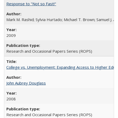
Response to "Not so Fast!"
Mark M. Rashid; Sylvia Hurtado; Michael T. Brown; Samuel J. 
2009
Research and Occasional Papers Series (ROPS)
College vs. Unemployment: Expanding Access to Higher Educ
John Aubrey Douglass
2008
Research and Occasional Papers Series (ROPS)