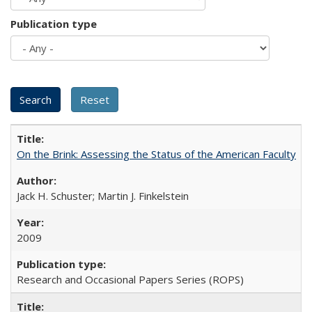
Publication type
On the Brink: Assessing the Status of the American Faculty
Jack H. Schuster; Martin J. Finkelstein
2009
Research and Occasional Papers Series (ROPS)