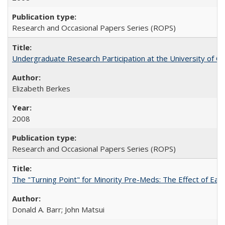
Research and Occasional Papers Series (ROPS)
Undergraduate Research Participation at the University of Cal
Elizabeth Berkes
2008
Research and Occasional Papers Series (ROPS)
The "Turning Point" for Minority Pre-Meds: The Effect of Ear
Donald A. Barr; John Matsui