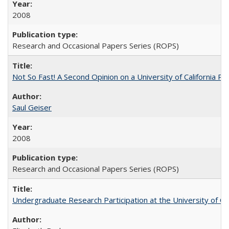
2008
Research and Occasional Papers Series (ROPS)
Not So Fast! A Second Opinion on a University of California 
Saul Geiser
2008
Research and Occasional Papers Series (ROPS)
Undergraduate Research Participation at the University of Cal