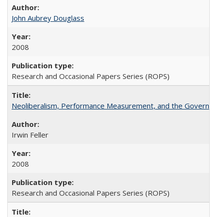
John Aubrey Douglass
2008
Research and Occasional Papers Series (ROPS)
Neoliberalism, Performance Measurement, and the Governan
Irwin Feller
2008
Research and Occasional Papers Series (ROPS)