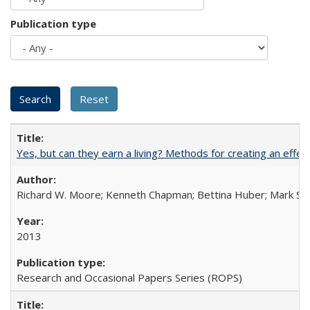
Publication type
Yes, but can they earn a living? Methods for creating an ef
Richard W. Moore; Kenneth Chapman; Bettina Huber; Mark Sh
2013
Research and Occasional Papers Series (ROPS)