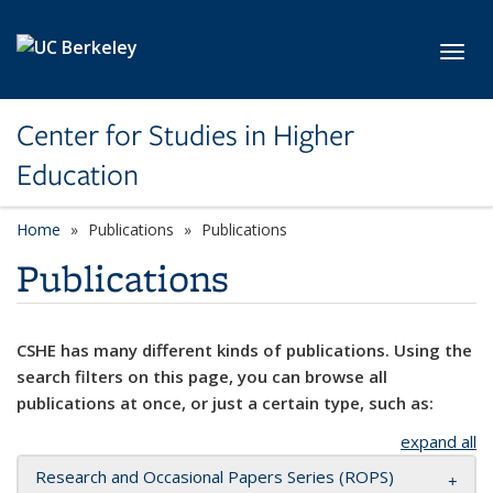
Skip to main content
Toggl
Center for Studies in Higher
Education
Home
Publications
Publications
Publications
CSHE has many different kinds of publications. Using the
search filters on this page, you can browse all
publications at once, or just a certain type, such as:
expand all
Research and Occasional Papers Series (ROPS)