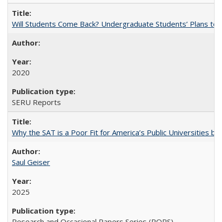
Will Students Come Back? Undergraduate Students’ Plans to Re
2020
SERU Reports
Why the SAT is a Poor Fit for America’s Public Universities 
Saul Geiser
2025
Research and Occasional Papers Series (ROPS)