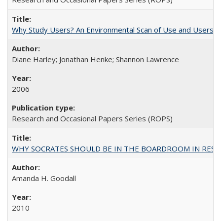
Why Study Users? An Environmental Scan of Use and Users of
Diane Harley; Jonathan Henke; Shannon Lawrence
2006
Research and Occasional Papers Series (ROPS)
WHY SOCRATES SHOULD BE IN THE BOARDROOM IN RESEA
Amanda H. Goodall
2010