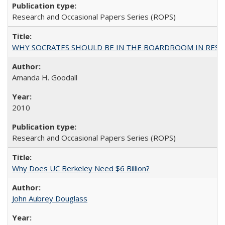
Research and Occasional Papers Series (ROPS)
WHY SOCRATES SHOULD BE IN THE BOARDROOM IN RESEA
Amanda H. Goodall
2010
Research and Occasional Papers Series (ROPS)
Why Does UC Berkeley Need $6 Billion?
John Aubrey Douglass