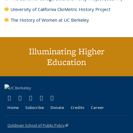
University of California ClioMetric History Project
The History of Women at UC Berkeley
Illuminating Higher
Education
(link is external)
(link is external)
(link is external)
(link is external)
(link is external)
X (formerly Twitter)
LinkedIn
YouTube
Instagram
Bluesky
Home
Subscribe
Donate
Credits
Career
Goldman School of Public Policy
(link is external)