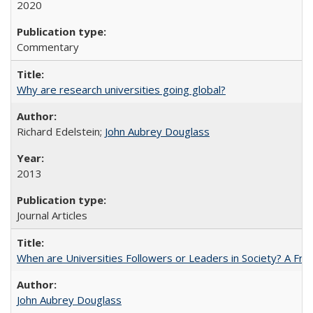
2020
Commentary
Why are research universities going global?
Richard Edelstein;
John Aubrey Douglass
2013
Journal Articles
When are Universities Followers or Leaders in Society? A 
John Aubrey Douglass