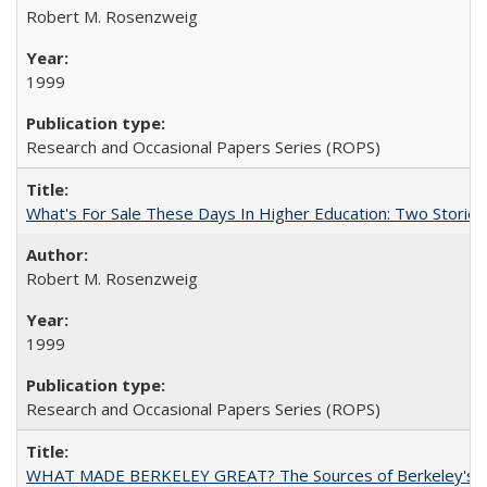
Robert M. Rosenzweig
1999
Research and Occasional Papers Series (ROPS)
What's For Sale These Days In Higher Education: Two Stories
Robert M. Rosenzweig
1999
Research and Occasional Papers Series (ROPS)
WHAT MADE BERKELEY GREAT? The Sources of Berkeley's Su