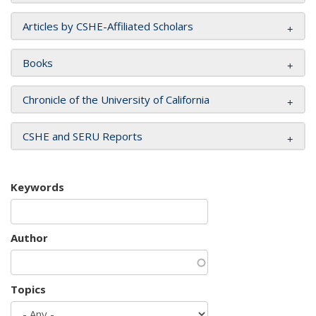
Articles by CSHE-Affiliated Scholars
Books
Chronicle of the University of California
CSHE and SERU Reports
Keywords
Author
Topics