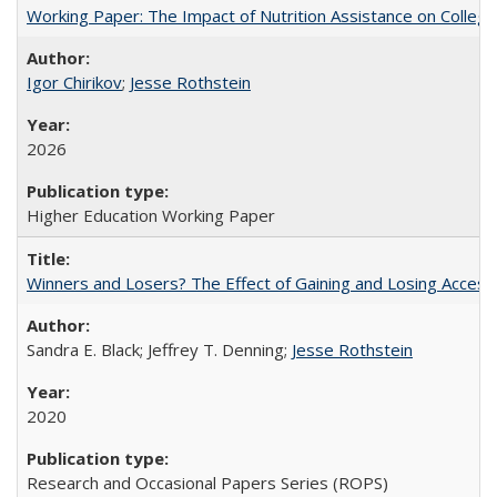
Working Paper: The Impact of Nutrition Assistance on Colleg
Igor Chirikov
;
Jesse Rothstein
2026
Higher Education Working Paper
Winners and Losers? The Effect of Gaining and Losing Access
Sandra E. Black; Jeffrey T. Denning;
Jesse Rothstein
2020
Research and Occasional Papers Series (ROPS)