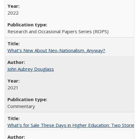
2022
Research and Occasional Papers Series (ROPS)
What’s New About Neo-Nationalism, Anyway?
John Aubrey Douglass
2021
Commentary
What's for Sale These Days in Higher Education: Two Storie