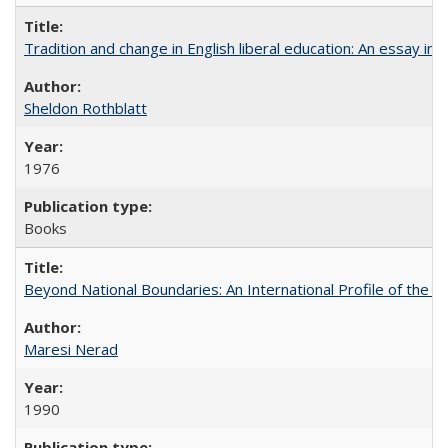
Tradition and change in English liberal education: An essay in
Sheldon Rothblatt
1976
Books
Beyond National Boundaries: An International Profile of the Uni
Maresi Nerad
1990