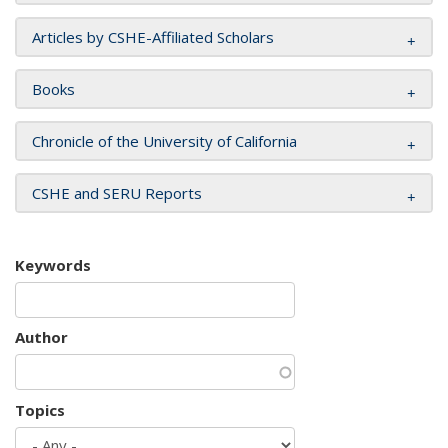
Articles by CSHE-Affiliated Scholars
Books
Chronicle of the University of California
CSHE and SERU Reports
Keywords
Author
Topics