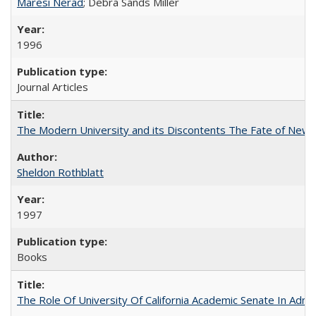
Maresi Nerad
; Debra Sands Miller
1996
Journal Articles
The Modern University and its Discontents The Fate of Newma
Sheldon Rothblatt
1997
Books
The Role Of University Of California Academic Senate In Admis