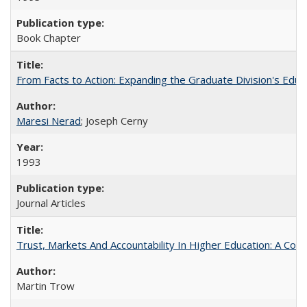
Book Chapter
From Facts to Action: Expanding the Graduate Division's Educ
Maresi Nerad
; Joseph Cerny
1993
Journal Articles
Trust, Markets And Accountability In Higher Education: A Co
Martin Trow