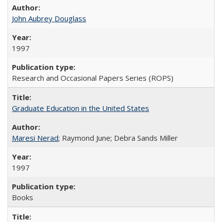
John Aubrey Douglass
1997
Research and Occasional Papers Series (ROPS)
Graduate Education in the United States
Maresi Nerad
; Raymond June; Debra Sands Miller
1997
Books