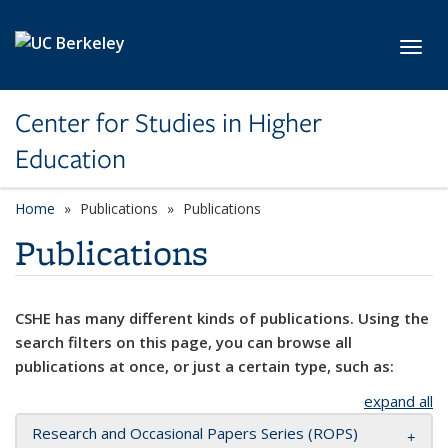
Skip to main content
Toggl
Center for Studies in Higher
Education
Home
Publications
Publications
Publications
CSHE has many different kinds of publications. Using the
search filters on this page, you can browse all
publications at once, or just a certain type, such as:
expand all
Research and Occasional Papers Series (ROPS)