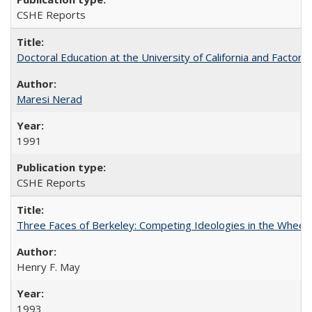
CSHE Reports
Doctoral Education at the University of California and Factor
Maresi Nerad
1991
CSHE Reports
Three Faces of Berkeley: Competing Ideologies in the Whee
Henry F. May
1993