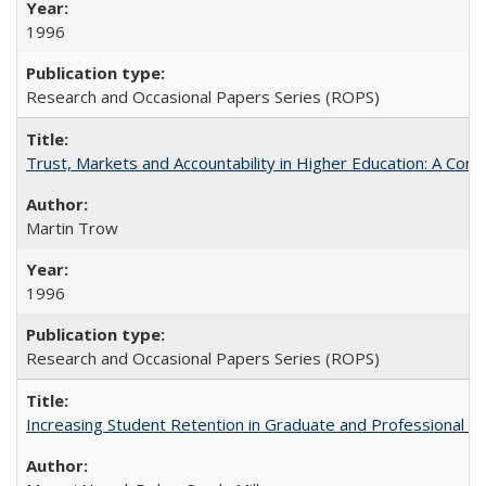
1996
Research and Occasional Papers Series (ROPS)
Trust, Markets and Accountability in Higher Education: A Com
Martin Trow
1996
Research and Occasional Papers Series (ROPS)
Increasing Student Retention in Graduate and Professional P