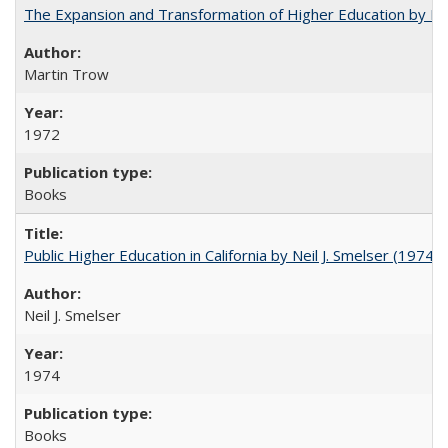
The Expansion and Transformation of Higher Education by M
Martin Trow
1972
Books
Public Higher Education in California by Neil J. Smelser (1974)
Neil J. Smelser
1974
Books