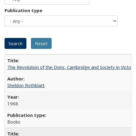
Publication type
The Revolution of the Dons, Cambridge and Society in Victori
Sheldon Rothblatt
1968
Books