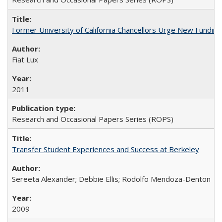
Former University of California Chancellors Urge New Fundin
Fiat Lux
2011
Research and Occasional Papers Series (ROPS)
Transfer Student Experiences and Success at Berkeley
Sereeta Alexander; Debbie Ellis; Rodolfo Mendoza-Denton
2009