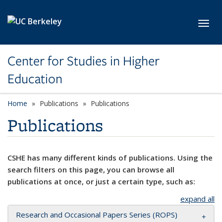
Skip to main content
Toggl
Center for Studies in Higher
Education
Home
Publications
Publications
Publications
CSHE has many different kinds of publications. Using the
search filters on this page, you can browse all
publications at once, or just a certain type, such as:
expand all
Research and Occasional Papers Series (ROPS)