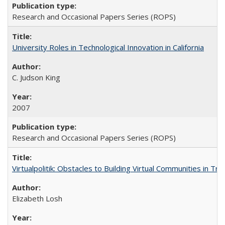
Research and Occasional Papers Series (ROPS)
University Roles in Technological Innovation in California
C. Judson King
2007
Research and Occasional Papers Series (ROPS)
Virtualpolitik: Obstacles to Building Virtual Communities in Tr
Elizabeth Losh