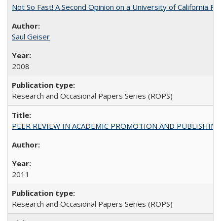
Not So Fast! A Second Opinion on a University of California 
Saul Geiser
2008
Research and Occasional Papers Series (ROPS)
PEER REVIEW IN ACADEMIC PROMOTION AND PUBLISHING:
2011
Research and Occasional Papers Series (ROPS)