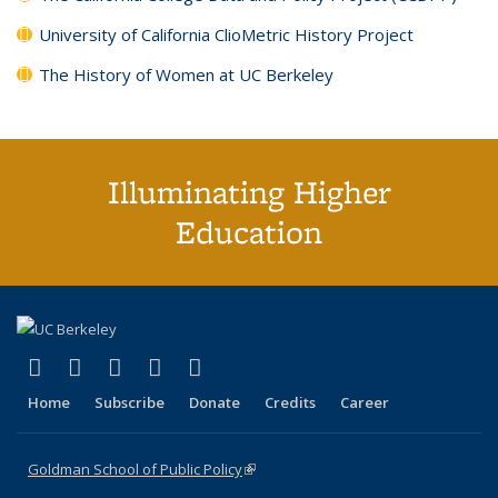
University of California ClioMetric History Project
The History of Women at UC Berkeley
Illuminating Higher
Education
(link is external)
(link is external)
(link is external)
(link is external)
(link is external)
X (formerly Twitter)
LinkedIn
YouTube
Instagram
Bluesky
Home
Subscribe
Donate
Credits
Career
Goldman School of Public Policy
(link is external)