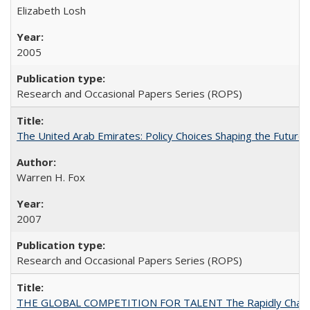
Elizabeth Losh
2005
Research and Occasional Papers Series (ROPS)
The United Arab Emirates: Policy Choices Shaping the Future 
Warren H. Fox
2007
Research and Occasional Papers Series (ROPS)
THE GLOBAL COMPETITION FOR TALENT The Rapidly Changing M