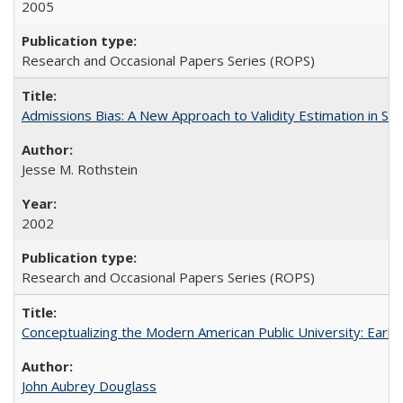
2005
Research and Occasional Papers Series (ROPS)
Admissions Bias: A New Approach to Validity Estimation in Se
Jesse M. Rothstein
2002
Research and Occasional Papers Series (ROPS)
Conceptualizing the Modern American Public University: Earl
John Aubrey Douglass