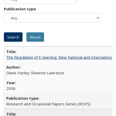
Publication type
The Regulation of E-learning: New National and International 
Diane Harley; Shannon Lawrence
2006
Research and Occasional Papers Series (ROPS)