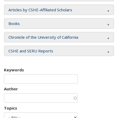
Articles by CSHE-Affiliated Scholars
Books
Chronicle of the University of California
CSHE and SERU Reports
Keywords
Author
Topics