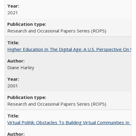
2021
Research and Occasional Papers Series (ROPS)
Higher Education In The Digital Age: A U.S. Perspective On Wh
Diane Harley
2001
Research and Occasional Papers Series (ROPS)
Virtual Politik: Obstacles To Building Virtual Communities In T