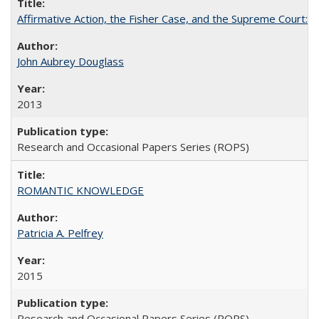
Affirmative Action, the Fisher Case, and the Supreme Court: 
John Aubrey Douglass
2013
Research and Occasional Papers Series (ROPS)
ROMANTIC KNOWLEDGE
Patricia A. Pelfrey
2015
Research and Occasional Papers Series (ROPS)