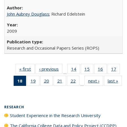
John Aubrey Douglass
; Richard Edelstein
2009
Research and Occasional Papers Series (ROPS)
« first
Full listing
‹ previous
Full listing
14
of 40 Full
15
of 40 Full
16
of 40 Full
17
of 4
…
table:
table:
listing table:
listing table:
listing table:
listin
18
of 40 Full
19
of 40 Full
20
of 40 Full
21
of 40 Full
22
of 40 Full
next ›
Full listing
last »
Full
Publications
Publications
Publications
Publications
Publications
Publi
…
listing
listing table:
listing table:
listing table:
listing table:
table:
t
table:
Publications
Publications
Publications
Publications
Publications
Publ
Publications
(Current
RESEARCH
page)
Student Experience in the Research University
The California College Data and Policy Project (CCDPP)