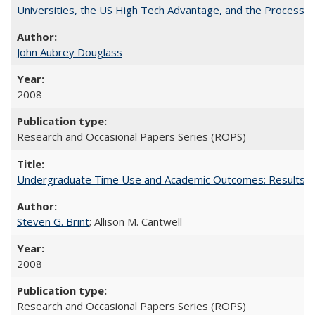
Universities, the US High Tech Advantage, and the Process of
John Aubrey Douglass
2008
Research and Occasional Papers Series (ROPS)
Undergraduate Time Use and Academic Outcomes: Results fro
Steven G. Brint
; Allison M. Cantwell
2008
Research and Occasional Papers Series (ROPS)