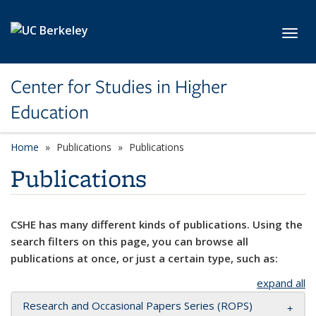
Skip to main content
Toggl
Center for Studies in Higher
Education
Home
Publications
Publications
Publications
CSHE has many different kinds of publications. Using the
search filters on this page, you can browse all
publications at once, or just a certain type, such as:
expand all
Research and Occasional Papers Series (ROPS)