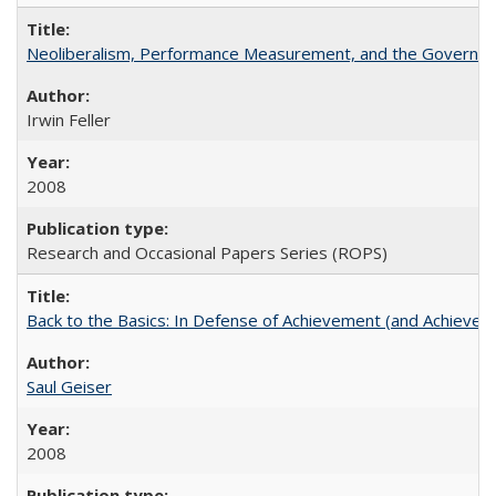
Neoliberalism, Performance Measurement, and the Governan
Irwin Feller
2008
Research and Occasional Papers Series (ROPS)
Back to the Basics: In Defense of Achievement (and Achievem
Saul Geiser
2008