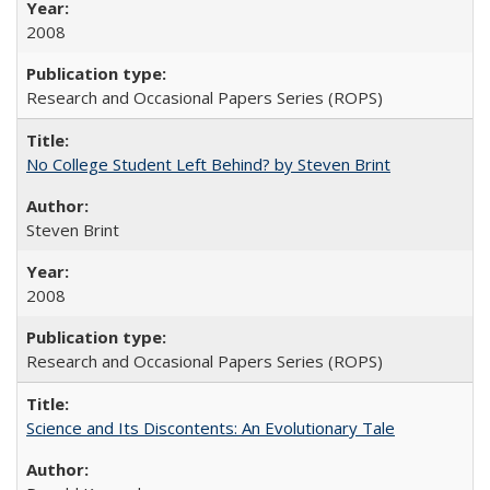
2008
Research and Occasional Papers Series (ROPS)
No College Student Left Behind? by Steven Brint
Steven Brint
2008
Research and Occasional Papers Series (ROPS)
Science and Its Discontents: An Evolutionary Tale