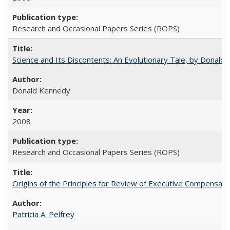
Research and Occasional Papers Series (ROPS)
Science and Its Discontents: An Evolutionary Tale, by Donald
Donald Kennedy
2008
Research and Occasional Papers Series (ROPS)
Origins of the Principles for Review of Executive Compensat
Patricia A. Pelfrey