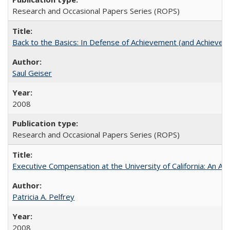
Research and Occasional Papers Series (ROPS)
Back to the Basics: In Defense of Achievement (and Achievem
Saul Geiser
2008
Research and Occasional Papers Series (ROPS)
Executive Compensation at the University of California: An Alte
Patricia A. Pelfrey
2008