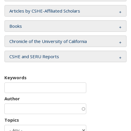
Articles by CSHE-Affiliated Scholars
Books
Chronicle of the University of California
CSHE and SERU Reports
Keywords
Author
Topics