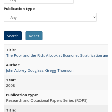
Publication type
The Poor and the Rich: A Look at Economic Stratification a
John Aubrey Douglass
;
Gregg Thomson
2008
Research and Occasional Papers Series (ROPS)