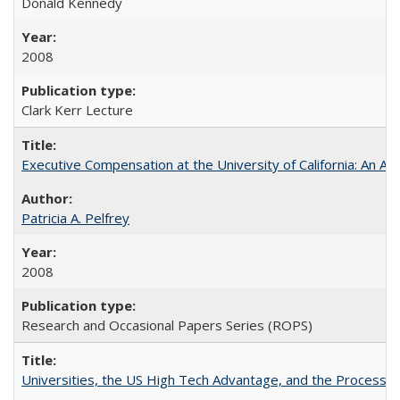
Donald Kennedy
2008
Clark Kerr Lecture
Executive Compensation at the University of California: An Al
Patricia A. Pelfrey
2008
Research and Occasional Papers Series (ROPS)
Universities, the US High Tech Advantage, and the Process of