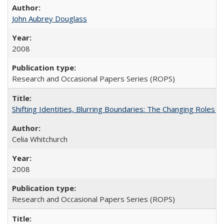
John Aubrey Douglass
2008
Research and Occasional Papers Series (ROPS)
Shifting Identities, Blurring Boundaries: The Changing Roles 
Celia Whitchurch
2008
Research and Occasional Papers Series (ROPS)