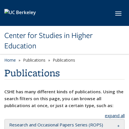
Skip to main content
Toggl
Center for Studies in Higher
Education
Home
Publications
Publications
Publications
CSHE has many different kinds of publications. Using the
search filters on this page, you can browse all
publications at once, or just a certain type, such as:
expand all
Research and Occasional Papers Series (ROPS)