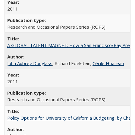
2011
Research and Occasional Papers Series (ROPS)
A GLOBAL TALENT MAGNET: How a San Francisco/Bay Area Highe
John Aubrey Douglass
; Richard Edelstein;
Cécile Hoareau
2011
Research and Occasional Papers Series (ROPS)
Policy Options for University of California Budgeting, by Char