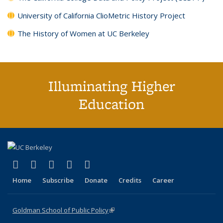
University of California ClioMetric History Project
The History of Women at UC Berkeley
Illuminating Higher
Education
(link is external)
(link is external)
(link is external)
(link is external)
(link is external)
X (formerly Twitter)
LinkedIn
YouTube
Instagram
Bluesky
Home
Subscribe
Donate
Credits
Career
Goldman School of Public Policy
(link is external)