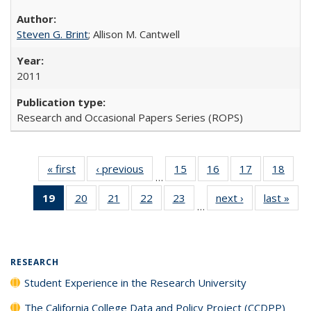
Steven G. Brint
; Allison M. Cantwell
2011
Research and Occasional Papers Series (ROPS)
« first
Full listing
‹ previous
Full listing
15
of 40 Full
16
of 40 Full
17
of 40 Full
18
of 4
…
table:
table:
listing table:
listing table:
listing table:
listin
19
of 40 Full
20
of 40 Full
21
of 40 Full
22
of 40 Full
23
of 40 Full
next ›
Full listing
last »
Full
Publications
Publications
Publications
Publications
Publications
Publi
…
listing
listing table:
listing table:
listing table:
listing table:
table:
t
table:
Publications
Publications
Publications
Publications
Publications
Publ
Publications
(Current
RESEARCH
page)
Student Experience in the Research University
The California College Data and Policy Project (CCDPP)