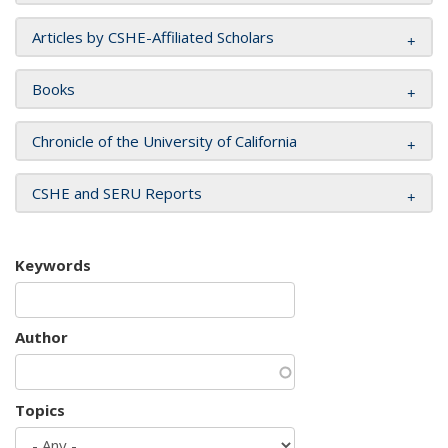
Articles by CSHE-Affiliated Scholars
Books
Chronicle of the University of California
CSHE and SERU Reports
Keywords
Author
Topics