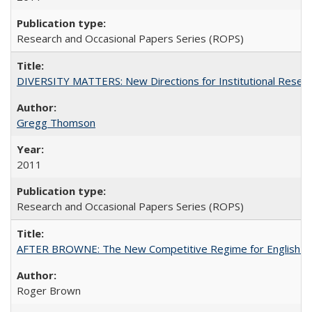
Research and Occasional Papers Series (ROPS)
DIVERSITY MATTERS: New Directions for Institutional Resear
Gregg Thomson
2011
Research and Occasional Papers Series (ROPS)
AFTER BROWNE: The New Competitive Regime for English Hi
Roger Brown