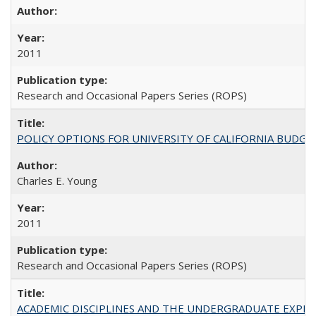
2011
Research and Occasional Papers Series (ROPS)
POLICY OPTIONS FOR UNIVERSITY OF CALIFORNIA BUDGE
Charles E. Young
2011
Research and Occasional Papers Series (ROPS)
ACADEMIC DISCIPLINES AND THE UNDERGRADUATE EXPERIENCE