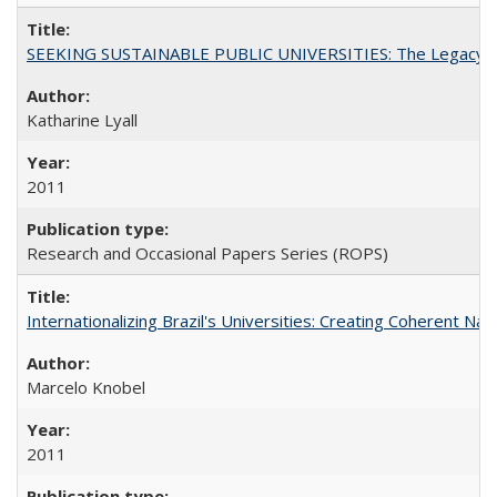
SEEKING SUSTAINABLE PUBLIC UNIVERSITIES: The Legacy of
Katharine Lyall
2011
Research and Occasional Papers Series (ROPS)
Internationalizing Brazil's Universities: Creating Coherent Nat
Marcelo Knobel
2011