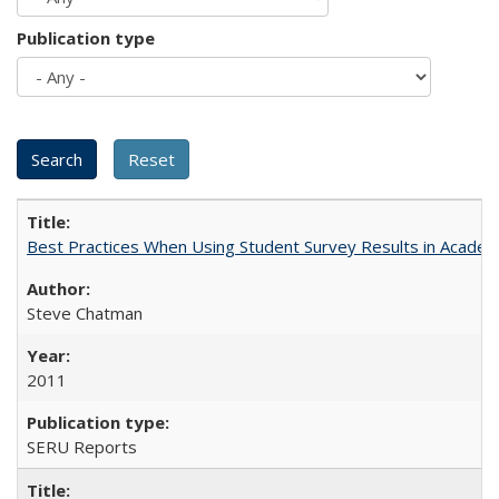
Publication type
Best Practices When Using Student Survey Results in Acade
Steve Chatman
2011
SERU Reports