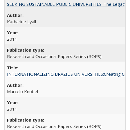
SEEKING SUSTAINABLE PUBLIC UNIVERSITIES: The Legacy of
Katharine Lyall
2011
Research and Occasional Papers Series (ROPS)
INTERNATIONALIZING BRAZIL’S UNIVERSITIES:Creating Coheren
Marcelo Knobel
2011
Research and Occasional Papers Series (ROPS)