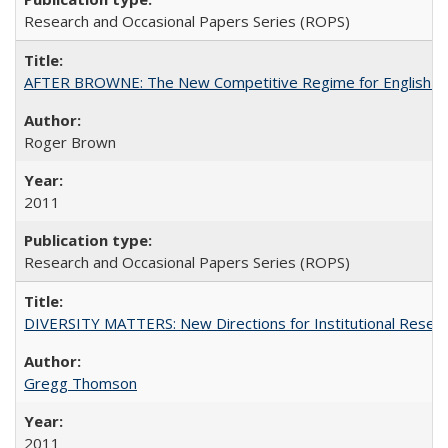
Research and Occasional Papers Series (ROPS)
AFTER BROWNE: The New Competitive Regime for English Hi
Roger Brown
2011
Research and Occasional Papers Series (ROPS)
DIVERSITY MATTERS: New Directions for Institutional Resear
Gregg Thomson
2011