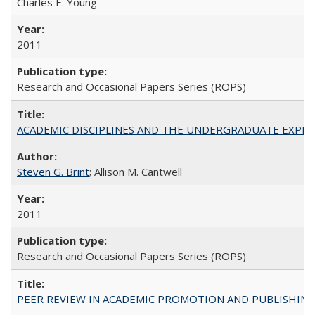
Charles E. Young
2011
Research and Occasional Papers Series (ROPS)
ACADEMIC DISCIPLINES AND THE UNDERGRADUATE EXPERIENCE
Steven G. Brint
; Allison M. Cantwell
2011
Research and Occasional Papers Series (ROPS)
PEER REVIEW IN ACADEMIC PROMOTION AND PUBLISHING: