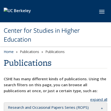
Skip to main content
Toggl
Center for Studies in Higher
Education
Home
Publications
Publications
Publications
CSHE has many different kinds of publications. Using the
search filters on this page, you can browse all
publications at once, or just a certain type, such as:
expand all
Research and Occasional Papers Series (ROPS)