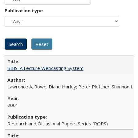
Publication type
BIBS: A Lecture Webcasting System
Lawrence A. Rowe; Diane Harley; Peter Pletcher; Shannon La
2001
Research and Occasional Papers Series (ROPS)