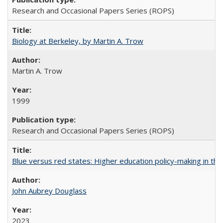
Research and Occasional Papers Series (ROPS)
Biology at Berkeley, by Martin A. Trow
Martin A. Trow
1999
Research and Occasional Papers Series (ROPS)
Blue versus red states: Higher education policy-making in th
John Aubrey Douglass
2023