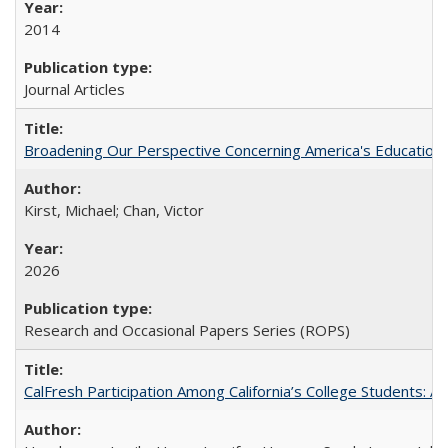
2014
Journal Articles
Broadening Our Perspective Concerning America's Education 
Kirst, Michael; Chan, Victor
2026
Research and Occasional Papers Series (ROPS)
CalFresh Participation Among California’s College Students: 