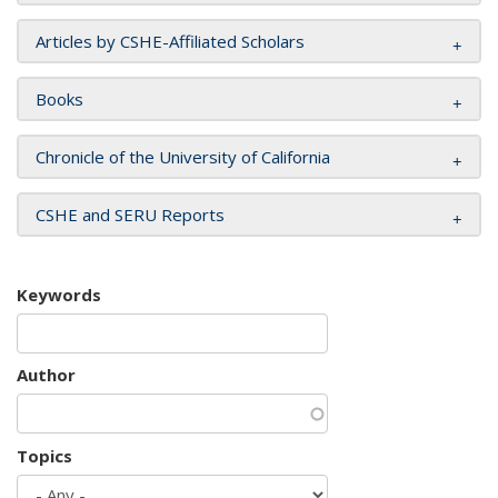
Articles by CSHE-Affiliated Scholars
Books
Chronicle of the University of California
CSHE and SERU Reports
Keywords
Author
Topics