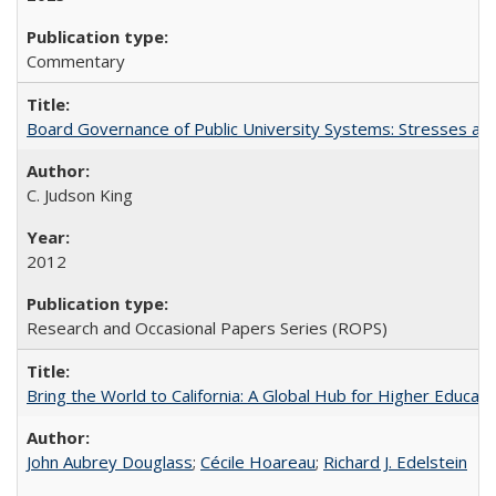
Commentary
Board Governance of Public University Systems: Stresses and
C. Judson King
2012
Research and Occasional Papers Series (ROPS)
Bring the World to California: A Global Hub for Higher Educati
John Aubrey Douglass
;
Cécile Hoareau
;
Richard J. Edelstein