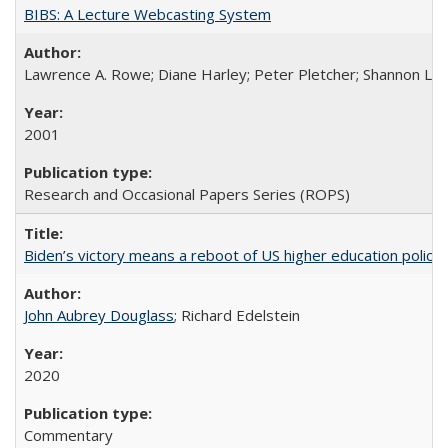
BIBS: A Lecture Webcasting System
Lawrence A. Rowe; Diane Harley; Peter Pletcher; Shannon La
2001
Research and Occasional Papers Series (ROPS)
Biden’s victory means a reboot of US higher education policy
John Aubrey Douglass
; Richard Edelstein
2020
Commentary