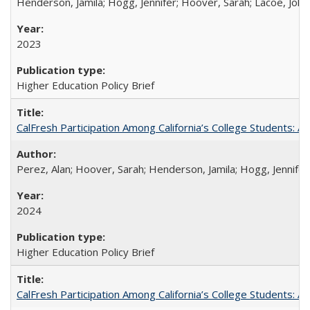
Henderson, Jamila; Hogg, Jennifer; Hoover, Sarah; Lacoe, Joha
2023
Higher Education Policy Brief
CalFresh Participation Among California’s College Students: 
Perez, Alan; Hoover, Sarah; Henderson, Jamila; Hogg, Jennifer
2024
Higher Education Policy Brief
CalFresh Participation Among California’s College Students: 