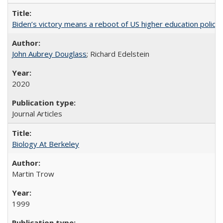
Biden’s victory means a reboot of US higher education policy
John Aubrey Douglass
; Richard Edelstein
2020
Journal Articles
Biology At Berkeley
Martin Trow
1999