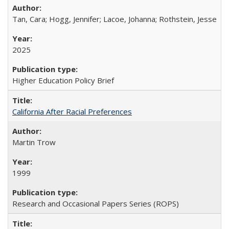
Tan, Cara; Hogg, Jennifer; Lacoe, Johanna; Rothstein, Jesse
2025
Higher Education Policy Brief
California After Racial Preferences
Martin Trow
1999
Research and Occasional Papers Series (ROPS)