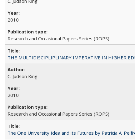
C. Judson King
2010
Research and Occasional Papers Series (ROPS)
THE MULTIDISCIPLIPLINARY IMPERATIVE IN HIGHER EDU
C. Judson King
2010
Research and Occasional Papers Series (ROPS)
The One University Idea and its Futures by Patricia A. Pelfrey