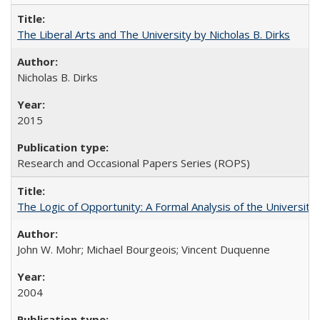
The Liberal Arts and The University by Nicholas B. Dirks
Nicholas B. Dirks
2015
Research and Occasional Papers Series (ROPS)
The Logic of Opportunity: A Formal Analysis of the University 
John W. Mohr; Michael Bourgeois; Vincent Duquenne
2004