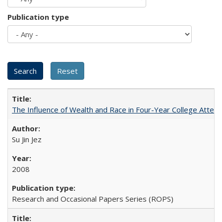
Publication type
The Influence of Wealth and Race in Four-Year College Atten
Su Jin Jez
2008
Research and Occasional Papers Series (ROPS)