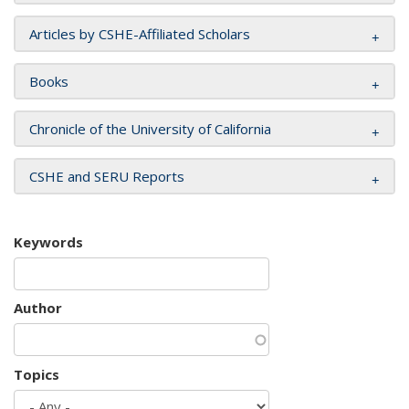
Articles by CSHE-Affiliated Scholars
Books
Chronicle of the University of California
CSHE and SERU Reports
Keywords
Author
Topics