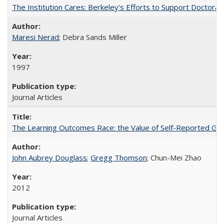
The Institution Cares: Berkeley's Efforts to Support Doctoral 
Maresi Nerad
; Debra Sands Miller
1997
Journal Articles
The Learning Outcomes Race: the Value of Self-Reported Gain
John Aubrey Douglass
;
Gregg Thomson
; Chun-Mei Zhao
2012
Journal Articles