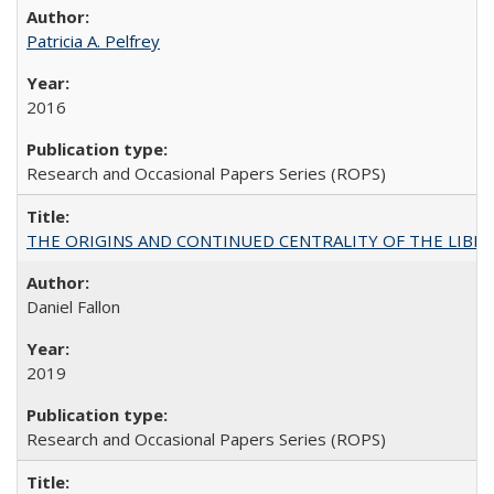
Patricia A. Pelfrey
2016
Research and Occasional Papers Series (ROPS)
THE ORIGINS AND CONTINUED CENTRALITY OF THE LIBERAL AR
Daniel Fallon
2019
Research and Occasional Papers Series (ROPS)