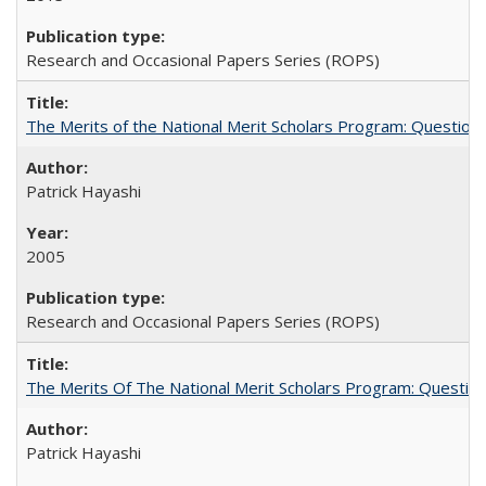
Research and Occasional Papers Series (ROPS)
The Merits of the National Merit Scholars Program: Question
Patrick Hayashi
2005
Research and Occasional Papers Series (ROPS)
The Merits Of The National Merit Scholars Program: Questio
Patrick Hayashi