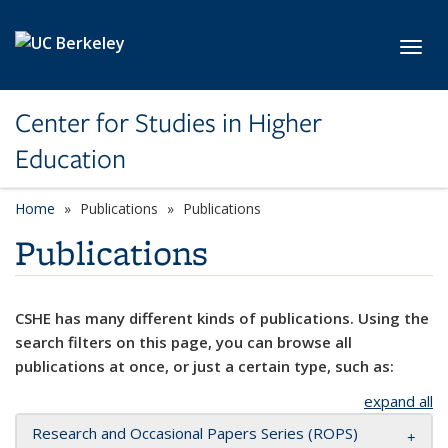
Skip to main content
Toggl
Center for Studies in Higher
Education
Home
Publications
Publications
Publications
CSHE has many different kinds of publications. Using the
search filters on this page, you can browse all
publications at once, or just a certain type, such as:
expand all
Research and Occasional Papers Series (ROPS)