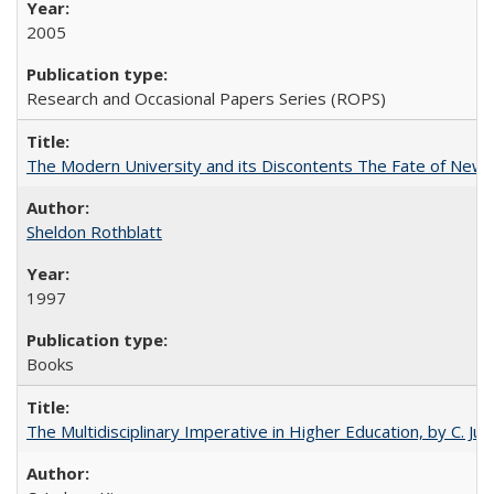
2005
Research and Occasional Papers Series (ROPS)
The Modern University and its Discontents The Fate of Newma
Sheldon Rothblatt
1997
Books
The Multidisciplinary Imperative in Higher Education, by C. Ju