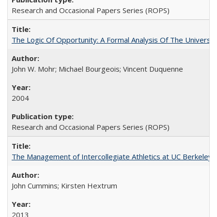
Research and Occasional Papers Series (ROPS)
The Logic Of Opportunity: A Formal Analysis Of The University
John W. Mohr; Michael Bourgeois; Vincent Duquenne
2004
Research and Occasional Papers Series (ROPS)
The Management of Intercollegiate Athletics at UC Berkeley
John Cummins; Kirsten Hextrum
2013