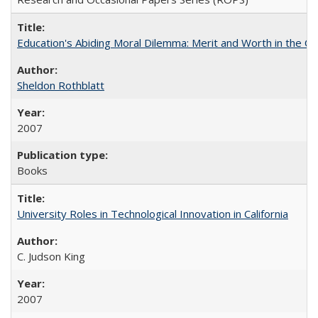
Education's Abiding Moral Dilemma: Merit and Worth in the C
Sheldon Rothblatt
2007
Books
University Roles in Technological Innovation in California
C. Judson King
2007