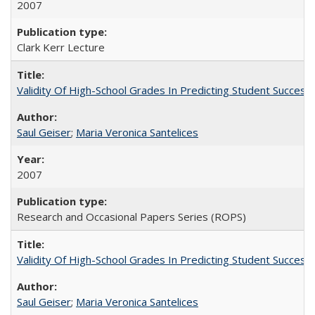
2007
Clark Kerr Lecture
Validity Of High-School Grades In Predicting Student Succe
Saul Geiser
;
Maria Veronica Santelices
2007
Research and Occasional Papers Series (ROPS)
Validity Of High-School Grades In Predicting Student Succes
Saul Geiser
;
Maria Veronica Santelices