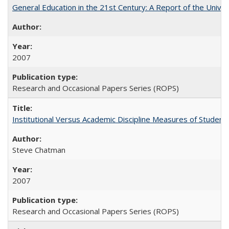
General Education in the 21st Century: A Report of the Univer
2007
Research and Occasional Papers Series (ROPS)
Institutional Versus Academic Discipline Measures of Student 
Steve Chatman
2007
Research and Occasional Papers Series (ROPS)