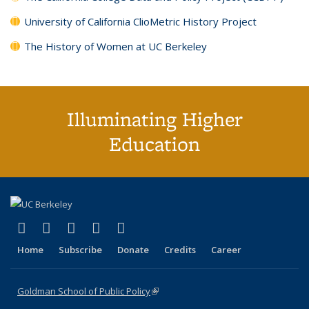
University of California ClioMetric History Project
The History of Women at UC Berkeley
Illuminating Higher
Education
(link is external)
(link is external)
(link is external)
(link is external)
(link is external)
X (formerly Twitter)
LinkedIn
YouTube
Instagram
Bluesky
Home
Subscribe
Donate
Credits
Career
Goldman School of Public Policy
(link is external)