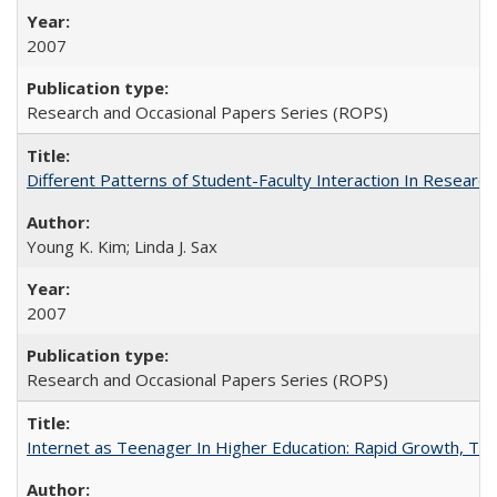
2007
Research and Occasional Papers Series (ROPS)
Different Patterns of Student-Faculty Interaction In Research
Young K. Kim; Linda J. Sax
2007
Research and Occasional Papers Series (ROPS)
Internet as Teenager In Higher Education: Rapid Growth, Tra