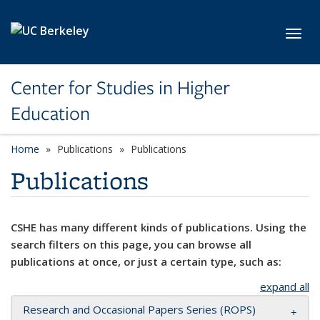
Skip to main content
Toggl
Center for Studies in Higher
Education
Home
Publications
Publications
Publications
CSHE has many different kinds of publications. Using the
search filters on this page, you can browse all
publications at once, or just a certain type, such as:
expand all
Research and Occasional Papers Series (ROPS)