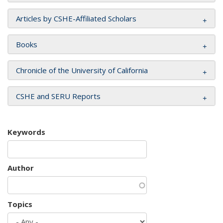
Articles by CSHE-Affiliated Scholars
Books
Chronicle of the University of California
CSHE and SERU Reports
Keywords
Author
Topics