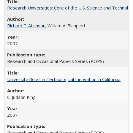
Research Universities: Core of the U.S. Science and Technol
Richard C. Atkinson
; William A. Blanpied
2007
Research and Occasional Papers Series (ROPS)
University Roles in Technological Innovation in California
C. Judson King
2007
Research and Occasional Papers Series (ROPS)