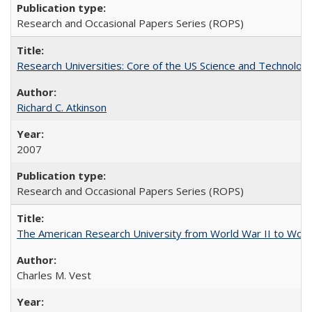
Research and Occasional Papers Series (ROPS)
Research Universities: Core of the US Science and Technology
Richard C. Atkinson
2007
Research and Occasional Papers Series (ROPS)
The American Research University from World War II to Wor
Charles M. Vest