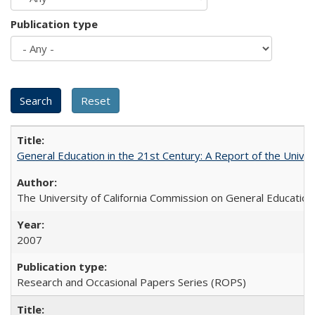
Publication type
General Education in the 21st Century: A Report of the Univer
The University of California Commission on General Education
2007
Research and Occasional Papers Series (ROPS)