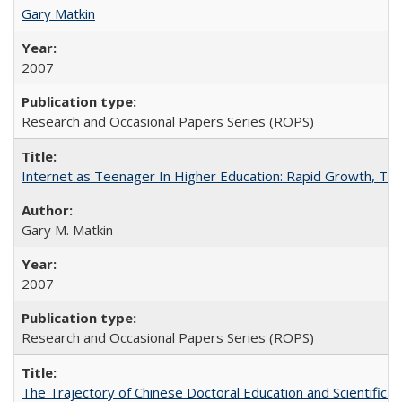
Gary Matkin
2007
Research and Occasional Papers Series (ROPS)
Internet as Teenager In Higher Education: Rapid Growth, Tra
Gary M. Matkin
2007
Research and Occasional Papers Series (ROPS)
The Trajectory of Chinese Doctoral Education and Scientific 