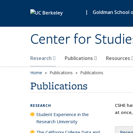
Skip to main content
|
Goldman School of
Center for Studie
Research
Publications
Resources
Home
Publications
Publications
Publications
CSHE has
RESEARCH
at once,
Student Experience in the
Research University
The California College Data and
Resea