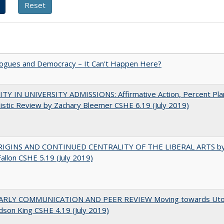
gues and Democracy – It Can't Happen Here?
TY IN UNIVERSITY ADMISSIONS: Affirmative Action, Percent Pla
istic Review by Zachary Bleemer CSHE 6.19 (July 2019)
IGINS AND CONTINUED CENTRALITY OF THE LIBERAL ARTS b
Fallon CSHE 5.19 (July 2019)
RLY COMMUNICATION AND PEER REVIEW Moving towards Uto
udson King CSHE 4.19 (July 2019)