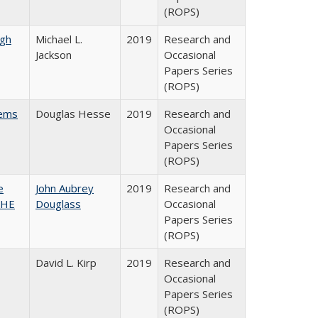
(ROPS)
gh
Michael L.
2019
Research and
Jackson
Occasional
Papers Series
(ROPS)
ems
Douglas Hesse
2019
Research and
Occasional
Papers Series
(ROPS)
e
John Aubrey
2019
Research and
SHE
Douglass
Occasional
Papers Series
(ROPS)
David L. Kirp
2019
Research and
Occasional
Papers Series
(ROPS)