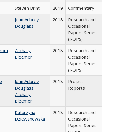
Steven Brint
2019
Commentary
John Aubrey
2018
Research and
Douglass
Occasional
Papers Series
(ROPS)
from
Zachary
2018
Research and
Bleemer
Occasional
Papers Series
(ROPS)
e
John Aubrey
2018
Project
Douglass
;
Reports
Zachary
Bleemer
Katarzyna
2018
Research and
Dziewanowska
Occasional
Papers Series
(ROPS)