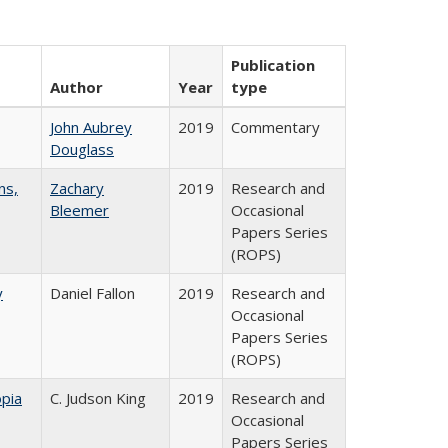
Publication
Author
Year
type
John Aubrey
2019
Commentary
Douglass
ns,
Zachary
2019
Research and
Bleemer
Occasional
Papers Series
(ROPS)
y
Daniel Fallon
2019
Research and
Occasional
Papers Series
(ROPS)
pia
C. Judson King
2019
Research and
Occasional
Papers Series