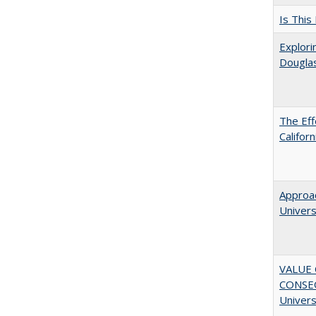
Is This
Explori
Dougla
The Eff
Califor
Approac
Univers
VALUE 
CONSEQ
Univers