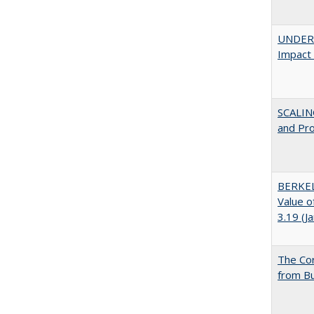
UNDERG
Impact 
SCALIN
and Pr
BERKEL
Value o
3.19 (J
The Cor
from Bu