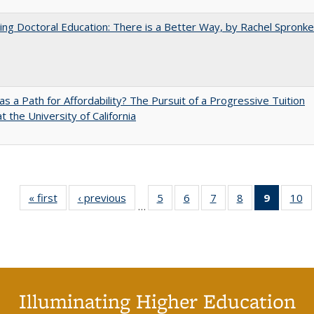
ng Doctoral Education: There is a Better Way, by Rachel Spronke
 as a Path for Affordability? The Pursuit of a Progressive Tuition
t the University of California
« first
Full listing
‹ previous
Full listing
5
of 40 Full
6
of 40 Full
7
of 40 Full
8
of 40 Full
9
of 40 F
10
o
…
table:
table:
listing table:
listing table:
listing table:
listing table:
listin
li
Publications
Publications
Publications
Publications
Publications
Publications
table
Pu
Publicat
(Curre
page
Illuminating Higher Education