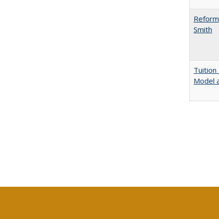
Reformi
Smith
Tuition
Model a