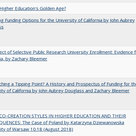
 Higher Education's Golden Age?
ng Funding Options for the University of California by John Aubrey
ss
ect of Selective Public Research University Enrollment: Evidence 
nia, by Zachary Bleemer
hing a Tipping Point? A History and Prospectus of Funding for th
ity of California by John Aubrey Douglass and Zachary Bleemer
CO-CREATION STYLES IN HIGHER EDUCATION AND THEIR
UENCES: The Case of Poland by Katarzyna Dziewanowska
ity of Warsaw 10.18 (August 2018)