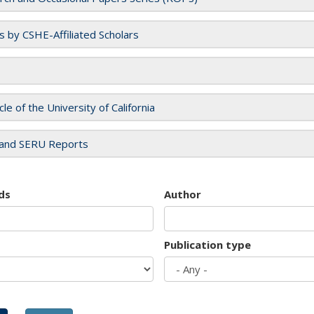
es by CSHE-Affiliated Scholars
cle of the University of California
and SERU Reports
ds
Author
Publication type