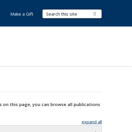
Search Terms
Submit Search
Make a Gift
s on this page, you can browse all publications
expand all