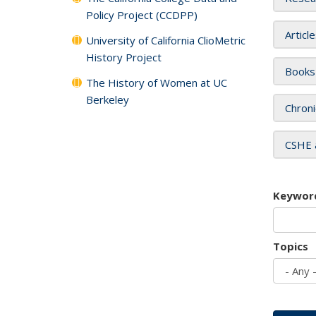
Policy Project (CCDPP)
Articl
University of California ClioMetric
History Project
Books
The History of Women at UC
Berkeley
Chroni
CSHE 
Keywor
Topics