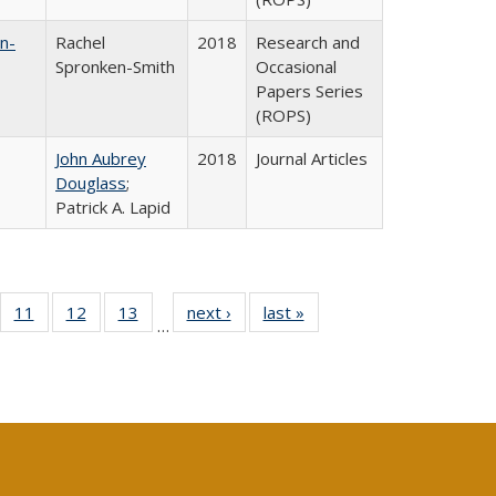
n-
Rachel
2018
Research and
Spronken-Smith
Occasional
Papers Series
(ROPS)
John Aubrey
2018
Journal Articles
Douglass
;
Patrick A. Lapid
ull
f 40 Full
11
of 40 Full
12
of 40 Full
13
of 40 Full
next ›
Full listing
last »
Full listing
…
g
sting table:
listing table:
listing table:
listing table:
table:
table:
:
blications
Publications
Publications
Publications
Publications
Publications
ions
nt
)