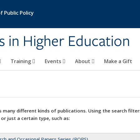
 Public Policy
s in Higher Education
Training
Events
About
Make a Gift
 many different kinds of publications. Using the search filter
 or just a certain type, such as:
rch and Occasional Papers Series (ROPS)