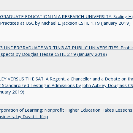
RADUATE EDUCATION IN A RESEARCH UNIVERSITY: Scaling Hi
Practices at USC by Michael L. Jackson CSHE 1.19 (January 2019)
G UNDERGRADUATE WRITING AT PUBLIC UNIVERSITIES: Probl
ospects by Douglas Hesse CSHE 2.19 (January 2019)
EY VERSUS THE SAT: A Regent, a Chancellor and a Debate on th
f Standardized Testing in Admissions by John Aubrey Douglass C
anuary 2019)
poration of Learning: Nonprofit Higher Education Takes Lessons
siness, by David L. Kirp