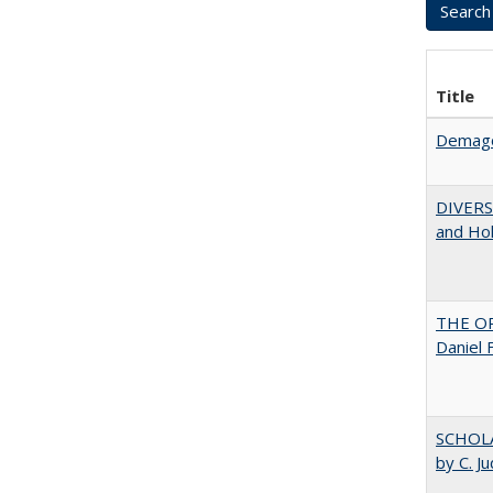
Title
Demago
DIVERSI
and Hol
THE OR
Daniel 
SCHOLA
by C. J