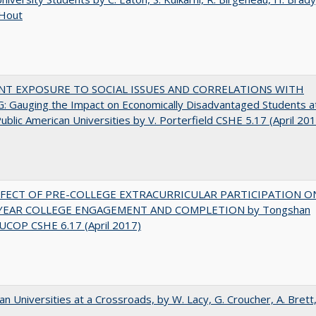
 Hout
NT EXPOSURE TO SOCIAL ISSUES AND CORRELATIONS WITH
 Gauging the Impact on Economically Disadvantaged Students a
ublic American Universities by V. Porterfield CSHE 5.17 (April 20
FFECT OF PRE-COLLEGE EXTRACURRICULAR PARTICIPATION O
-YEAR COLLEGE ENGAGEMENT AND COMPLETION by Tongshan
UCOP CSHE 6.17 (April 2017)
ian Universities at a Crossroads, by W. Lacy, G. Croucher, A. Brett,