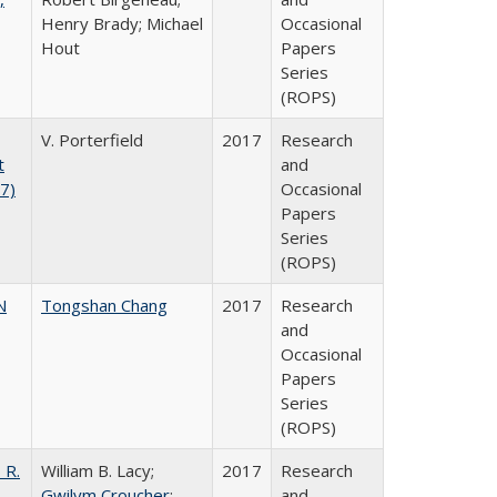
Henry Brady; Michael
Occasional
Hout
Papers
Series
(ROPS)
V. Porterfield
2017
Research
t
and
17)
Occasional
Papers
Series
(ROPS)
N
Tongshan Chang
2017
Research
and
Occasional
Papers
Series
(ROPS)
 R.
William B. Lacy;
2017
Research
Gwilym Croucher
;
and