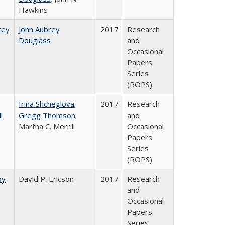
Hawkins
rey​
John Aubrey
2017
Research
Douglass
and
Occasional
Papers
Series
(ROPS)
Irina Shcheglova
;
2017
Research
l
Gregg Thomson
;
and
Martha​ ​C.​ ​Merrill
Occasional
Papers
Series
(ROPS)
by
David P. Ericson
2017
Research
and
Occasional
Papers
Series