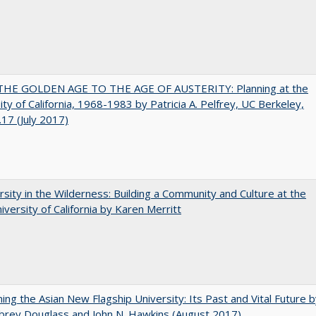
HE GOLDEN AGE TO THE AGE OF AUSTERITY: Planning at the
ity of California, 1968-1983 by Patricia A. Pelfrey, UC Berkeley,
17 (July 2017)
rsity in the Wilderness: Building a Community and Culture at the
versity of California by Karen Merritt
ning the Asian New Flagship University: Its Past and Vital Future 
brey Douglass and John N. Hawkins (August 2017)