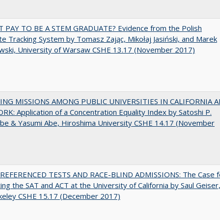
T PAY TO BE A STEM GRADUATE? Evidence from the Polish
e Tracking System by Tomasz Zając, Mikołaj Jasiński, and Marek
wski, University of Warsaw CSHE 13.17 (November 2017)
NG MISSIONS AMONG PUBLIC UNIVERSITIES IN CALIFORNIA 
K: Application of a Concentration Equality Index by Satoshi P.
be & Yasumi Abe, Hiroshima University CSHE 14.17 (November
EFERENCED TESTS AND RACE-BLIND ADMISSIONS: The Case f
ting the SAT and ACT at the University of California by Saul Geiser
keley CSHE 15.17 (December 2017)