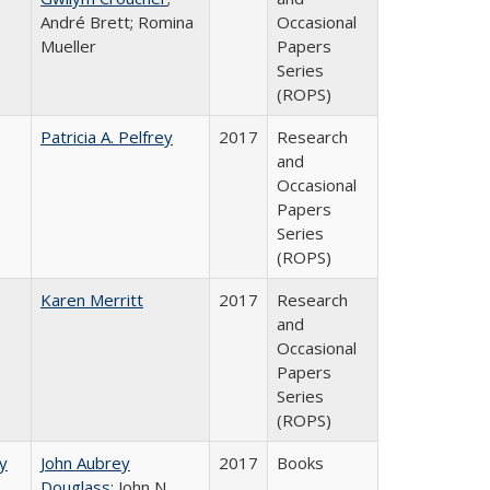
André Brett; Romina
Occasional
Mueller
Papers
Series
(ROPS)
Patricia A. Pelfrey
2017
Research
and
Occasional
Papers
Series
(ROPS)
Karen Merritt
2017
Research
and
Occasional
Papers
Series
(ROPS)
by
John Aubrey
2017
Books
Douglass
; John N.