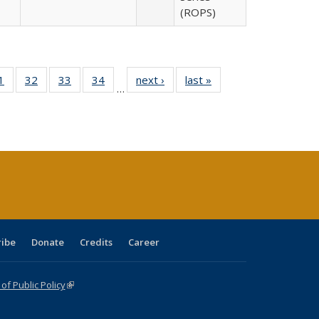
(ROPS)
0 Full
1
of 40 Full
32
of 40 Full
33
of 40 Full
34
of 40 Full
next ›
Full listing
last »
Full listing
…
sting
listing table:
listing table:
listing table:
listing table:
table:
table:
ble:
Publications
Publications
Publications
Publications
Publications
Publications
cations
rrent
age)
ribe
Donate
Credits
Career
f Public Policy
(link is external)