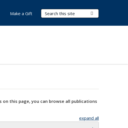
Search Terms
Submit Search
Make a Gift
s on this page, you can browse all publications
expand all