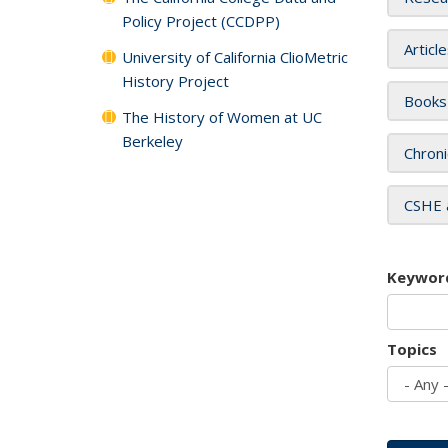
Policy Project (CCDPP)
Articl
University of California ClioMetric
History Project
Books
The History of Women at UC
Berkeley
Chroni
CSHE 
Keywor
Topics