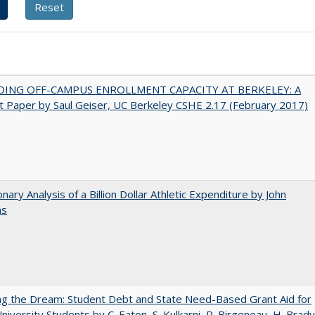
DING OFF-CAMPUS ENROLLMENT CAPACITY AT BERKELEY: A
 Paper by Saul Geiser, UC Berkeley CSHE 2.17 (February 2017)
onary Analysis of a Billion Dollar Athletic Expenditure by John
ns
ng the Dream: Student Debt and State Need-Based Grant Aid for
University Students by C. Eaton, S. Kulkarni, R. Birgeneau, H. Brady