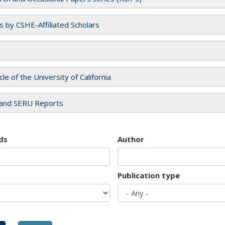
es by CSHE-Affiliated Scholars
cle of the University of California
and SERU Reports
ds
Author
Publication type