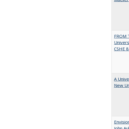
FROM T
Univers
CSHE 8.
A Unive
New Uni
Envisio
John Au