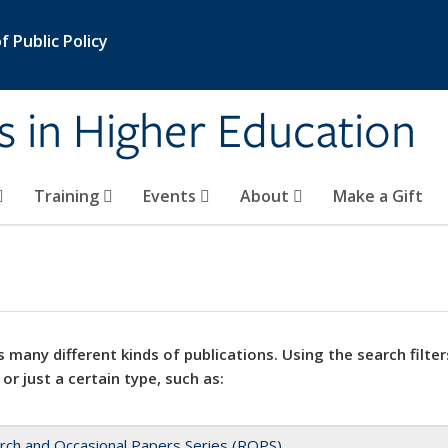
 Public Policy
s in Higher Education
Training
Events
About
Make a Gift
 many different kinds of publications. Using the search filter
 or just a certain type, such as:
rch and Occasional Papers Series (ROPS)