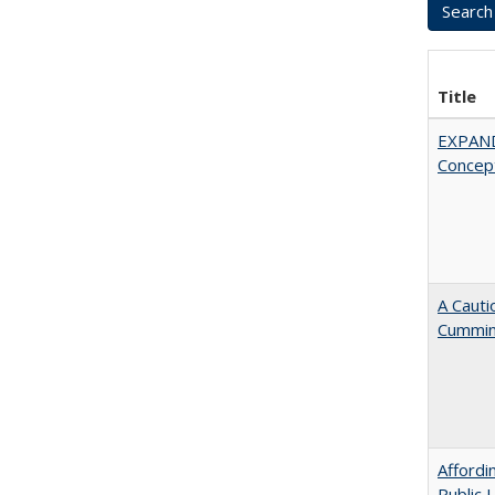
Title
EXPAN
Concept
A Cauti
Cummi
Affordi
Public 