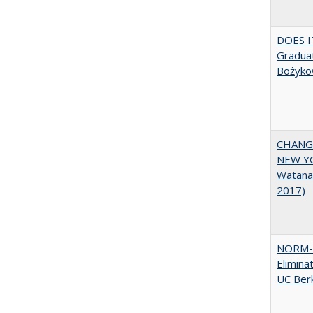
DOES I
Graduat
Bożyko
CHANGI
NEW YOR
Watana
2017)
NORM-R
Elimina
UC Ber