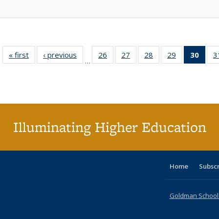
« first
Full listing
‹ previous
Full listing
26
of 40 Full
27
of 40 Full
28
of 40 Full
29
of 40 Full
30
of 4
3
…
table:
table:
listing table:
listing table:
listing table:
listing table:
li
Publications
Publications
Publications
Publications
Publications
Publications
ta
Publi
(Cu
p
Illuminating Higher Education
Home
Subsc
Goldman School o