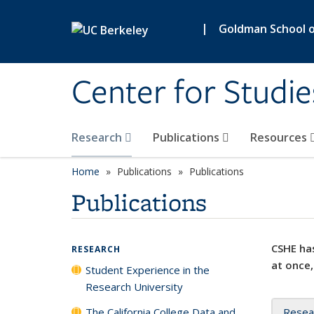
Skip to main content
|
Goldman School of
Center for Studie
Research
Publications
Resources
Home
Publications
Publications
Publications
CSHE has
RESEARCH
at once,
Student Experience in the
Research University
The California College Data and
Resea