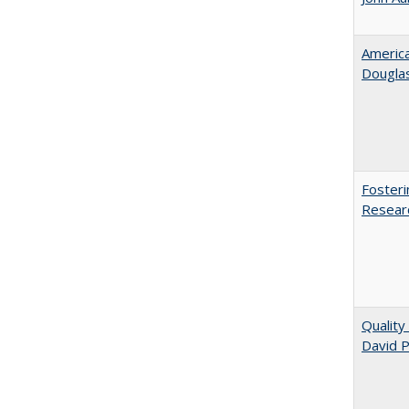
American
​Dougla
Fosteri
Researc
Quality
David P