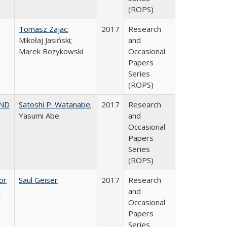
(ROPS)
Tomasz Zajac
;
2017
Research
Mikołaj Jasiński;
and
Marek Bożykowski
Occasional
Papers
Series
(ROPS)
AND
Satoshi P. Watanabe
;
2017
Research
Yasumi Abe
and
Occasional
Papers
Series
(ROPS)
or
Saul Geiser
2017
Research
,
and
Occasional
Papers
Series