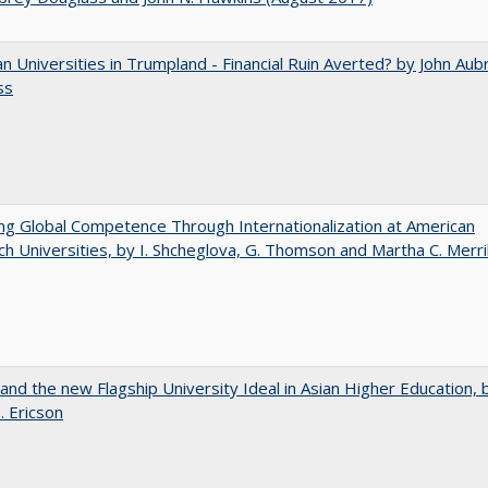
 Universities in Trumpland​ ​-​ ​Financial​ ​Ruin​ ​Averted? by John​ ​Aub
ss
ng Global Competence Through Internationalization at American
h Universities, by I. Shcheglova, G. Thomson and Martha​ ​C.​ ​Merril
 and the new Flagship University Ideal in Asian Higher Education, 
. Ericson