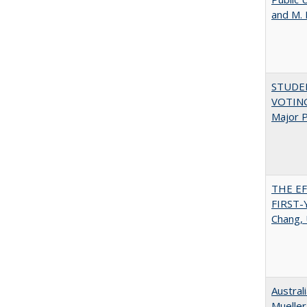
and M.
STUDE
VOTING:
Major P
THE E
FIRST
Chang, 
Austral
Mueller