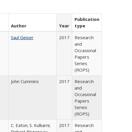
Publication
Author
Year
type
Saul Geiser
2017
Research
and
Occasional
Papers
Series
(ROPS)
John Cummins
2017
Research
and
Occasional
Papers
Series
(ROPS)
C. Eaton; S. Kulkarni;
2017
Research
,
Robert Birgeneau;
and