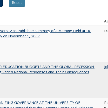
A
versity as Publisher: Summary of a Meeting Held at UC
Di
ey on November 1, 2007
R EDUCATION BUDGETS AND THE GLOBAL RECESSION:
Jo
g Varied National Responses and Their Consequences
NIZING GOVERNANCE AT THE UNIVERSITY OF
Ro
NIA: A Proposal that the Regents Create and Delegate
W.