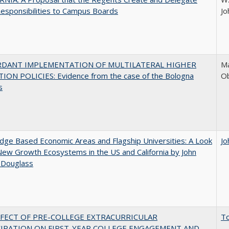
esponsibilities to Campus Boards
Jo
RDANT IMPLEMENTATION OF MULTILATERAL HIGHER
Ma
ION POLICIES: Evidence from the case of the Bologna
O
s
ge Based Economic Areas and Flagship Universities: A Look
Jo
New Growth Ecosystems in the US and California by John
 Douglass
FFECT OF PRE-COLLEGE EXTRACURRICULAR
T
CIPATION ON FIRST-YEAR COLLEGE ENGAGEMENT AND