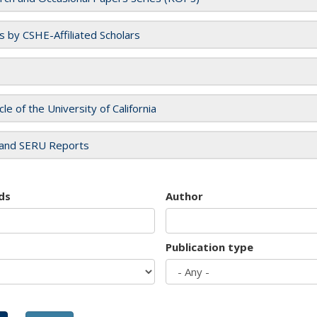
es by CSHE-Affiliated Scholars
cle of the University of California
and SERU Reports
ds
Author
Publication type