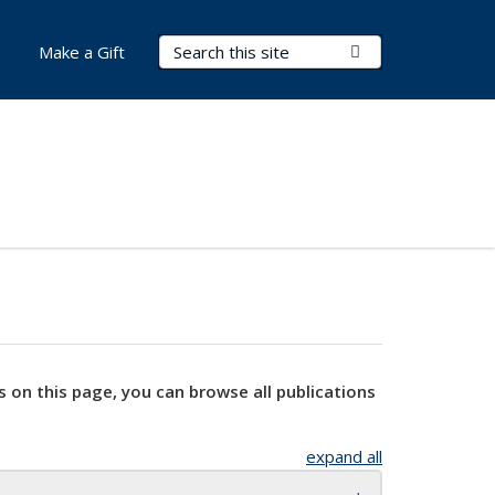
Search Terms
Submit Search
Make a Gift
s on this page, you can browse all publications
expand all