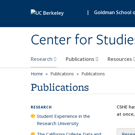
Skip to main content
|
Goldman School of
Center for Studie
Research
Publications
Resources
Home
Publications
Publications
Publications
CSHE has
RESEARCH
at once,
Student Experience in the
Research University
The California College Data and
Resea