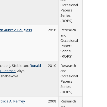
Occasional
Papers
Series
(ROPS)
hn Aubrey Douglass
2018
Research
and
Occasional
Papers
Series
(ROPS)
chael J. Stebleton;
Ronald
2010
Research
. Huesman
; Aliya
and
uzhabekova
Occasional
Papers
Series
(ROPS)
tricia A. Pelfrey
2008
Research
and