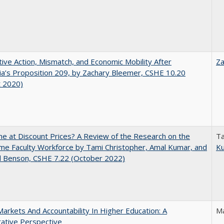
tive Action, Mismatch, and Economic Mobility After
Za
nia’s Proposition 209, by Zachary Bleemer, CSHE 10.20
t 2020)
ne at Discount Prices? A Review of the Research on the
Ta
me Faculty Workforce by Tami Christopher, Amal Kumar, and
K
d Benson, CSHE 7.22 (October 2022)
Markets And Accountability In Higher Education: A
Ma
ative Perspective