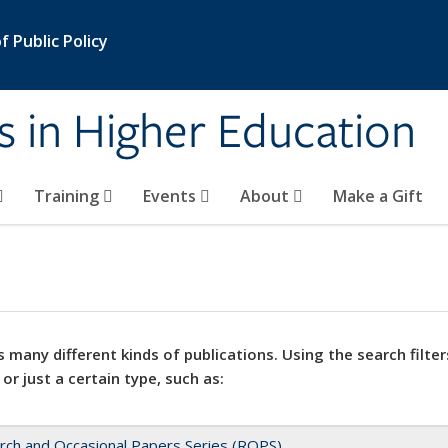
 Public Policy
s in Higher Education
Training
Events
About
Make a Gift
 many different kinds of publications. Using the search filter
 or just a certain type, such as:
rch and Occasional Papers Series (ROPS)