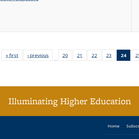
« first
Full listing
‹ previous
Full listing
20
of 40 Full
21
of 40 Full
22
of 40 Full
23
of 40 Full
24
of 4
2
…
table:
table:
listing table:
listing table:
listing table:
listing table:
li
Publications
Publications
Publications
Publications
Publications
Publications
ta
Publi
(Cu
p
Illuminating Higher Education
Home
Subsc