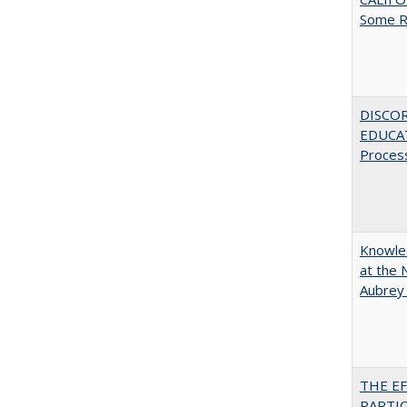
Some R
DISCO
EDUCAT
Proces
Knowled
at the 
Aubrey
THE E
PARTI