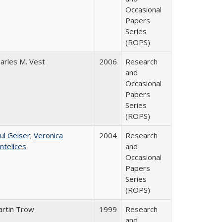
Occasional
Papers
Series
(ROPS)
arles M. Vest
2006
Research
and
Occasional
Papers
Series
(ROPS)
ul Geiser
;
Veronica
2004
Research
ntelices
and
Occasional
Papers
Series
(ROPS)
rtin Trow
1999
Research
and