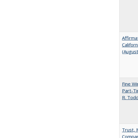
Affirma
Califor
(Augus
Fine Wi
Part-Ti
R. Tod
Trust, 
Compar