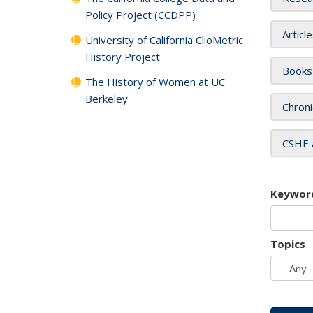
Policy Project (CCDPP)
Articl
University of California ClioMetric
History Project
Books
The History of Women at UC
Berkeley
Chroni
CSHE 
Keywor
Topics