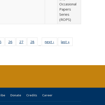
Occasional
Papers
Series
(ROPS)
0 Full
5
of 40 Full
26
of 40 Full
27
of 40 Full
28
of 40 Full
next ›
Full listing
last »
Full listing
…
sting
listing table:
listing table:
listing table:
listing table:
table:
table:
ble:
Publications
Publications
Publications
Publications
Publications
Publications
cations
rrent
age)
ribe
Donate
Credits
Career