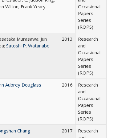
hn Wilton; Frank Yeary
Occasional
Papers
Series
(ROPS)
sataka Murasawa; Jun
2013
Research
ba;
Satoshi P. Watanabe
and
Occasional
Papers
Series
(ROPS)
hn Aubrey Douglass
2016
Research
and
Occasional
Papers
Series
(ROPS)
ongshan Chang
2017
Research
and