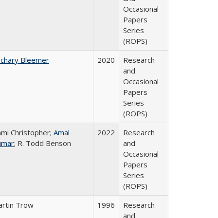
Occasional
Papers
Series
(ROPS)
chary Bleemer
2020
Research
and
Occasional
Papers
Series
(ROPS)
mi Christopher;
Amal
2022
Research
umar
; R. Todd Benson
and
Occasional
Papers
Series
(ROPS)
rtin Trow
1996
Research
and