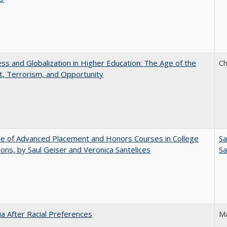
s and Globalization in Higher Education: The Age of the
Ch
t, Terrorism, and Opportunity
e of Advanced Placement and Honors Courses in College
Sa
ons, by Saul Geiser and Veronica Santelices
Sa
nia After Racial Preferences
Ma