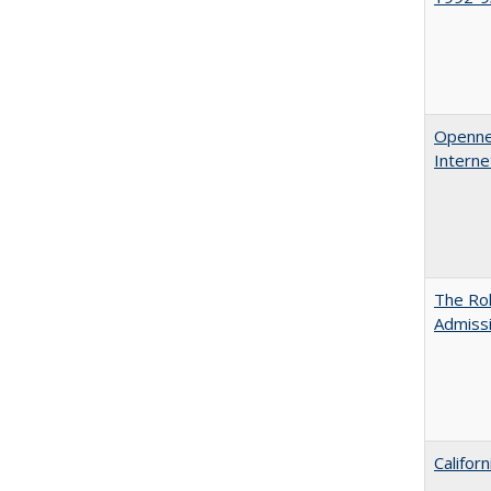
Opennes
Interne
The Rol
Admissi
Califor