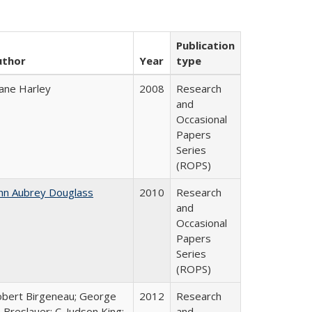
Publication
uthor
Year
type
ane Harley
2008
Research
and
Occasional
Papers
Series
(ROPS)
hn Aubrey Douglass
2010
Research
and
Occasional
Papers
Series
(ROPS)
bert Birgeneau; George
2012
Research
 Breslauer; C. Judson King;
and