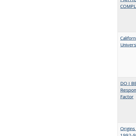
COMPLE
Califor
Univers
DO I B
Respons
Factor
Origins
1992-9