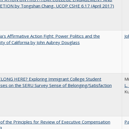
TION by Tongshan Chang, UCOP CSHE 6.17 (April 2017)
nia's Affirmative Action Fight: Power Politics and the
Jo
ity of California by John Aubrey Douglass
ELONG HERE? Exploring Immigrant College Student
Mi
es on the SERU Survey Sense of Belonging/Satisfaction
L
K
 of the Principles for Review of Executive Compensation
Pa
3