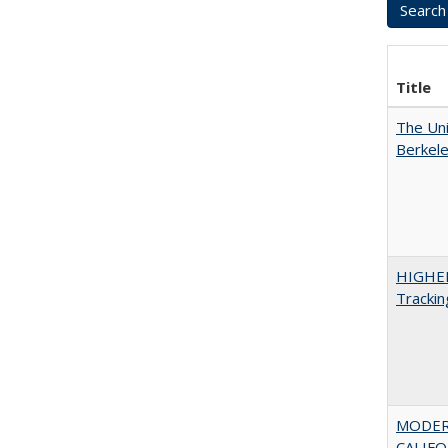
Title
The Uni
Berkel
HIGHE
Trackin
MODER
CALIFOR