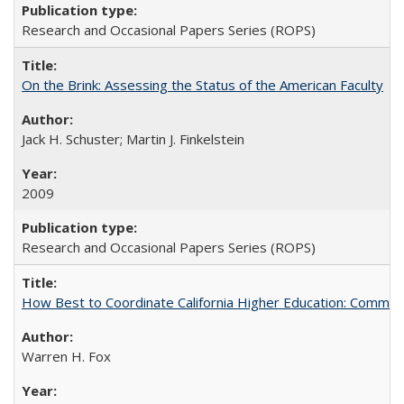
Research and Occasional Papers Series (ROPS)
On the Brink: Assessing the Status of the American Faculty
Jack H. Schuster; Martin J. Finkelstein
2009
Research and Occasional Papers Series (ROPS)
How Best to Coordinate California Higher Education: Comme
Warren H. Fox