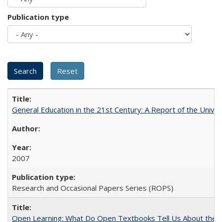
Publication type
General Education in the 21st Century: A Report of the Univer
2007
Research and Occasional Papers Series (ROPS)
Open Learning: What Do Open Textbooks Tell Us About the Re