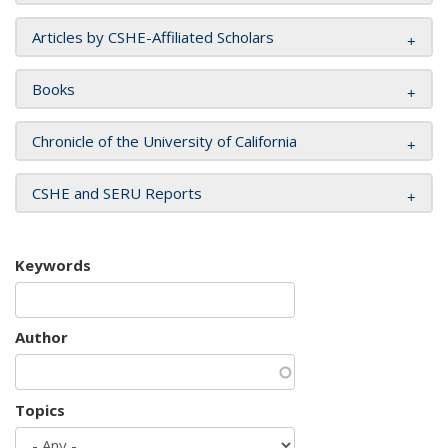
Articles by CSHE-Affiliated Scholars
Books
Chronicle of the University of California
CSHE and SERU Reports
Keywords
Author
Topics