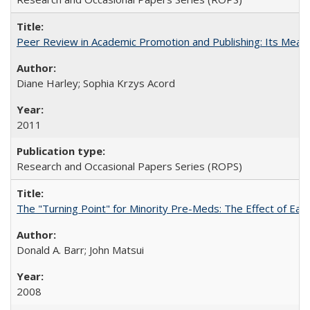
Peer Review in Academic Promotion and Publishing: Its Meani
Diane Harley; Sophia Krzys Acord
2011
Research and Occasional Papers Series (ROPS)
The "Turning Point" for Minority Pre-Meds: The Effect of Earl
Donald A. Barr; John Matsui
2008