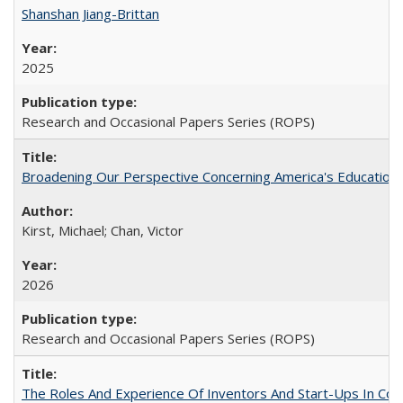
Shanshan Jiang-Brittan
2025
Research and Occasional Papers Series (ROPS)
Broadening Our Perspective Concerning America's Education 
Kirst, Michael; Chan, Victor
2026
Research and Occasional Papers Series (ROPS)
The Roles And Experience Of Inventors And Start-Ups In Comme