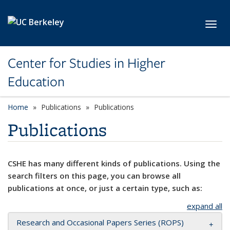
Skip to main content
Toggl
Center for Studies in Higher
Education
Home
Publications
Publications
Publications
CSHE has many different kinds of publications. Using the
search filters on this page, you can browse all
publications at once, or just a certain type, such as:
expand all
Research and Occasional Papers Series (ROPS)