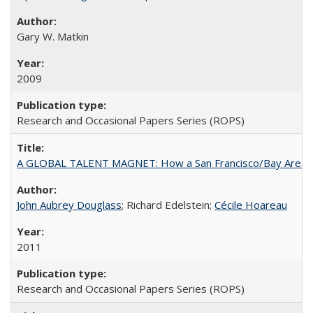
Gary W. Matkin
2009
Research and Occasional Papers Series (ROPS)
A GLOBAL TALENT MAGNET: How a San Francisco/Bay Area Highe
John Aubrey Douglass
; Richard Edelstein;
Cécile Hoareau
2011
Research and Occasional Papers Series (ROPS)