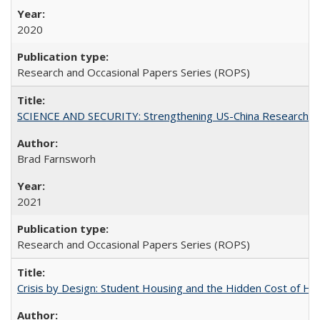
2020
Research and Occasional Papers Series (ROPS)
SCIENCE AND SECURITY: Strengthening US-China Research N
Brad Farnsworh
2021
Research and Occasional Papers Series (ROPS)
Crisis by Design: Student Housing and the Hidden Cost of Hig