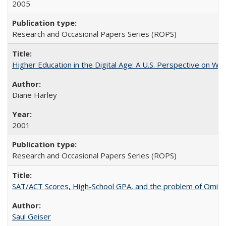
2005
Research and Occasional Papers Series (ROPS)
Higher Education in the Digital Age: A U.S. Perspective on Wh
Diane Harley
2001
Research and Occasional Papers Series (ROPS)
SAT/ACT Scores, High-School GPA, and the problem of Omitted
Saul Geiser