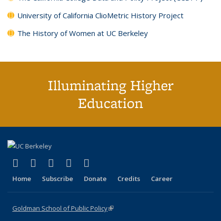
University of California ClioMetric History Project
The History of Women at UC Berkeley
Illuminating Higher
Education
(link is external)
(link is external)
(link is external)
(link is external)
(link is external)
X (formerly Twitter)
LinkedIn
YouTube
Instagram
Bluesky
Home
Subscribe
Donate
Credits
Career
Goldman School of Public Policy
(link is external)