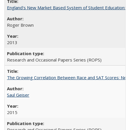
England's New Market Based System of Student Education: An
Roger Brown
2013
Research and Occasional Papers Series (ROPS)
The Growing Correlation Between Race and SAT Scores: New Fi
Saul Geiser
2015
Research and Occasional Papers Series (ROPS)