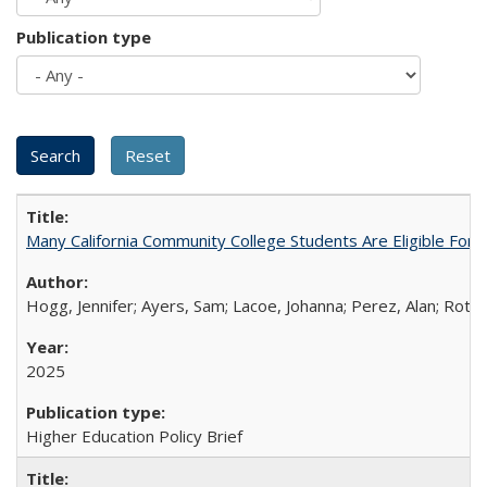
Publication type
Many California Community College Students Are Eligible Fo
Hogg, Jennifer; Ayers, Sam; Lacoe, Johanna; Perez, Alan; Roths
2025
Higher Education Policy Brief