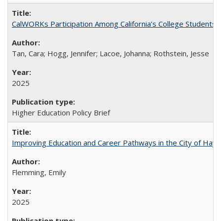
CalWORKs Participation Among California’s College Students
Tan, Cara; Hogg, Jennifer; Lacoe, Johanna; Rothstein, Jesse
2025
Higher Education Policy Brief
Improving Education and Career Pathways in the City of Hayw
Flemming, Emily
2025