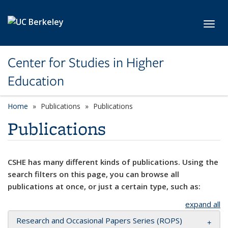
Skip to main content
Toggl
Center for Studies in Higher
Education
Home
Publications
Publications
Publications
CSHE has many different kinds of publications. Using the
search filters on this page, you can browse all
publications at once, or just a certain type, such as:
expand all
Research and Occasional Papers Series (ROPS)