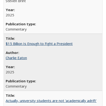
Steven Brint
2025
Commentary
$15 Billion Is Enough to Fight a President
Charlie Eaton
2025
Commentary
Actually, university students are not ‘academically adrift’