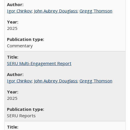
Igor Chirikov
;
John Aubrey Douglass
;
Gregg Thomson
2025
Commentary
SERU Multi-Engagement Report
Igor Chirikov
;
John Aubrey Douglass
;
Gregg Thomson
2025
SERU Reports