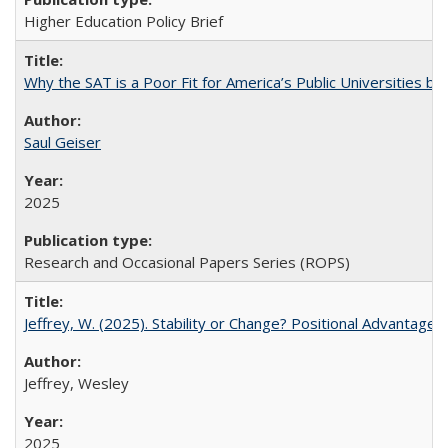
Higher Education Policy Brief
Why the SAT is a Poor Fit for America’s Public Universities 
Saul Geiser
2025
Research and Occasional Papers Series (ROPS)
Jeffrey, W. (2025). Stability or Change? Positional Advantage
Jeffrey, Wesley
2025