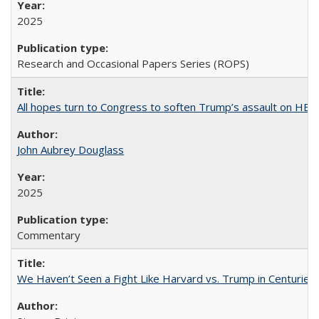
2025
Research and Occasional Papers Series (ROPS)
All hopes turn to Congress to soften Trump’s assault on HE
John Aubrey Douglass
2025
Commentary
We Haven’t Seen a Fight Like Harvard vs. Trump in Centuries