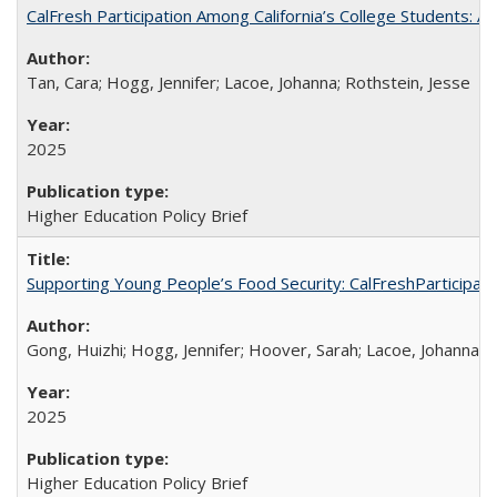
CalFresh Participation Among California’s College Students: 
Tan, Cara; Hogg, Jennifer; Lacoe, Johanna; Rothstein, Jesse
2025
Higher Education Policy Brief
Supporting Young People’s Food Security: CalFreshParticipati
Gong, Huizhi; Hogg, Jennifer; Hoover, Sarah; Lacoe, Johanna; 
2025
Higher Education Policy Brief