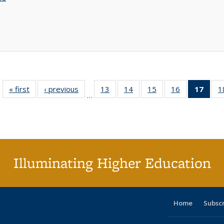
« first
Full listing
‹ previous
Full listing
13
of 40 Full
14
of 40 Full
15
of 40 Full
16
of 40 Full
17
of 4
1
…
table:
table:
listing table:
listing table:
listing table:
listing table:
li
Publications
Publications
Publications
Publications
Publications
Publications
ta
Publi
(Cu
p
Illuminating Higher Education
Home
Subsc