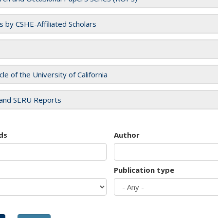
es by CSHE-Affiliated Scholars
cle of the University of California
and SERU Reports
ds
Author
Publication type