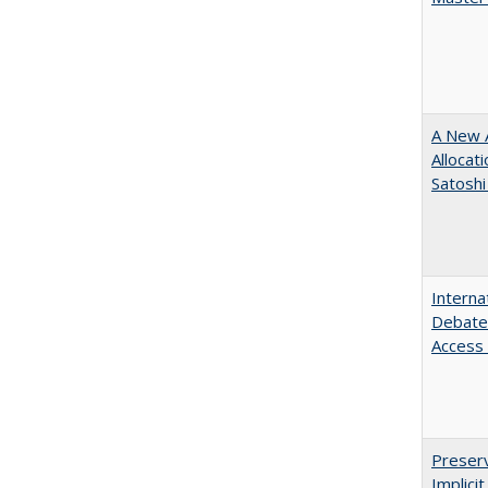
A New A
Allocat
Satoshi
Interna
Debates
Access 
Preserv
Implici