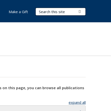
Search Terms
Submit Search
Make a Gift
s on this page, you can browse all publications
expand all