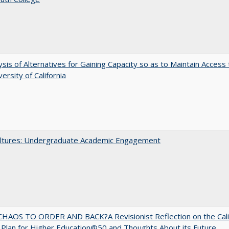
ysis of Alternatives for Gaining Capacity so as to Maintain Access 
ersity of California
ltures: Undergraduate Academic Engagement
HAOS TO ORDER AND BACK?A Revisionist Reflection on the Cali
Plan for Higher Education@50 and Thoughts About its Future