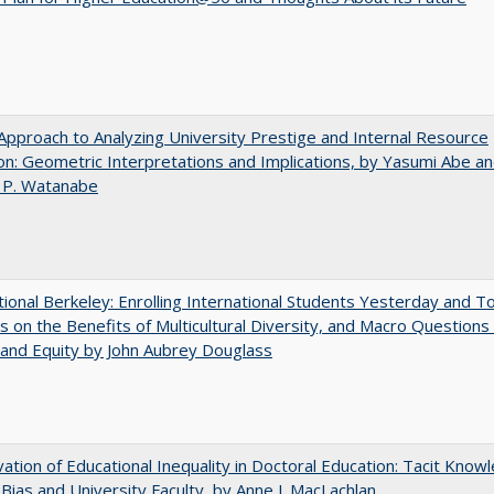
pproach to Analyzing University Prestige and Internal Resource
ion: Geometric Interpretations and Implications, by Yasumi Abe a
 P. Watanabe
tional Berkeley: Enrolling International Students Yesterday and T
 on the Benefits of Multicultural Diversity, and Macro Questions
and Equity by John Aubrey Douglass
ation of Educational Inequality in Doctoral Education: Tacit Know
t Bias and University Faculty, by Anne J. MacLachlan