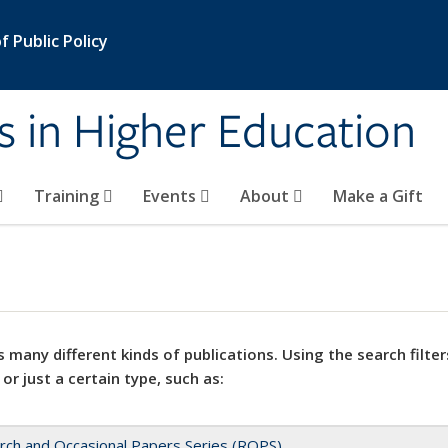
 Public Policy
s in Higher Education
Training
Events
About
Make a Gift
 many different kinds of publications. Using the search filter
 or just a certain type, such as:
rch and Occasional Papers Series (ROPS)