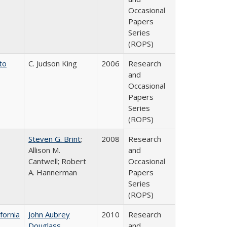
Occasional
Papers
Series
(ROPS)
to
C. Judson King
2006
Research
and
Occasional
Papers
Series
(ROPS)
Steven G. Brint
;
2008
Research
Allison M.
and
Cantwell; Robert
Occasional
A. Hannerman
Papers
Series
(ROPS)
fornia
John Aubrey
2010
Research
Douglass
and