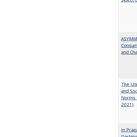
ASYMME
Consume
and Cha
The Uni
and Soc
Norms f
2021)
In Prai
Dartmo