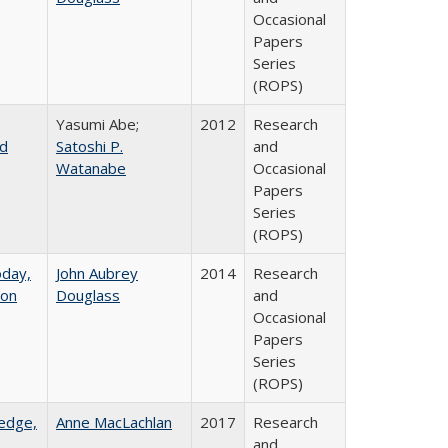
Occasional
Papers
Series
(ROPS)
Yasumi Abe;
2012
Research
nd
Satoshi P.
and
Watanabe
Occasional
Papers
Series
(ROPS)
oday,
John Aubrey
2014
Research
 on
Douglass
and
Occasional
Papers
Series
(ROPS)
ledge,
Anne MacLachlan
2017
Research
and