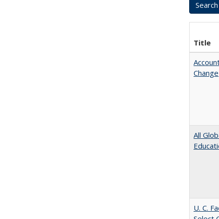
Title
Account
Change
All Glo
Educat
U. C. F
Select