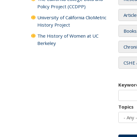
Policy Project (CCDPP)
Articl
University of California ClioMetric
History Project
Books
The History of Women at UC
Berkeley
Chroni
CSHE 
Keywor
Topics