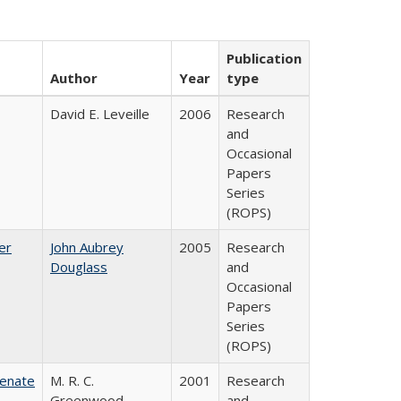
Publication
Author
Year
type
David E. Leveille
2006
Research
and
Occasional
Papers
Series
(ROPS)
er
John Aubrey
2005
Research
Douglass
and
Occasional
Papers
Series
(ROPS)
Senate
M. R. C.
2001
Research
Greenwood
and