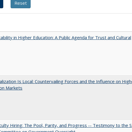
ability in Higher Education: A Public Agenda for Trust and Cultural
balization Is Local: Countervailing Forces and the Influence on High
ion Markets
aculty Hiring: The Pool, Parity, and Progress -- Testimony to the 
 Committee on Government Oversight