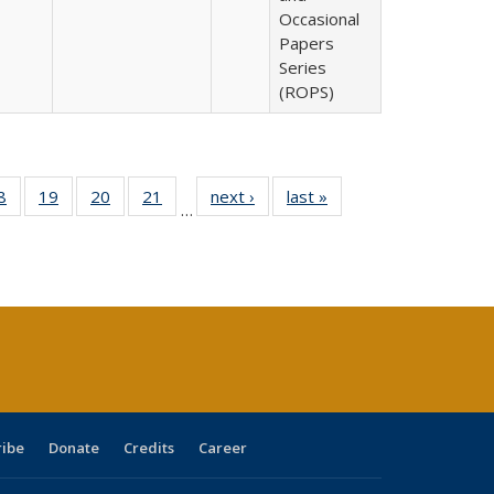
Occasional
Papers
Series
(ROPS)
0 Full
8
of 40 Full
19
of 40 Full
20
of 40 Full
21
of 40 Full
next ›
Full listing
last »
Full listing
…
sting
listing table:
listing table:
listing table:
listing table:
table:
table:
ble:
Publications
Publications
Publications
Publications
Publications
Publications
cations
rrent
age)
ribe
Donate
Credits
Career