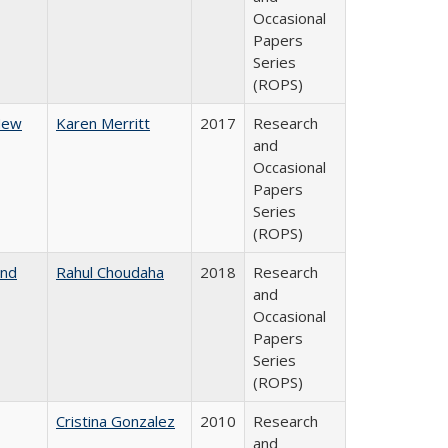
Occasional
Papers
Series
(ROPS)
 New
Karen Merritt
2017
Research
and
Occasional
Papers
Series
(ROPS)
and
Rahul Choudaha
2018
Research
and
Occasional
Papers
Series
(ROPS)
Cristina Gonzalez
2010
Research
and