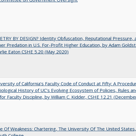
TRY BY DESIGN? Identity Obfuscation, Reputational Pressure, 
r Predation in U.S. For-Profit Higher Education, by Adam Goldst
rlie Eaton CSHE 5.20 (May 2020)
versity of California’s Faculty Code of Conduct at Fifty: A Procedur
iological History of UC’s Evolving Ecosystem of Policies, Rules a
or Faculty Discipline, by William C. Kidder, CSHE 12.21 (Decembe
se Of Weakness: Chartering, The University Of The United States
uth College