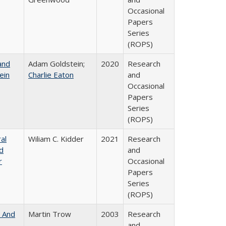
Occasional
Papers
Series
(ROPS)
and
Adam Goldstein;
2020
Research
ein
Charlie Eaton
and
Occasional
Papers
Series
(ROPS)
al
Wiliam C. Kidder
2021
Research
nd
and
r
Occasional
Papers
Series
(ROPS)
, And
Martin Trow
2003
Research
and