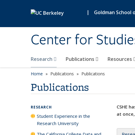
Skip to main content
|
Goldman School of
Center for Studie
Research
Publications
Resources
Home
Publications
Publications
Publications
CSHE has
RESEARCH
at once,
Student Experience in the
Research University
The California College Data and
Resea