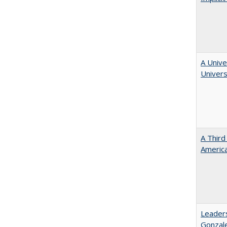
A Unive
Univers
A Third
America
Leaders
Gonzal