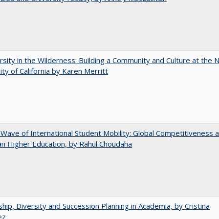
rsity in the Wilderness: Building a Community and Culture at the
ity of California by Karen Merritt
 Wave of International Student Mobility: Global Competitiveness 
n Higher Education, by Rahul Choudaha
hip, Diversity and Succession Planning in Academia, by Cristina
ez