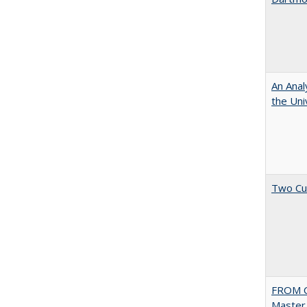
An Anal
the Univ
Two Cu
FROM C
Master 