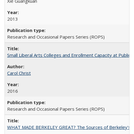
Xie Guangkuan
2013
Research and Occasional Papers Series (ROPS)
Small Liberal Arts Colleges and Enrollment Capacity at Public 
Carol Christ
2016
Research and Occasional Papers Series (ROPS)
WHAT MADE BERKELEY GREAT? The Sources of Berkeley's Su