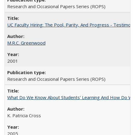
Research and Occasional Papers Series (ROPS)
UC Faculty Hiring: The Pool, Parity, And Progress - Testim
M.R.C. Greenwood
2001
Research and Occasional Papers Series (ROPS)
What Do We Know About Students' Learning And How Do We
K. Patricia Cross
2005