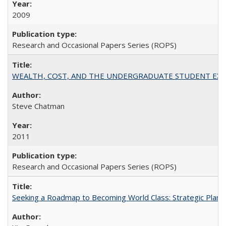
2009
Research and Occasional Papers Series (ROPS)
WEALTH, COST, AND THE UNDERGRADUATE STUDENT EXPE
Steve Chatman
2011
Research and Occasional Papers Series (ROPS)
Seeking a Roadmap to Becoming World Class: Strategic Planni