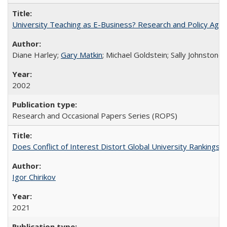
University Teaching as E-Business? Research and Policy Age
Diane Harley;
Gary Matkin
; Michael Goldstein; Sally Johnstone
2002
Research and Occasional Papers Series (ROPS)
Does Conflict of Interest Distort Global University Rankings? 
Igor Chirikov
2021