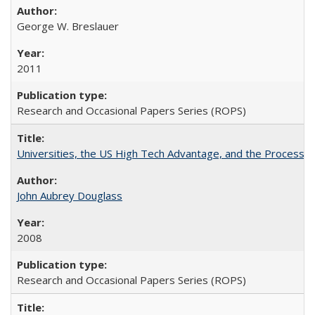
George W. Breslauer
2011
Research and Occasional Papers Series (ROPS)
Universities, the US High Tech Advantage, and the Process of
John Aubrey Douglass
2008
Research and Occasional Papers Series (ROPS)