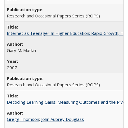
Research and Occasional Papers Series (ROPS)
Internet as Teenager In Higher Education: Rapid Growth, Tra
Gary M. Matkin
2007
Research and Occasional Papers Series (ROPS)
Decoding Learning Gains: Measuring Outcomes and the Pivota
Gregg Thomson
;
John Aubrey Douglass