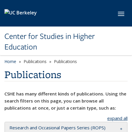
Skip to main content
Toggl
Center for Studies in Higher
Education
Home
Publications
Publications
Publications
CSHE has many different kinds of publications. Using the
search filters on this page, you can browse all
publications at once, or just a certain type, such as:
expand all
Research and Occasional Papers Series (ROPS)