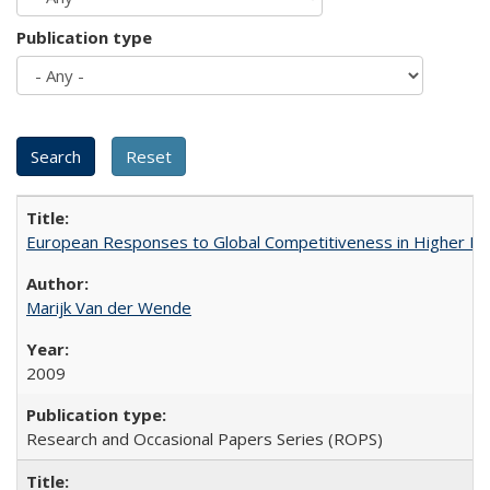
Publication type
European Responses to Global Competitiveness in Higher Ed
Marijk Van der Wende
2009
Research and Occasional Papers Series (ROPS)