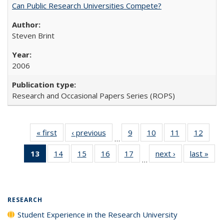
Can Public Research Universities Compete?
Steven Brint
2006
Research and Occasional Papers Series (ROPS)
« first
Full listing
‹ previous
Full listing
9
of 40 Full
10
of 40 Full
11
of 40 Full
12
of 40
…
table:
table:
listing table:
listing table:
listing table:
listing
13
of 40 Full
14
of 40 Full
15
of 40 Full
16
of 40 Full
17
of 40 Full
next ›
Full listing
last »
Full
Publications
Publications
Publications
Publications
Publications
Public
…
listing
listing table:
listing table:
listing table:
listing table:
table:
t
table:
Publications
Publications
Publications
Publications
Publications
Publ
Publications
(Current
RESEARCH
page)
Student Experience in the Research University