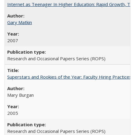
Internet as Teenager In Higher Education: Rapid Growth, Tra
Gary Matkin
2007
Research and Occasional Papers Series (ROPS)
Superstars and Rookies of the Year: Faculty Hiring Practices
Mary Burgan
2005
Research and Occasional Papers Series (ROPS)