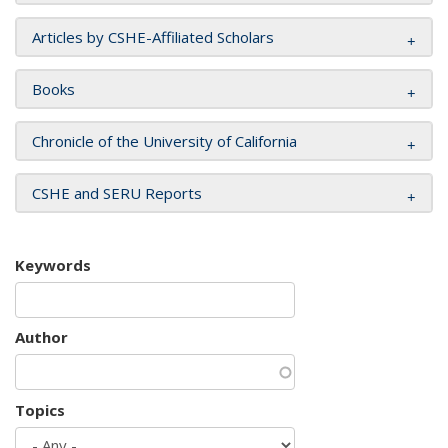
Articles by CSHE-Affiliated Scholars
Books
Chronicle of the University of California
CSHE and SERU Reports
Keywords
Author
Topics