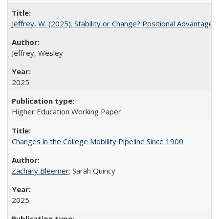
Jeffrey, W. (2025). Stability or Change? Positional Advantage
Jeffrey, Wesley
2025
Higher Education Working Paper
Changes in the College Mobility Pipeline Since 1900
Zachary Bleemer
; Sarah Quincy
2025