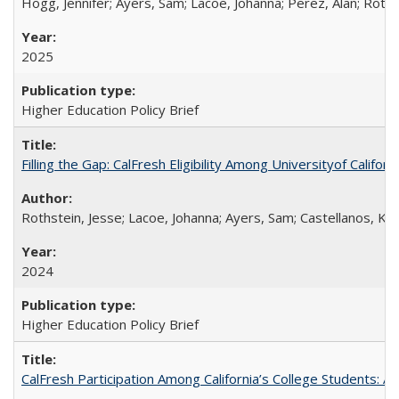
Hogg, Jennifer; Ayers, Sam; Lacoe, Johanna; Perez, Alan; Roths
2025
Higher Education Policy Brief
Filling the Gap: CalFresh Eligibility Among Universityof Califo
Rothstein, Jesse; Lacoe, Johanna; Ayers, Sam; Castellanos, Kar
2024
Higher Education Policy Brief
CalFresh Participation Among California’s College Students: 