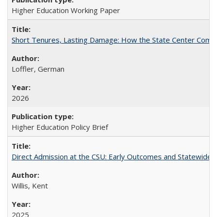
Higher Education Working Paper
Short Tenures, Lasting Damage: How the State Center Communi
Loffler, German
2026
Higher Education Policy Brief
Direct Admission at the CSU: Early Outcomes and Statewide
Willis, Kent
2025