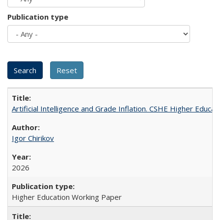
Publication type
Artificial Intelligence and Grade Inflation. CSHE Higher Educa
Igor Chirikov
2026
Higher Education Working Paper