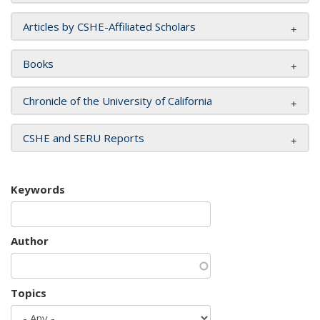
Articles by CSHE-Affiliated Scholars
Books
Chronicle of the University of California
CSHE and SERU Reports
Keywords
Author
Topics