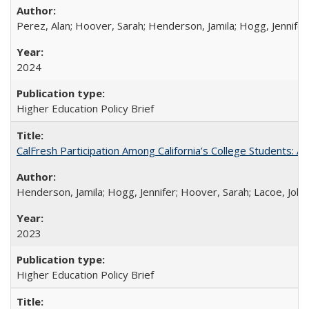
Perez, Alan; Hoover, Sarah; Henderson, Jamila; Hogg, Jennifer
2024
Higher Education Policy Brief
CalFresh Participation Among California’s College Students: 
Henderson, Jamila; Hogg, Jennifer; Hoover, Sarah; Lacoe, Joha
2023
Higher Education Policy Brief