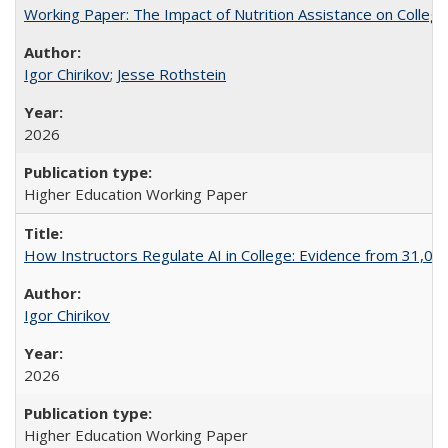
Working Paper: The Impact of Nutrition Assistance on Colleg
Igor Chirikov
;
Jesse Rothstein
2026
Higher Education Working Paper
How Instructors Regulate AI in College: Evidence from 31,000
Igor Chirikov
2026
Higher Education Working Paper