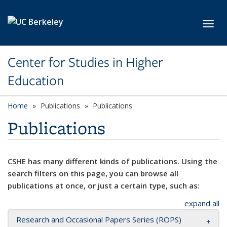
Skip to main content
Toggl
Center for Studies in Higher
Education
Home
Publications
Publications
Publications
CSHE has many different kinds of publications. Using the
search filters on this page, you can browse all
publications at once, or just a certain type, such as:
expand all
Research and Occasional Papers Series (ROPS)