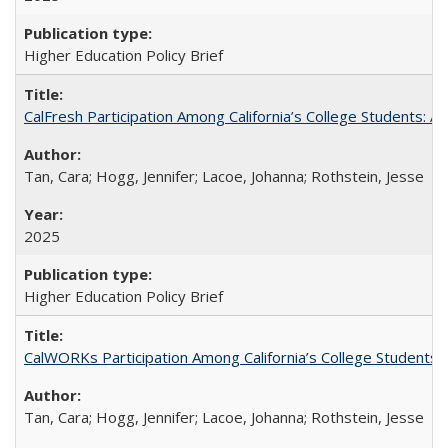
Higher Education Policy Brief
CalFresh Participation Among California’s College Students: 
Tan, Cara; Hogg, Jennifer; Lacoe, Johanna; Rothstein, Jesse
2025
Higher Education Policy Brief
CalWORKs Participation Among California’s College Students
Tan, Cara; Hogg, Jennifer; Lacoe, Johanna; Rothstein, Jesse