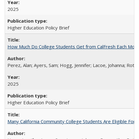
2025
Higher Education Policy Brief
How Much Do College Students Get from CalFresh Each Mont
Perez, Alan; Ayers, Sam; Hogg, Jennifer; Lacoe, Johanna; Roths
2025
Higher Education Policy Brief
Many California Community College Students Are Eligible Fo