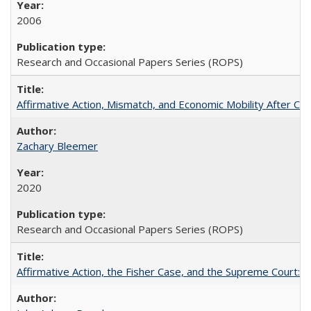
2006
Research and Occasional Papers Series (ROPS)
Affirmative Action, Mismatch, and Economic Mobility After Ca
Zachary Bleemer
2020
Research and Occasional Papers Series (ROPS)
Affirmative Action, the Fisher Case, and the Supreme Court: 