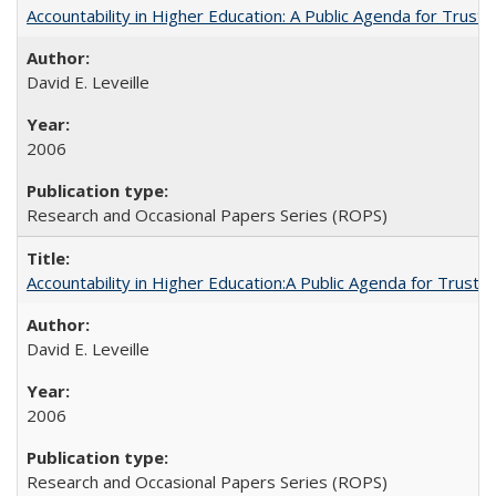
Accountability in Higher Education: A Public Agenda for Trust 
David E. Leveille
2006
Research and Occasional Papers Series (ROPS)
Accountability in Higher Education:A Public Agenda for Trust 
David E. Leveille
2006
Research and Occasional Papers Series (ROPS)