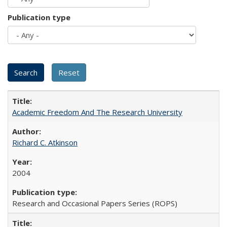
Publication type
Academic Freedom And The Research University
Richard C. Atkinson
2004
Research and Occasional Papers Series (ROPS)