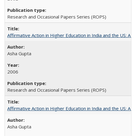
Research and Occasional Papers Series (ROPS)
Affirmative Action in Higher Education in India and the US: A S
Asha Gupta
2006
Research and Occasional Papers Series (ROPS)
Affirmative Action in Higher Education in India and the US: A 
Asha Gupta