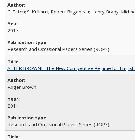
C. Eaton; S. Kulkarni; Robert Birgeneau; Henry Brady; Michael
2017
Research and Occasional Papers Series (ROPS)
AFTER BROWNE: The New Competitive Regime for English Hi
Roger Brown
2011
Research and Occasional Papers Series (ROPS)