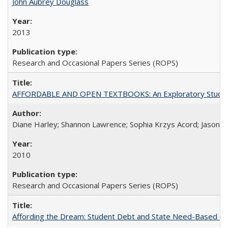
John Aubrey Douglass
2013
Research and Occasional Papers Series (ROPS)
AFFORDABLE AND OPEN TEXTBOOKS: An Exploratory Study of
Diane Harley; Shannon Lawrence; Sophia Krzys Acord; Jason D
2010
Research and Occasional Papers Series (ROPS)
Affording the Dream: Student Debt and State Need-Based Grant 