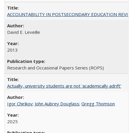
ACCOUNTABILITY IN POSTSECONDARY EDUCATION REVISI
David E. Leveille
2013
Research and Occasional Papers Series (ROPS)
Actually, university students are not ‘academically adrift’
Igor Chirikov
;
John Aubrey Douglass
;
Gregg Thomson
2025