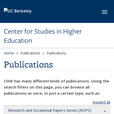
Skip to main content
Toggl
Center for Studies in Higher
Education
Home
Publications
Publications
Publications
CSHE has many different kinds of publications. Using the
search filters on this page, you can browse all
publications at once, or just a certain type, such as:
expand all
Research and Occasional Papers Series (ROPS)