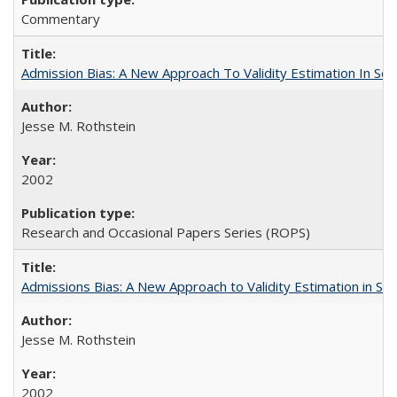
Commentary
Admission Bias: A New Approach To Validity Estimation In Se
Jesse M. Rothstein
2002
Research and Occasional Papers Series (ROPS)
Admissions Bias: A New Approach to Validity Estimation in Se
Jesse M. Rothstein
2002