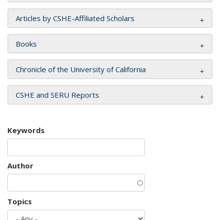
Articles by CSHE-Affiliated Scholars
Books
Chronicle of the University of California
CSHE and SERU Reports
Keywords
Author
Topics