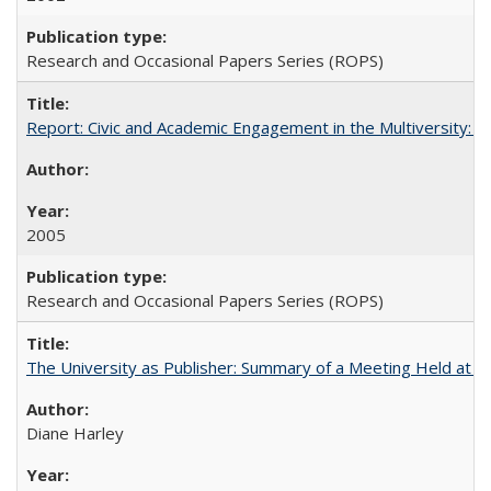
Research and Occasional Papers Series (ROPS)
Report: Civic and Academic Engagement in the Multiversity: Inst
2005
Research and Occasional Papers Series (ROPS)
The University as Publisher: Summary of a Meeting Held at
Diane Harley