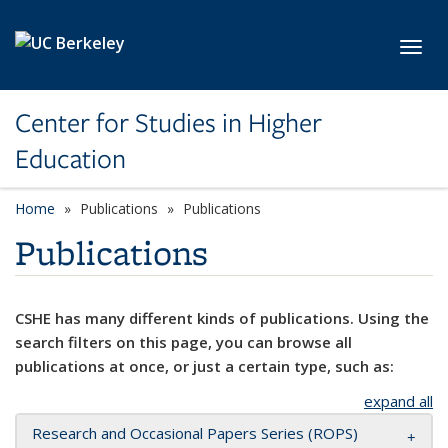
Skip to main content
Toggl
Center for Studies in Higher
Education
Home
Publications
Publications
Publications
CSHE has many different kinds of publications. Using the
search filters on this page, you can browse all
publications at once, or just a certain type, such as:
expand all
Research and Occasional Papers Series (ROPS)