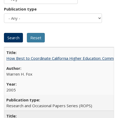
Publication type
How Best to Coordinate California Higher Education: Comme
Warren H. Fox
2005
Research and Occasional Papers Series (ROPS)