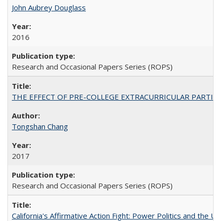
John Aubrey Douglass
2016
Research and Occasional Papers Series (ROPS)
THE EFFECT OF PRE-COLLEGE EXTRACURRICULAR PARTICIP
Tongshan Chang
2017
Research and Occasional Papers Series (ROPS)
California's Affirmative Action Fight: Power Politics and the U