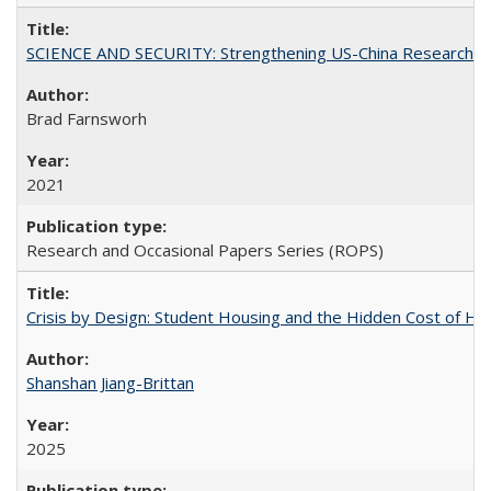
SCIENCE AND SECURITY: Strengthening US-China Research N
Brad Farnsworh
2021
Research and Occasional Papers Series (ROPS)
Crisis by Design: Student Housing and the Hidden Cost of Hig
Shanshan Jiang-Brittan
2025