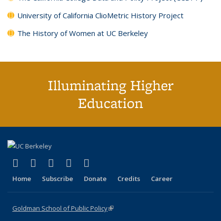
University of California ClioMetric History Project
The History of Women at UC Berkeley
Illuminating Higher
Education
(link is external)
(link is external)
(link is external)
(link is external)
(link is external)
X (formerly Twitter)
LinkedIn
YouTube
Instagram
Bluesky
Home
Subscribe
Donate
Credits
Career
Goldman School of Public Policy
(link is external)