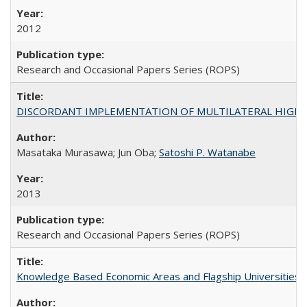
2012
Research and Occasional Papers Series (ROPS)
DISCORDANT IMPLEMENTATION OF MULTILATERAL HIGHER ED
Masataka Murasawa; Jun Oba;
Satoshi P. Watanabe
2013
Research and Occasional Papers Series (ROPS)
Knowledge Based Economic Areas and Flagship Universities: 