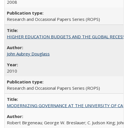
2008
Research and Occasional Papers Series (ROPS)
HIGHER EDUCATION BUDGETS AND THE GLOBAL RECESSION: T
John Aubrey Douglass
2010
Research and Occasional Papers Series (ROPS)
MODERNIZING GOVERNANCE AT THE UNIVERSITY OF CALIFORNIA
Robert Birgeneau; George W. Breslauer; C. Judson King; John W