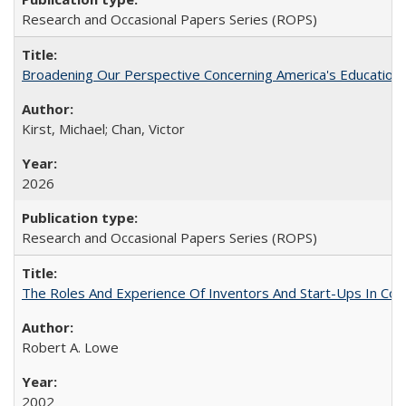
Research and Occasional Papers Series (ROPS)
Broadening Our Perspective Concerning America's Education 
Kirst, Michael; Chan, Victor
2026
Research and Occasional Papers Series (ROPS)
The Roles And Experience Of Inventors And Start-Ups In Comme
Robert A. Lowe
2002