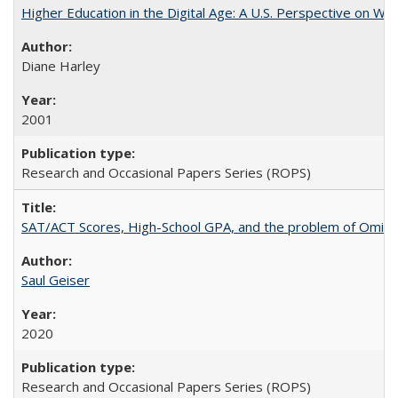
Higher Education in the Digital Age: A U.S. Perspective on Wh
Diane Harley
2001
Research and Occasional Papers Series (ROPS)
SAT/ACT Scores, High-School GPA, and the problem of Omitted
Saul Geiser
2020
Research and Occasional Papers Series (ROPS)