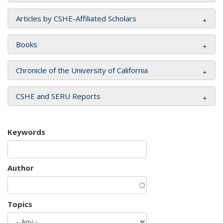
Articles by CSHE-Affiliated Scholars
Books
Chronicle of the University of California
CSHE and SERU Reports
Keywords
Author
Topics