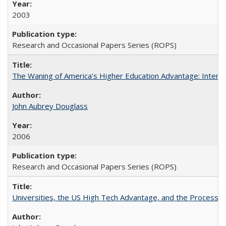
2003
Research and Occasional Papers Series (ROPS)
The Waning of America's Higher Education Advantage: Inter
John Aubrey Douglass
2006
Research and Occasional Papers Series (ROPS)
Universities, the US High Tech Advantage, and the Process of