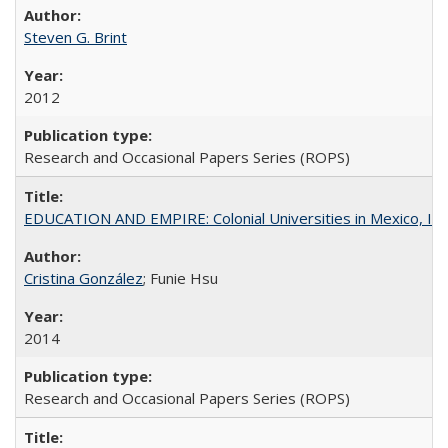
Steven G. Brint
2012
Research and Occasional Papers Series (ROPS)
EDUCATION AND EMPIRE: Colonial Universities in Mexico, Ind
Cristina González
; Funie Hsu
2014
Research and Occasional Papers Series (ROPS)