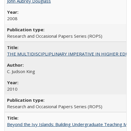
John Aubrey Douglass
2008
Research and Occasional Papers Series (ROPS)
THE MULTIDISCIPLIPLINARY IMPERATIVE IN HIGHER EDU
C. Judson King
2010
Research and Occasional Papers Series (ROPS)
Beyond the Ivy Islands: Building Undergraduate Teaching Musc