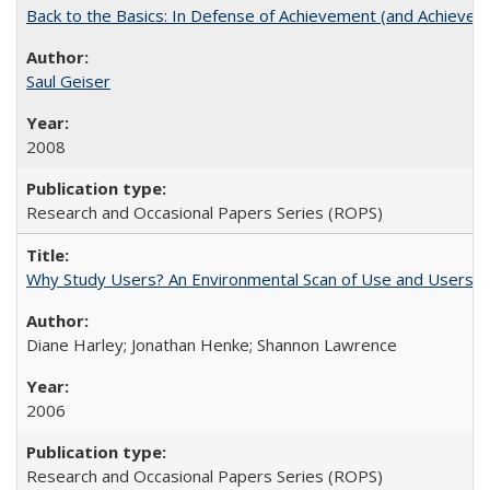
Back to the Basics: In Defense of Achievement (and Achievem
Saul Geiser
2008
Research and Occasional Papers Series (ROPS)
Why Study Users? An Environmental Scan of Use and Users of
Diane Harley; Jonathan Henke; Shannon Lawrence
2006
Research and Occasional Papers Series (ROPS)