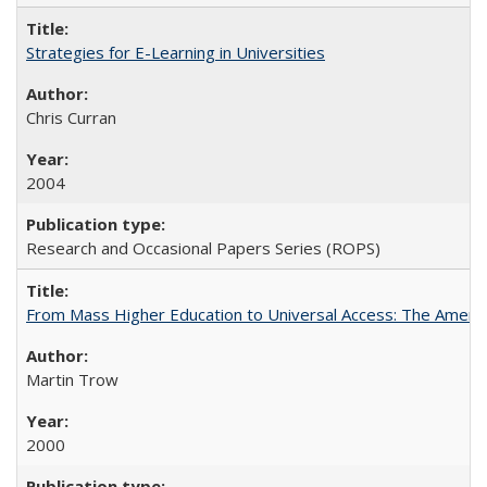
Strategies for E-Learning in Universities
Chris Curran
2004
Research and Occasional Papers Series (ROPS)
From Mass Higher Education to Universal Access: The Ameri
Martin Trow
2000