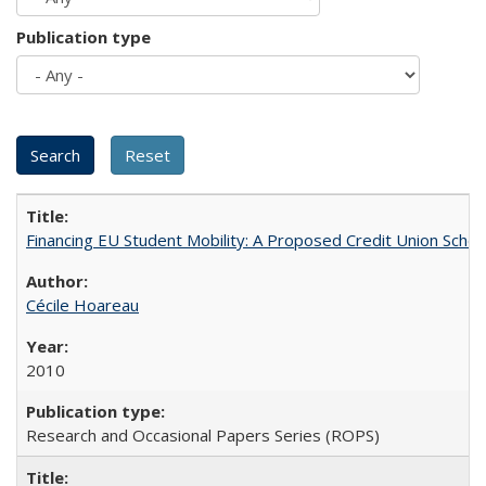
Publication type
Financing EU Student Mobility: A Proposed Credit Union Sche
Cécile Hoareau
2010
Research and Occasional Papers Series (ROPS)