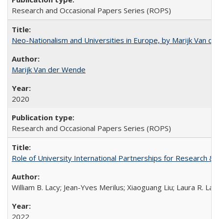
Research and Occasional Papers Series (ROPS)
Neo-Nationalism and Universities in Europe, by Marijk Van d
Marijk Van der Wende
2020
Research and Occasional Papers Series (ROPS)
Role of University International Partnerships for Research & 
William B. Lacy; Jean-Yves Merilus; Xiaoguang Liu; Laura R. Lac
2022