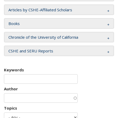
Articles by CSHE-Affiliated Scholars
Books
Chronicle of the University of California
CSHE and SERU Reports
Keywords
Author
Topics