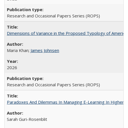
Research and Occasional Papers Series (ROPS)
Dimensions of Variance in the Proposed Typology of America
Maria Khan;
James Johnsen
2026
Research and Occasional Papers Series (ROPS)
Paradoxes And Dilemmas In Managing E-Learning In Higher E
Sarah Guri-Rosenblit