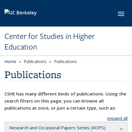
Skip to main content
Toggl
Center for Studies in Higher
Education
Home
Publications
Publications
Publications
CSHE has many different kinds of publications. Using the
search filters on this page, you can browse all
publications at once, or just a certain type, such as:
expand all
Research and Occasional Papers Series (ROPS)