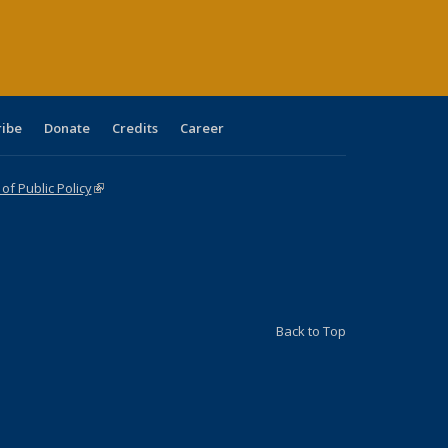
ge)
ribe
Donate
Credits
Career
f Public Policy
(link is external)
Back to Top