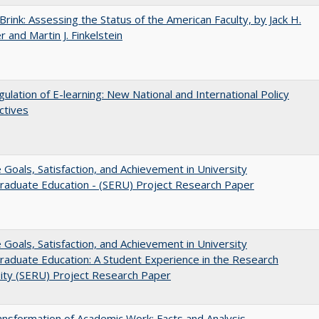
Brink: Assessing the Status of the American Faculty, by Jack H.
r and Martin J. Finkelstein
ulation of E-learning: New National and International Policy
ctives
e Goals, Satisfaction, and Achievement in University
raduate Education - (SERU) Project Research Paper
e Goals, Satisfaction, and Achievement in University
aduate Education: A Student Experience in the Research
ity (SERU) Project Research Paper
nsformation of Academic Work: Facts and Analysis