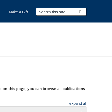
Search Terms
Submit Search
Make a Gift
s on this page, you can browse all publications
expand all