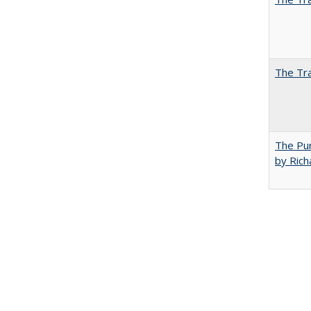
The Tra
The Pur
by Rich