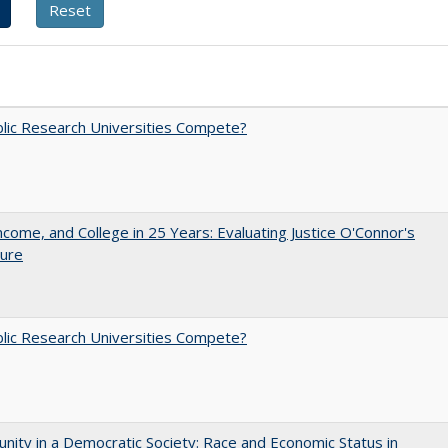
lic Research Universities Compete?
ncome, and College in 25 Years: Evaluating Justice O'Connor's
ture
lic Research Universities Compete?
nity in a Democratic Society: Race and Economic Status in