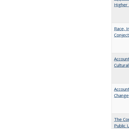
Higher 
Race, I
Conjec
Account
Cultura
Account
Change
The Con
Public 