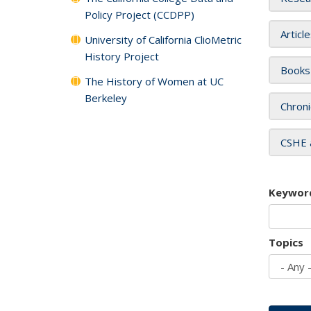
Policy Project (CCDPP)
Articl
University of California ClioMetric
History Project
Books
The History of Women at UC
Berkeley
Chroni
CSHE 
Keywor
Topics