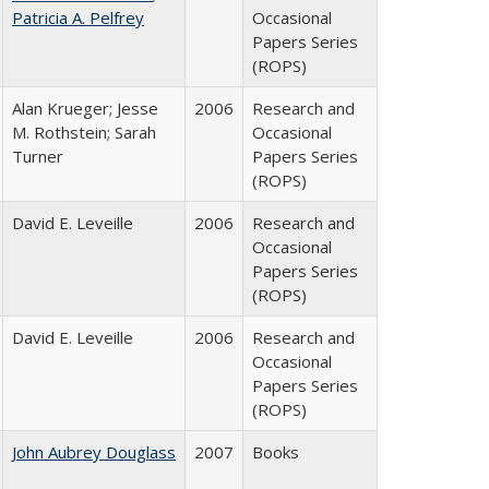
Patricia A. Pelfrey
Occasional
Papers Series
(ROPS)
Alan Krueger; Jesse
2006
Research and
M. Rothstein; Sarah
Occasional
Turner
Papers Series
(ROPS)
David E. Leveille
2006
Research and
Occasional
Papers Series
(ROPS)
David E. Leveille
2006
Research and
Occasional
Papers Series
(ROPS)
John Aubrey Douglass
2007
Books