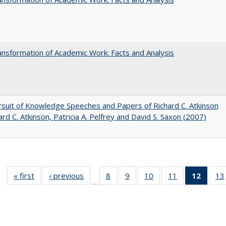
nsformation of Academic Work: Facts and Analysis
suit of Knowledge Speeches and Papers of Richard C. Atkinson
ard C. Atkinson, Patricia A. Pelfrey and David S. Saxon (2007)
« first
Full listing
‹ previous
Full listing
8
of 40 Full
9
of 40 Full
10
of 40 Full
11
of 40 Full
12
of 40
13
…
table:
table:
listing table:
listing table:
listing table:
listing table:
list
Publications
Publications
Publications
Publications
Publications
Publications
tab
Public
(Cur