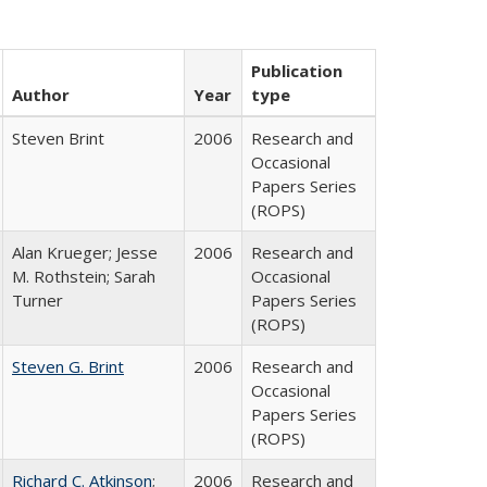
Publication
Author
Year
type
Steven Brint
2006
Research and
Occasional
Papers Series
(ROPS)
Alan Krueger; Jesse
2006
Research and
M. Rothstein; Sarah
Occasional
Turner
Papers Series
(ROPS)
Steven G. Brint
2006
Research and
Occasional
Papers Series
(ROPS)
Richard C. Atkinson
;
2006
Research and