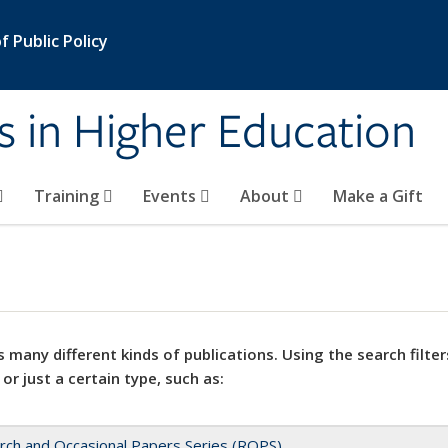
 Public Policy
s in Higher Education
Training
Events
About
Make a Gift
 many different kinds of publications. Using the search filter
 or just a certain type, such as:
rch and Occasional Papers Series (ROPS)