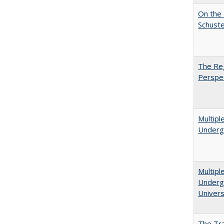
On the 
Schuste
The Reg
Perspe
Multipl
Underg
Multipl
Undergr
Univers
The Tra