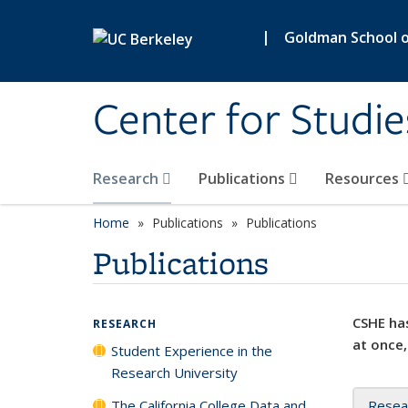
Skip to main content
|
Goldman School of
Center for Studie
Research
Publications
Resources
Home
Publications
Publications
Publications
CSHE has
RESEARCH
at once,
Student Experience in the
Research University
The California College Data and
Resea