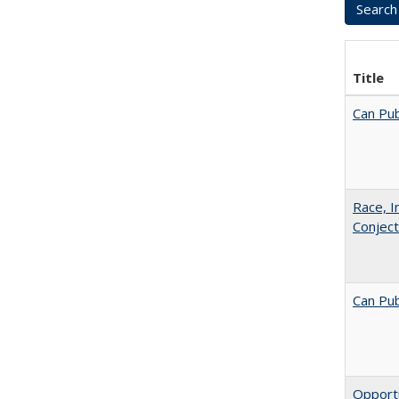
Title
Can Pub
Race, I
Conjec
Can Pub
Opportu