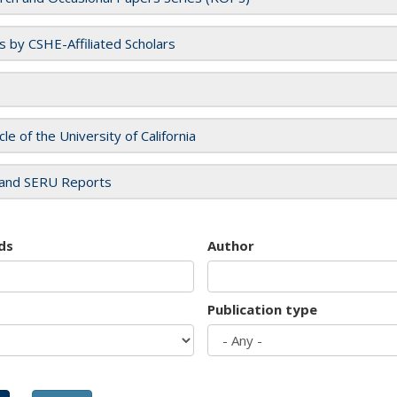
es by CSHE-Affiliated Scholars
cle of the University of California
and SERU Reports
ds
Author
Publication type