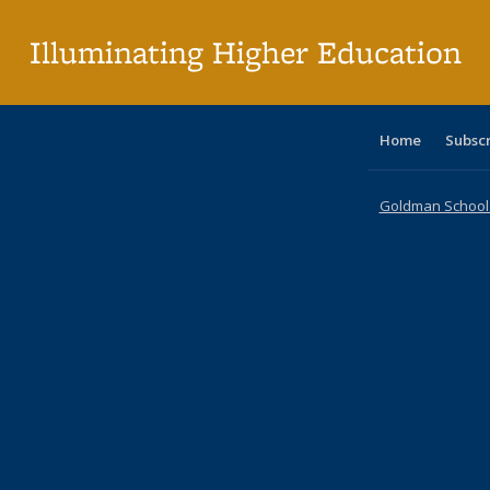
pa
Illuminating Higher Education
Home
Subsc
Goldman School o