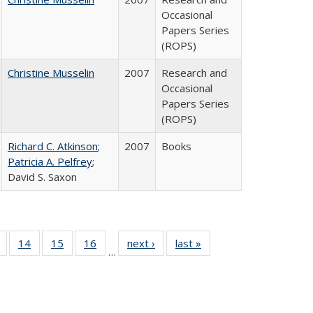
Occasional
Papers Series
(ROPS)
Christine Musselin
2007
Research and
Occasional
Papers Series
(ROPS)
Richard C. Atkinson
;
2007
Books
Patricia A. Pelfrey
;
David S. Saxon
 Full
of 40 Full
14
of 40 Full
15
of 40 Full
16
of 40 Full
next ›
Full listing
last »
Full listing
…
ing
listing table:
listing table:
listing table:
listing table:
table:
table:
le:
Publications
Publications
Publications
Publications
Publications
Publications
ations
rent