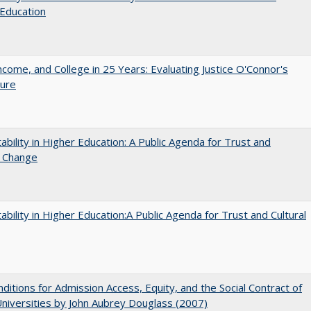
Education
ncome, and College in 25 Years: Evaluating Justice O'Connor's
ture
ability in Higher Education: A Public Agenda for Trust and
l Change
ability in Higher Education:A Public Agenda for Trust and Cultural
ditions for Admission Access, Equity, and the Social Contract of
Universities by John Aubrey Douglass (2007)