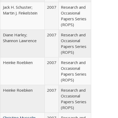
Jack H. Schuster;
2007
Research and
Martin J. Finkelstein
Occasional
Papers Series
(ROPS)
Diane Harley;
2007
Research and
Shannon Lawrence
Occasional
Papers Series
(ROPS)
Heinke Roebken
2007
Research and
Occasional
Papers Series
(ROPS)
Heinke Roebken
2007
Research and
Occasional
Papers Series
(ROPS)
Christine Musselin
2007
Research and