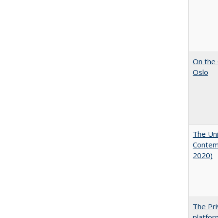
On the 
Oslo
The Uni
Contemp
2020)
The Pri
platfor