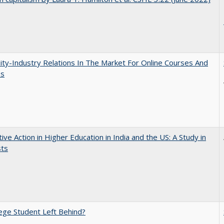
ity-Industry Relations In The Market For Online Courses And
es
tive Action in Higher Education in India and the US: A Study in
sts
ege Student Left Behind?