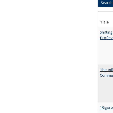
Title
Shiftin
Profess
The Inf
Commun
"Rigoro