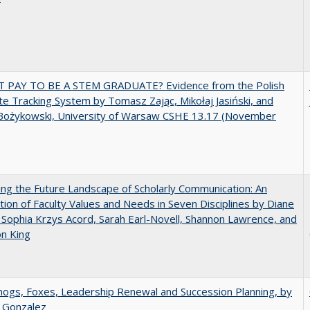
T PAY TO BE A STEM GRADUATE? Evidence from the Polish
e Tracking System by Tomasz Zając, Mikołaj Jasiński, and
Bożykowski, University of Warsaw CSHE 13.17 (November
ng the Future Landscape of Scholarly Communication: An
tion of Faculty Values and Needs in Seven Disciplines by Diane
 Sophia Krzys Acord, Sarah Earl-Novell, Shannon Lawrence, and
on King
gs, Foxes, Leadership Renewal and Succession Planning, by
a Gonzalez