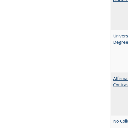
Univers
Degre
Affirma
Contra
No Coll