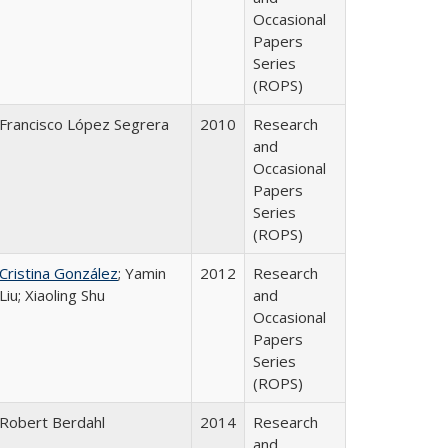
Occasional
Papers
Series
(ROPS)
Francisco López Segrera
2010
Research
and
Occasional
Papers
Series
(ROPS)
Cristina González
; Yamin
2012
Research
Liu; Xiaoling Shu
and
Occasional
Papers
Series
(ROPS)
Robert Berdahl
2014
Research
and