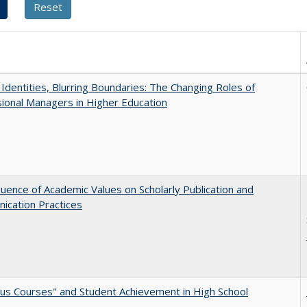
g Identities, Blurring Boundaries: The Changing Roles of
ional Managers in Higher Education
luence of Academic Values on Scholarly Publication and
ication Practices
us Courses" and Student Achievement in High School