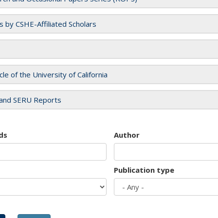
es by CSHE-Affiliated Scholars
cle of the University of California
and SERU Reports
ds
Author
Publication type