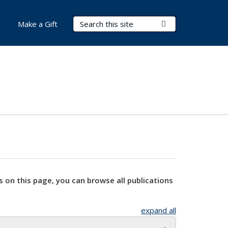
Search Terms
Submit Search
Make a Gift
s on this page, you can browse all publications
expand all