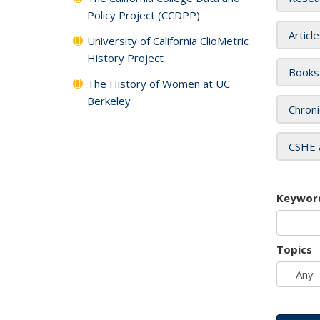
Policy Project (CCDPP)
Articl
University of California ClioMetric
History Project
Books
The History of Women at UC
Berkeley
Chroni
CSHE 
Keywor
Topics