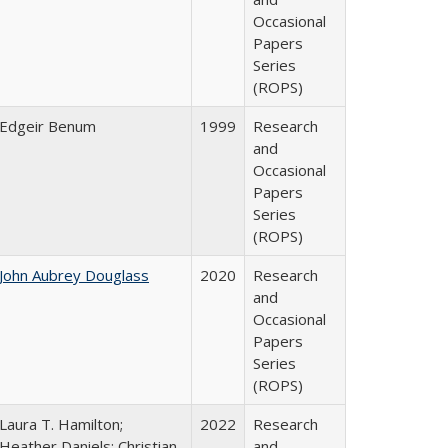
Occasional
Papers
Series
(ROPS)
Edgeir Benum
1999
Research
and
Occasional
Papers
Series
(ROPS)
John Aubrey Douglass
2020
Research
and
Occasional
Papers
Series
(ROPS)
Laura T. Hamilton;
2022
Research
Heather Daniels; Christian
and