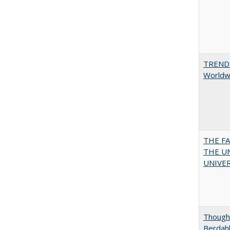
TREND
Worldwi
THE F
THE U
UNIVER
Thought
Berdah