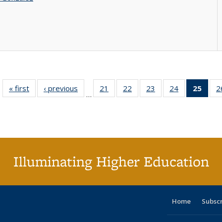
« first
Full listing
‹ previous
Full listing
21
of 40 Full
22
of 40 Full
23
of 40 Full
24
of 40 Full
25
of 4
2
…
table:
table:
listing table:
listing table:
listing table:
listing table:
li
Publications
Publications
Publications
Publications
Publications
Publications
ta
Publi
(Cu
p
Illuminating Higher Education
Home
Subsc