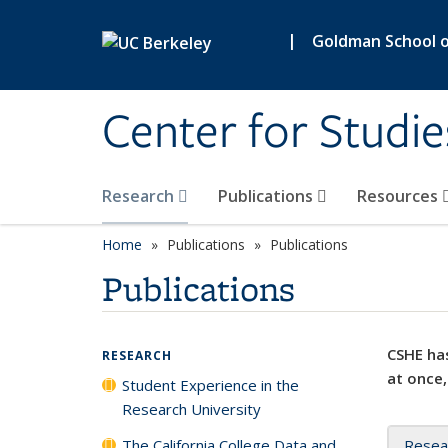
Skip to main content
|
Goldman School of
Center for Studie
Research
Publications
Resources
Home
Publications
Publications
Publications
CSHE has
RESEARCH
at once,
Student Experience in the
Research University
The California College Data and
Resea