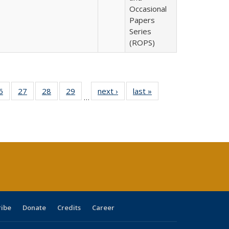
Occasional
Papers
Series
(ROPS)
0 Full
6
of 40 Full
27
of 40 Full
28
of 40 Full
29
of 40 Full
next ›
Full listing
last »
Full listing
…
sting
listing table:
listing table:
listing table:
listing table:
table:
table:
ble:
Publications
Publications
Publications
Publications
Publications
Publications
cations
rrent
age)
ribe
Donate
Credits
Career