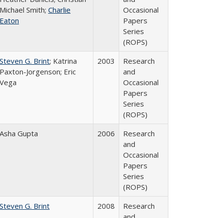
Michael Smith;
Charlie
Occasional
Eaton
Papers
Series
(ROPS)
Steven G. Brint
; Katrina
2003
Research
Paxton-Jorgenson; Eric
and
Vega
Occasional
Papers
Series
(ROPS)
Asha Gupta
2006
Research
and
Occasional
Papers
Series
(ROPS)
Steven G. Brint
2008
Research
and