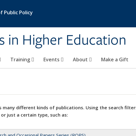
 Public Policy
s in Higher Education
Training
Events
About
Make a Gift
 many different kinds of publications. Using the search filter
 or just a certain type, such as:
rch and Occasional Papers Series (ROPS)