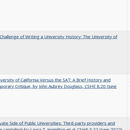
Challenge of Writing a University History: The University of
versity of California Versus the SAT: A Brief History and
orary Critique, by John Aubrey Douglass, CSHE 8.20 (June
vate Side of Public Universities: Third-party providers and
m capitalism by Laura T. Hamilton et al. CSHE 3.22 (June 2022)