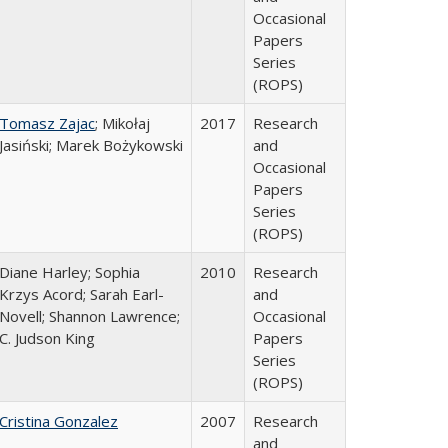
Occasional
Papers
Series
(ROPS)
Tomasz Zajac
; Mikołaj
2017
Research
Jasiński; Marek Bożykowski
and
Occasional
Papers
Series
(ROPS)
Diane Harley; Sophia
2010
Research
Krzys Acord; Sarah Earl-
and
Novell; Shannon Lawrence;
Occasional
C. Judson King
Papers
Series
(ROPS)
Cristina Gonzalez
2007
Research
and