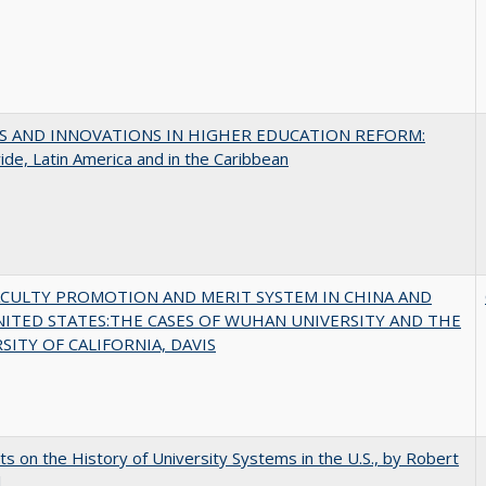
S AND INNOVATIONS IN HIGHER EDUCATION REFORM:
de, Latin America and in the Caribbean
ACULTY PROMOTION AND MERIT SYSTEM IN CHINA AND
NITED STATES:THE CASES OF WUHAN UNIVERSITY AND THE
SITY OF CALIFORNIA, DAVIS
s on the History of University Systems in the U.S., by Robert
l