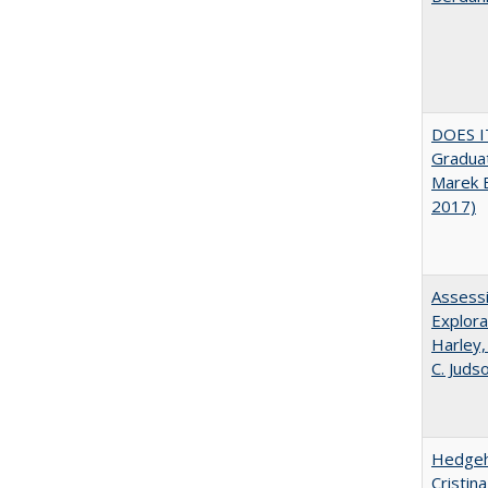
DOES I
Graduat
Marek 
2017)
Assessi
Explora
Harley,
C. Juds
Hedgeho
Cristin