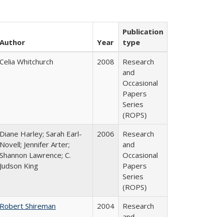
Publication
Author
Year
type
Celia Whitchurch
2008
Research
and
Occasional
Papers
Series
(ROPS)
Diane Harley; Sarah Earl-
2006
Research
Novell; Jennifer Arter;
and
Shannon Lawrence; C.
Occasional
Judson King
Papers
Series
(ROPS)
Robert Shireman
2004
Research
and