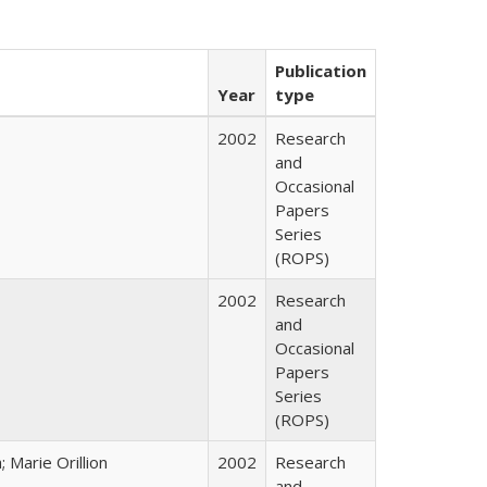
Publication
Year
type
2002
Research
and
Occasional
Papers
Series
(ROPS)
2002
Research
and
Occasional
Papers
Series
(ROPS)
Marie Orillion
2002
Research
and