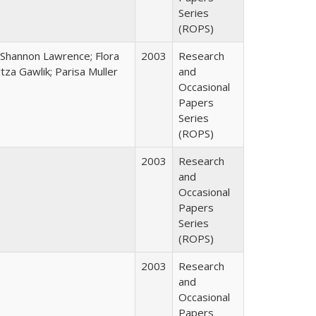
Series
(ROPS)
 Shannon Lawrence; Flora
2003
Research
za Gawlik; Parisa Muller
and
Occasional
Papers
Series
(ROPS)
2003
Research
and
Occasional
Papers
Series
(ROPS)
2003
Research
and
Occasional
Papers