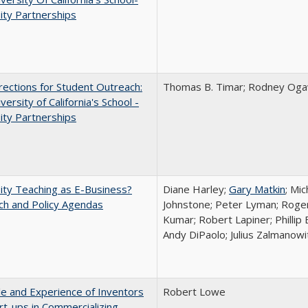
ity Partnerships
ections for Student Outreach:
Thomas B. Timar; Rodney Ogawa
versity of California's School -
ity Partnerships
ity Teaching as E-Business?
Diane Harley;
Gary Matkin
; Mic
ch and Policy Agendas
Johnstone; Peter Lyman; Roger
Kumar; Robert Lapiner; Phillip 
Andy DiPaolo; Julius Zalmanowi
e and Experience of Inventors
Robert Lowe
rt-ups in Commercializing