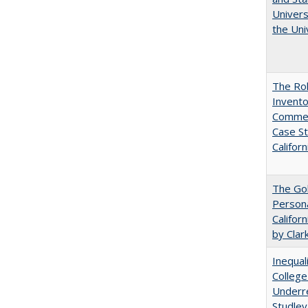
Univers
the Uni
The Ro
Invento
Commerc
Case St
Californ
The Gol
Persona
Califor
by Clar
Inequal
College
Underre
Studley