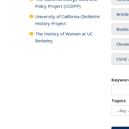
Policy Project (CCDPP)
Articl
University of California ClioMetric
History Project
Books
The History of Women at UC
Berkeley
Chroni
CSHE 
Keywor
Topics