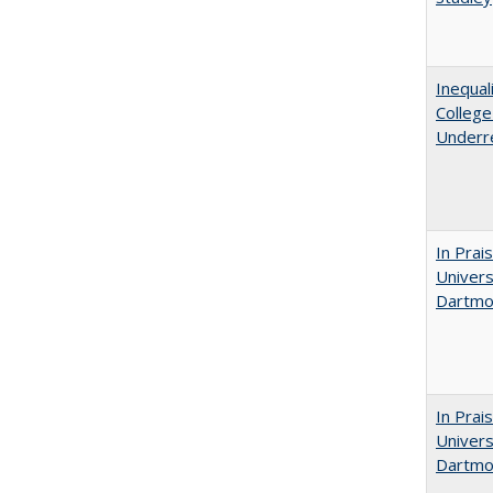
Inequal
Colleg
Underr
In Prai
Univers
Dartmou
In Prai
Univers
Dartmo