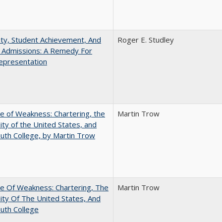
ity, Student Achievement, And
Roger E. Studley
e Admissions: A Remedy For
epresentation
se of Weakness: Chartering, the
Martin Trow
ity of the United States, and
th College, by Martin Trow
se Of Weakness: Chartering, The
Martin Trow
ity Of The United States, And
uth College