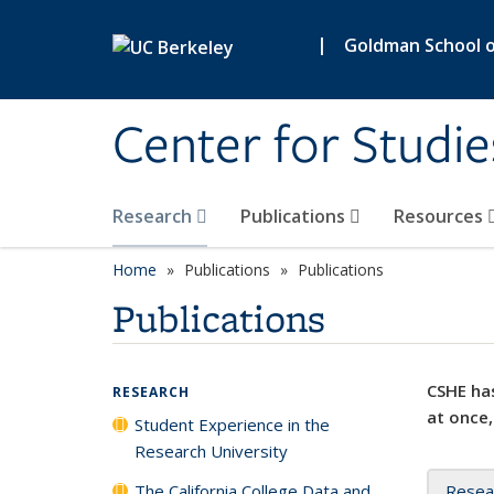
Skip to main content
|
Goldman School of
Center for Studie
Research
Publications
Resources
Home
Publications
Publications
Publications
CSHE has
RESEARCH
at once,
Student Experience in the
Research University
The California College Data and
Resea