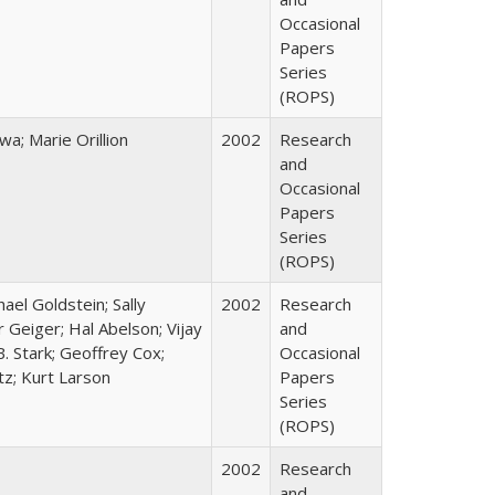
Occasional
Papers
Series
(ROPS)
; Marie Orillion
2002
Research
and
Occasional
Papers
Series
(ROPS)
hael Goldstein; Sally
2002
Research
 Geiger; Hal Abelson; Vijay
and
B. Stark; Geoffrey Cox;
Occasional
tz; Kurt Larson
Papers
Series
(ROPS)
2002
Research
and