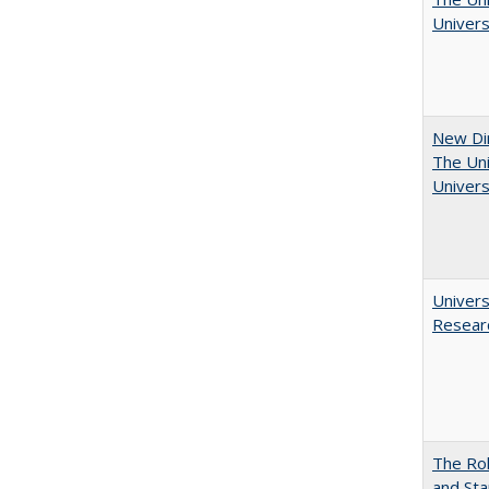
Univers
New Dir
The Uni
Univers
Univers
Resear
The Rol
and Sta