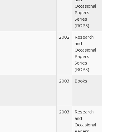
Occasional
Papers
Series
(ROPS)
2002
Research
and
Occasional
Papers
Series
(ROPS)
2003
Books
2003
Research
and
Occasional
Papers