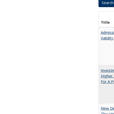
Title
Admissi
Validit
Investm
Higher 
For A P
New Dir
The Uni