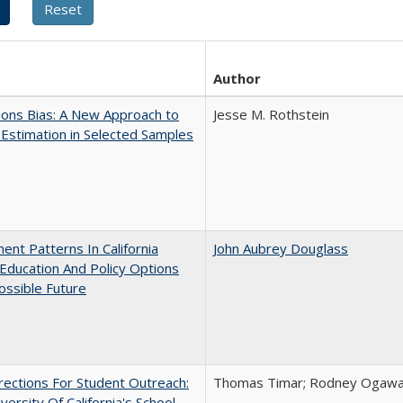
Author
ons Bias: A New Approach to
Jesse M. Rothstein
y Estimation in Selected Samples
ent Patterns In California
John Aubrey Douglass
Education And Policy Options
ossible Future
ections For Student Outreach:
Thomas Timar; Rodney Ogawa; 
versity Of California's School-