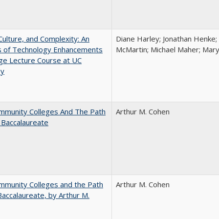
Culture, and Complexity: An
Diane Harley; Jonathan Henke;
is of Technology Enhancements
McMartin; Michael Maher; Maryt
rge Lecture Course at UC
ey
mmunity Colleges And The Path
Arthur M. Cohen
 Baccalaureate
mmunity Colleges and the Path
Arthur M. Cohen
Baccalaureate, by Arthur M.