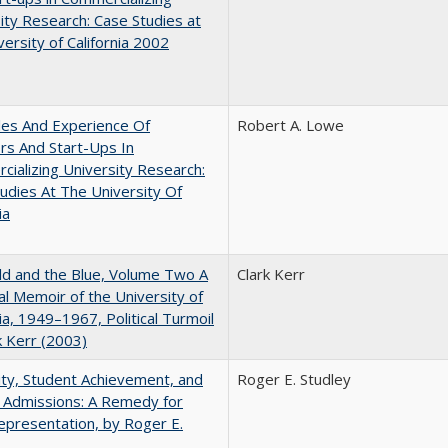
ity Research: Case Studies at
versity of California 2002
les And Experience Of
Robert A. Lowe
rs And Start-Ups In
ializing University Research:
udies At The University Of
ia
d and the Blue, Volume Two A
Clark Kerr
l Memoir of the University of
nia, 1949–1967, Political Turmoil
k Kerr (2003)
ity, Student Achievement, and
Roger E. Studley
 Admissions: A Remedy for
presentation, by Roger E.