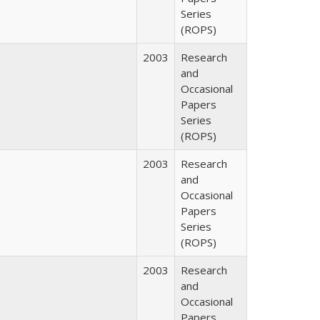
Series
(ROPS)
2003
Research
and
Occasional
Papers
Series
(ROPS)
2003
Research
and
Occasional
Papers
Series
(ROPS)
2003
Research
and
Occasional
Papers