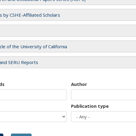
es by CSHE-Affiliated Scholars
cle of the University of California
and SERU Reports
ds
Author
Publication type