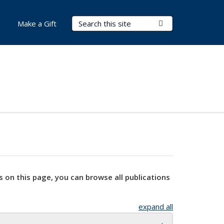
Search Terms
Submit Search
Make a Gift
s on this page, you can browse all publications
expand all