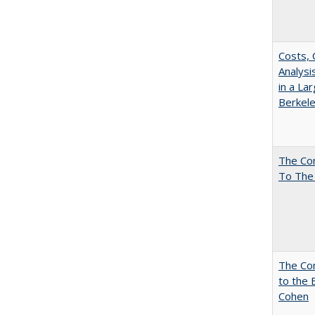
Costs, 
Analys
in a La
Berkel
The Co
To The
The Co
to the 
Cohen