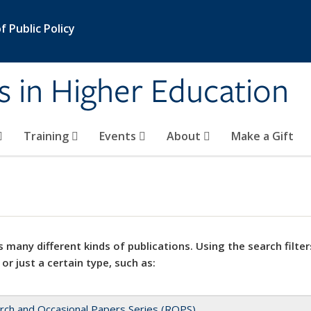
 Public Policy
s in Higher Education
Training
Events
About
Make a Gift
 many different kinds of publications. Using the search filter
 or just a certain type, such as:
rch and Occasional Papers Series (ROPS)