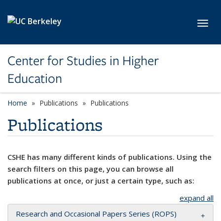
Skip to main content
Toggl
Center for Studies in Higher
Education
Home
Publications
Publications
Publications
CSHE has many different kinds of publications. Using the
search filters on this page, you can browse all
publications at once, or just a certain type, such as:
expand all
Research and Occasional Papers Series (ROPS)