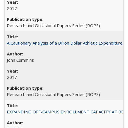
2017
Research and Occasional Papers Series (ROPS)
A Cautionary Analysis of a Billion Dollar Athletic Expenditure
John Cummins
2017
Research and Occasional Papers Series (ROPS)
EXPANDING OFF-CAMPUS ENROLLMENT CAPACITY AT BERKELEY: