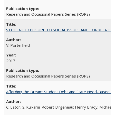
Research and Occasional Papers Series (ROPS)
STUDENT EXPOSURE TO SOCIAL ISSUES AND CORRELATIONS WITH 
V. Porterfield
2017
Research and Occasional Papers Series (ROPS)
Affording the Dream: Student Debt and State Need-Based Grant 
C. Eaton; S. Kulkarni; Robert Birgeneau; Henry Brady; Michael