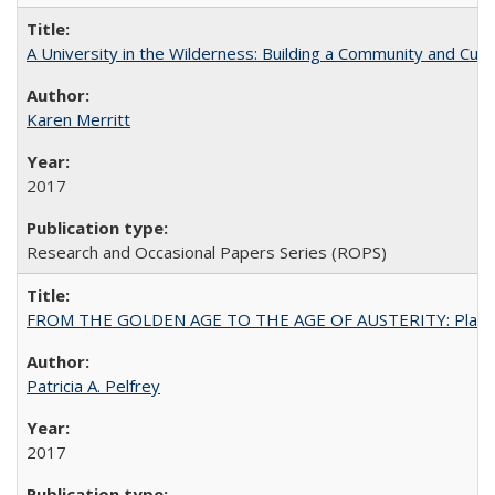
A University in the Wilderness: Building a Community and Cultu
Karen Merritt
2017
Research and Occasional Papers Series (ROPS)
FROM THE GOLDEN AGE TO THE AGE OF AUSTERITY: Planning at t
Patricia A. Pelfrey
2017