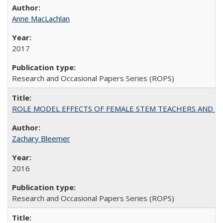
Anne MacLachlan
2017
Research and Occasional Papers Series (ROPS)
ROLE MODEL EFFECTS OF FEMALE STEM TEACHERS AND DOC
Zachary Bleemer
2016
Research and Occasional Papers Series (ROPS)