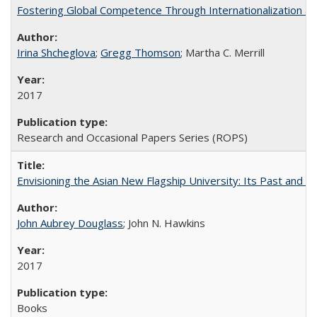
Fostering Global Competence Through Internationalization at Am
Irina Shcheglova
;
Gregg Thomson
; Martha​ ​C.​ ​Merrill
2017
Research and Occasional Papers Series (ROPS)
Envisioning the Asian New Flagship University: Its Past and 
John Aubrey Douglass
; John N. Hawkins
2017
Books