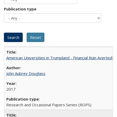
Publication type
American Universities in Trumpland​ ​-​ ​Financial​ ​Ruin​ ​Averted? 
John Aubrey Douglass
2017
Research and Occasional Papers Series (ROPS)