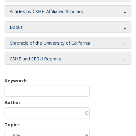
Articles by CSHE-Affiliated Scholars
Books
Chronicle of the University of California
CSHE and SERU Reports
Keywords
Author
Topics