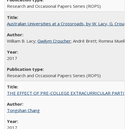
Research and Occasional Papers Series (ROPS)
Australian Universities at a Crossroads, by W. Lacy, G. Crouche
William B. Lacy;
Gwilym Croucher
; André Brett; Romina Mueller
2017
Research and Occasional Papers Series (ROPS)
THE EFFECT OF PRE-COLLEGE EXTRACURRICULAR PARTICIP
Tongshan Chang
2017