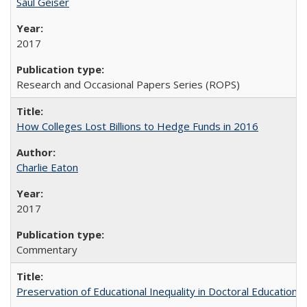
Saul Geiser
2017
Research and Occasional Papers Series (ROPS)
How Colleges Lost Billions to Hedge Funds in 2016
Charlie Eaton
2017
Commentary
Preservation of Educational Inequality in Doctoral Education: 